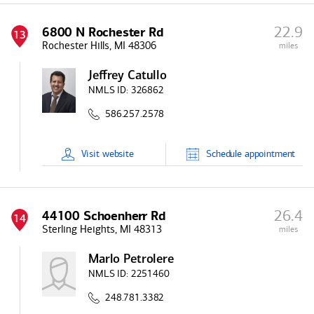
22.9
6800 N Rochester Rd
13
Rochester Hills, MI 48306
miles
Jeffrey Catullo
NMLS ID:
326862
586.257.2578
Visit
website
Schedule
appointment
26.4
44100 Schoenherr Rd
14
Sterling Heights, MI 48313
miles
Marlo Petrolere
NMLS ID:
2251460
248.781.3382