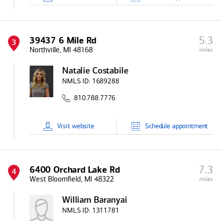
5.3
39437 6 Mile Rd
3
Northville, MI 48168
miles
Natalie Costabile
NMLS ID:
1689288
810.788.7776
Visit
website
Schedule
appointment
7.3
6400 Orchard Lake Rd
4
West Bloomfield, MI 48322
miles
William Baranyai
NMLS ID:
1311781