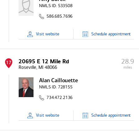
NMLS ID:
533508
586.685.7696
Visit
website
Schedule
appointment
28.9
20695 E 12 Mile Rd
17
Roseville, MI 48066
miles
Alan Caillouette
NMLS ID:
728155
734.472.2136
Visit
website
Schedule
appointment