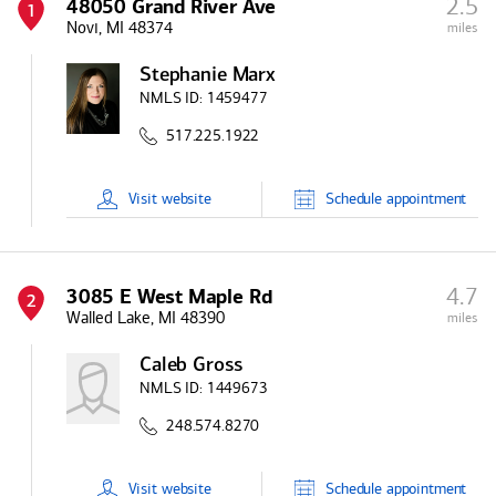
2.5
48050 Grand River Ave
1
Novi, MI 48374
miles
Stephanie Marx
NMLS ID:
1459477
517.225.1922
Visit
website
Schedule
appointment
4.7
3085 E West Maple Rd
2
Walled Lake, MI 48390
miles
Caleb Gross
NMLS ID:
1449673
248.574.8270
Visit
website
Schedule
appointment