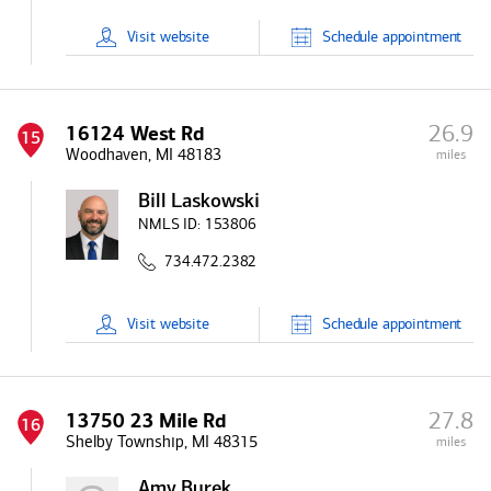
Visit
website
Schedule
appointment
26.9
16124 West Rd
15
Woodhaven, MI 48183
miles
Bill Laskowski
NMLS ID:
153806
734.472.2382
Visit
website
Schedule
appointment
27.8
13750 23 Mile Rd
16
Shelby Township, MI 48315
miles
Amy Burek