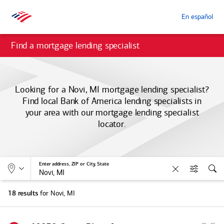
En español
Find a mortgage lending specialist
Looking for a Novi, MI mortgage lending specialist?
Find local
Bank of America
lending specialists in
your area with our mortgage lending specialist
locator.
Allows selection of search type:
Location
Enter address, ZIP or City, State
Clear
Filters
Sea
for Novi, MI
18 results
S