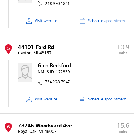
248.970.1841
Visit
website
Schedule
appointment
10.9
44101 Ford Rd
5
Canton, MI 48187
miles
Glen Beckford
NMLS ID:
172839
734.228.7947
Visit
website
Schedule
appointment
15.6
28746 Woodward Ave
6
Royal Oak, MI 48067
miles