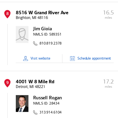
16.5
8516 W Grand River Ave
8
Brighton, MI 48116
miles
Jim Gioia
NMLS ID:
589351
810.819.2378
Visit
website
Schedule
appointment
17.2
4001 W 8 Mile Rd
9
Detroit, MI 48221
miles
Russell Rogan
NMLS ID:
28434
313.914.6104