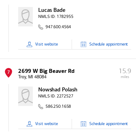
Lucas Bade
NMLS ID:
1782955
947.600.4564
Visit
website
Schedule
appointment
15.9
2699 W Big Beaver Rd
7
Troy, MI 48084
miles
Nowshad Polash
NMLS ID:
2272527
586.250.1658
Visit
website
Schedule
appointment