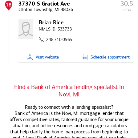
30.5
37370 S Gratiot Ave
18
Clinton Township, MI 48036
miles
Brian Rice
NMLS ID:
533733
248.710.0565
Visit
website
Schedule
appointment
Find a
Bank of America
lending specialist in
Novi, MI
Ready to connect with a lending specialist?
Bank of America
is the Novi, MI mortgage lender that
offers competitive rates, tailored guidance for your unique
situation, and online resources and mortgage calculators
that help clarify the home loan process from beginning to
end. A local
Bank of America
lending specialist can help