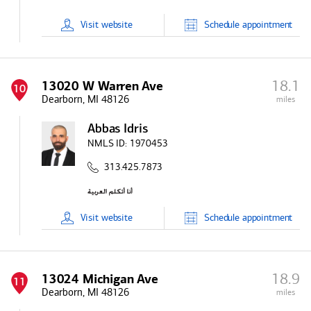
Visit
website
Schedule
appointment
18.1
13020 W Warren Ave
10
Dearborn, MI 48126
miles
Abbas Idris
NMLS ID:
1970453
313.425.7873
Visit
website
Schedule
appointment
18.9
13024 Michigan Ave
11
Dearborn, MI 48126
miles