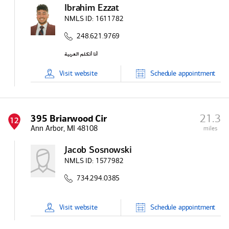
Ibrahim Ezzat
NMLS ID:
1611782
248.621.9769
Visit
website
Schedule
appointment
21.3
395 Briarwood Cir
12
Ann Arbor, MI 48108
miles
Jacob Sosnowski
NMLS ID:
1577982
734.294.0385
Visit
website
Schedule
appointment