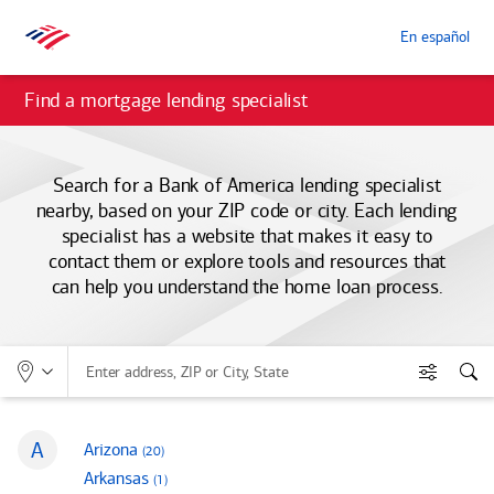
En español
Find a mortgage lending specialist
Search for a
Bank of America
lending specialist
nearby, based on your ZIP code or city. Each lending
specialist has a website that makes it easy to
contact them or explore tools and resources that
can help you understand the home loan process.
Allows selection of search type:
Location
Enter address, ZIP or City, State
Filters
Sea
S
A
mortgage loan officers
Arizona
(20
)
States that begin with
mortgage loan officers
Arkansas
(1
)