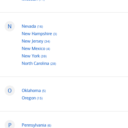
N
mortgage loan officers
Nevada
(16
)
States that begin with
mortgage loan officers
New Hampshire
(3
)
mortgage loan officers
New Jersey
(34
)
mortgage loan officers
New Mexico
(4
)
mortgage loan officers
New York
(39
)
mortgage loan officers
North Carolina
(28
)
O
mortgage loan officers
Oklahoma
(5
)
States that begin with
mortgage loan officers
Oregon
(15
)
P
mortgage loan officers
Pennsylvania
(6
)