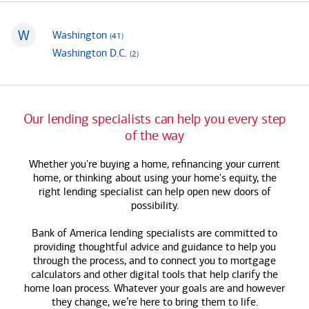
W
mortgage loan officers
Washington
(41
)
States that begin with
mortgage loan officers
Washington D.C.
(2
)
Our lending specialists can help you every step
of the way
Whether you're buying a home, refinancing your current
home, or thinking about using your home's equity, the
right lending specialist can help open new doors of
possibility.
Bank of America
lending specialists are committed to
providing thoughtful advice and guidance to help you
through the process, and to connect you to mortgage
calculators and other digital tools that help clarify the
home loan process. Whatever your goals are and however
they change, we’re here to bring them to life.