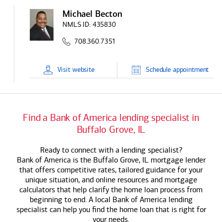
Michael Becton
NMLS ID:
435830
708.360.7351
Visit
website
Schedule
appointment
Find a
Bank of America
lending specialist in
Buffalo Grove, IL
Ready to connect with a lending specialist?
Bank of America
is the Buffalo Grove, IL mortgage lender
that offers competitive rates, tailored guidance for your
unique situation, and online resources and mortgage
calculators that help clarify the home loan process from
beginning to end. A local
Bank of America
lending
specialist can help you find the home loan that is right for
your needs.