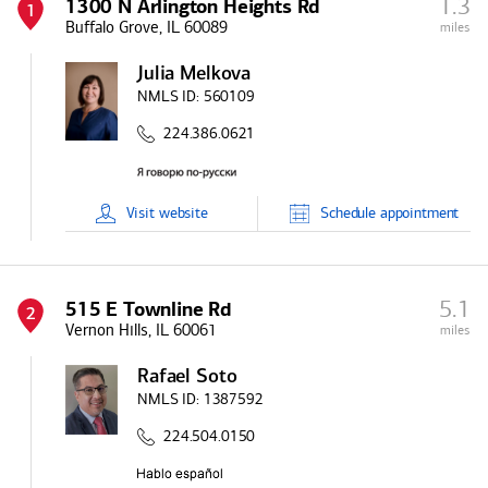
1.3
1300 N Arlington Heights Rd
1
Buffalo Grove, IL 60089
miles
Julia Melkova
NMLS ID:
560109
224.386.0621
Visit
website
Schedule
appointment
5.1
515 E Townline Rd
2
Vernon Hills, IL 60061
miles
Rafael Soto
NMLS ID:
1387592
224.504.0150