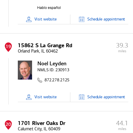
Visit
website
Schedule
appointment
39.3
15862 S La Grange Rd
19
Orland Park, IL 60462
miles
Noel Leyden
NMLS ID:
230913
872.278.2125
Visit
website
Schedule
appointment
44.1
1701 River Oaks Dr
20
Calumet City, IL 60409
miles