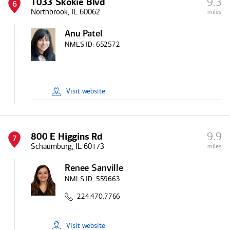
9.3
1033 Skokie Blvd
6
Northbrook, IL 60062
miles
Anu Patel
NMLS ID:
652572
Visit
website
9.9
800 E Higgins Rd
7
Schaumburg, IL 60173
miles
Renee Sanville
NMLS ID:
559663
224.470.7766
Visit
website