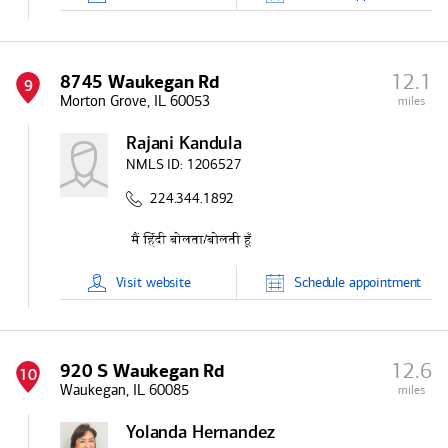
12.1
8745 Waukegan Rd
9
Morton Grove, IL 60053
miles
Rajani Kandula
NMLS ID:
1206527
224.344.1892
Visit
website
Schedule
appointment
12.6
920 S Waukegan Rd
10
Waukegan, IL 60085
miles
Yolanda Hernandez