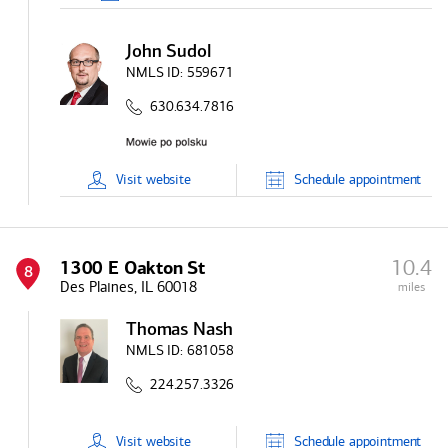
John Sudol
NMLS ID:
559671
630.634.7816
Visit
website
Schedule
appointment
10.4
1300 E Oakton St
8
Des Plaines, IL 60018
miles
Thomas Nash
NMLS ID:
681058
224.257.3326
Visit
website
Schedule
appointment