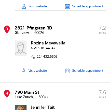
Visit
website
Schedule
appointment
7.2
2821 Pfingsten RD
3
Glenview, IL 60026
miles
Rozina Mevawalla
NMLS ID:
443473
224.432.6505
Visit
website
Schedule
appointment
7.6
790 Main St
4
Lake Zurich, IL 60047
miles
Jennifer Tait