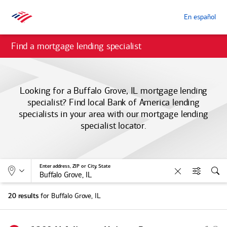
En español
Find a mortgage lending specialist
Looking for a Buffalo Grove, IL mortgage lending
specialist? Find local
Bank of America
lending
specialists in your area with our mortgage lending
specialist locator.
Allows selection of search type:
Location
Enter address, ZIP or City, State
Clear
Filters
Sea
for Buffalo Grove, IL
20 results
S