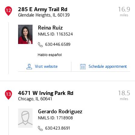
16.9
285 E Army Trail Rd
12
Glendale Heights, IL 60139
miles
Reina Ruiz
NMLS ID:
1163524
630.446.6589
Visit
website
Schedule
appointment
18.5
4671 W Irving Park Rd
13
Chicago, IL 60641
miles
Gerardo Rodriguez
NMLS ID:
1718908
630.423.8691