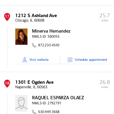
25.7
1212 S Ashland Ave
17
Chicago, IL 60608
miles
Minerva Hernandez
NMLS ID:
560055
872.233.4543
Visit
website
Schedule
appointment
26.8
1301 E Ogden Ave
18
Naperville, IL 60563
miles
RAQUEL ESPARZA OLAEZ
NMLS ID:
2792791
630.449.3668