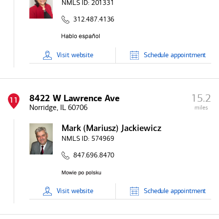
NMLS ID:
201331
312.487.4136
Visit
website
Schedule
appointment
15.2
8422 W Lawrence Ave
11
Norridge, IL 60706
miles
Mark (Mariusz) Jackiewicz
NMLS ID:
574969
847.696.8470
Visit
website
Schedule
appointment