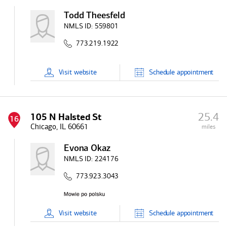
Todd Theesfeld
NMLS ID:
559801
773.219.1922
Visit
website
Schedule
appointment
25.4
105 N Halsted St
16
Chicago, IL 60661
miles
Evona Okaz
NMLS ID:
224176
773.923.3043
Visit
website
Schedule
appointment