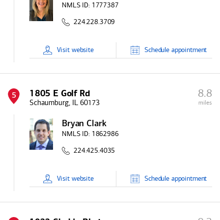
NMLS ID:
1777387
224.228.3709
Visit
website
Schedule
appointment
8.8
1805 E Golf Rd
5
Schaumburg, IL 60173
miles
Bryan Clark
NMLS ID:
1862986
224.425.4035
Visit
website
Schedule
appointment