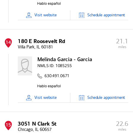
Visit
website
Schedule
appointment
21.1
180 E Roosevelt Rd
14
Villa Park, IL 60181
miles
Melinda Garcia - Garcia
NMLS ID:
1085255
630.491.0671
Visit
website
Schedule
appointment
22.6
3051 N Clark St
15
Chicago, IL 60657
miles