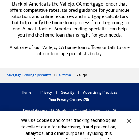
Bank of America
is the Vallejo, CA mortgage lender that
offers competitive rates, tailored guidance for your unique
situation, and online resources and mortgage calculators
that help clarify the home loan process from beginning to
end. A local
Bank of America
lending specialist can help
you find the home loan that is right for your needs.
Visit one of our Vallejo, CA home loan offices or talk to one
of our lending specialists today.
Mortgage Lending Specialists
California
Vallejo
dialog
Home
Privacy
Security
Advertising Practices
Your Privacy Choices
Bank of America, N.A. Member FDIC.
Equal Housing Lender
©
2026
Bank of America
Corporation. All rights reserved.
Cookie Banner
Credit and collateral are subject to approval. Terms and conditions apply. This is not
We use cookies and other tracking technologies
a commitment to lend. Programs, rates, terms and conditions are subject to change
to collect data for advertising, fraud prevention,
without notice.
analytics, and other purposes. By using this
MAP8485983-05252027