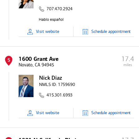
707.470.2924
Visit
website
Schedule
appointment
17.4
1600 Grant Ave
5
Novato, CA 94945
miles
Nick Diaz
NMLS ID:
1759690
415.301.6993
Visit
website
Schedule
appointment