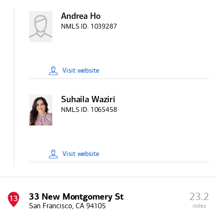
Andrea Ho
NMLS ID:
1039287
Visit
website
Suhaila Waziri
NMLS ID:
1065458
Visit
website
23.2
33 New Montgomery St
13
San Francisco, CA 94105
miles