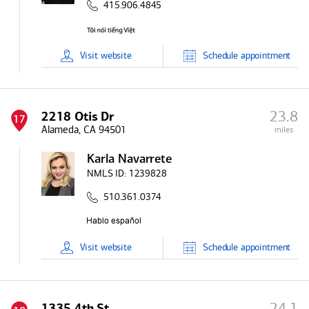
415.906.4845
Visit
website
Schedule
appointment
23.8
2218 Otis Dr
17
Alameda, CA 94501
miles
Karla Navarrete
NMLS ID:
1239828
510.361.0374
Visit
website
Schedule
appointment
24.1
1335 4th St