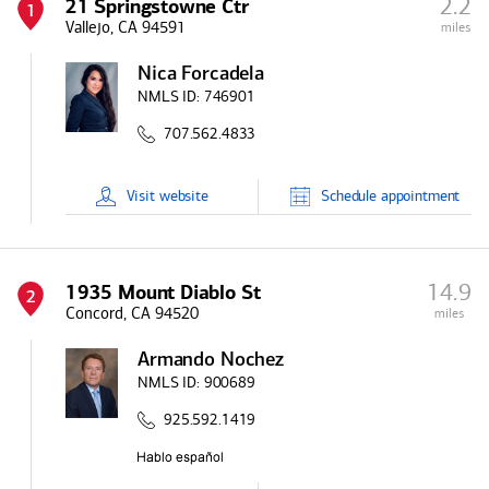
2.2
21 Springstowne Ctr
1
Vallejo, CA 94591
miles
Nica Forcadela
NMLS ID:
746901
707.562.4833
Visit
website
Schedule
appointment
14.9
1935 Mount Diablo St
2
Concord, CA 94520
miles
Armando Nochez
NMLS ID:
900689
925.592.1419