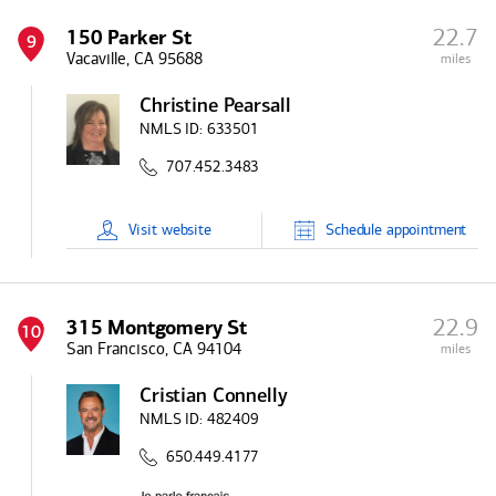
22.7
150 Parker St
9
Vacaville, CA 95688
miles
Christine Pearsall
NMLS ID:
633501
707.452.3483
Visit
website
Schedule
appointment
22.9
315 Montgomery St
10
San Francisco, CA 94104
miles
Cristian Connelly
NMLS ID:
482409
650.449.4177