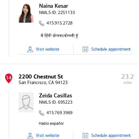
Naina Kesar
NMLS ID:
2251133
415.915.2728
Visit
website
Schedule
appointment
23.2
2200 Chestnut St
14
San Francisco, CA 94123
miles
Zeida Casillas
NMLS ID:
695223
415.769.3969
Visit
website
Schedule
appointment