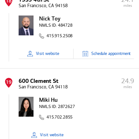
18
San Francisco, CA 94158
miles
Nick Toy
NMLS ID:
484728
415.915.2508
Visit
website
Schedule
appointment
24.9
600 Clement St
19
San Francisco, CA 94118
miles
Miki Hu
NMLS ID:
2872627
415.702.2855
Visit
website