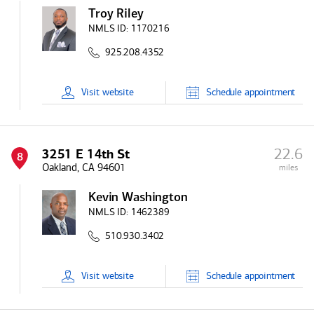
Troy Riley
NMLS ID:
1170216
925.208.4352
Visit
website
Schedule
appointment
22.6
3251 E 14th St
8
Oakland, CA 94601
miles
Kevin Washington
NMLS ID:
1462389
510.930.3402
Visit
website
Schedule
appointment