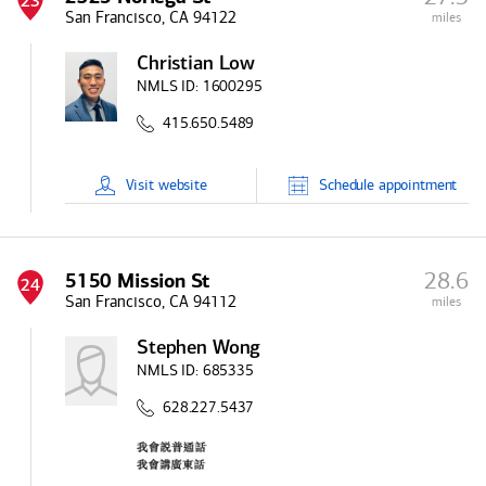
23
San Francisco, CA 94122
miles
Christian Low
NMLS ID:
1600295
415.650.5489
Visit
website
Schedule
appointment
28.6
5150 Mission St
24
San Francisco, CA 94112
miles
Stephen Wong
NMLS ID:
685335
628.227.5437