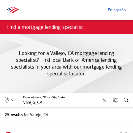
En español
Find a mortgage lending specialist
Looking for a Vallejo, CA mortgage lending
specialist? Find local
Bank of America
lending
specialists in your area with our mortgage lending
specialist locator.
Allows selection of search type:
Location
Enter address, ZIP or City, State
Clear
Filters
Sea
for Vallejo, CA
25 results
S