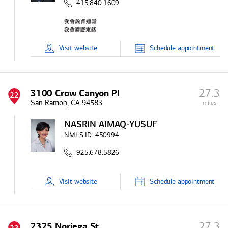
415.840.1609
Visit
website
Schedule
appointment
27.3
3100 Crow Canyon Pl
22
San Ramon, CA 94583
miles
NASRIN AIMAQ-YUSUF
NMLS ID:
450994
925.678.5826
Visit
website
Schedule
appointment
27.3
2325 Noriega St