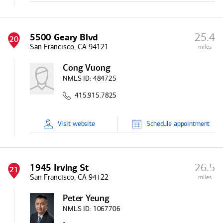
25.4
5500 Geary Blvd
20
San Francisco, CA 94121
miles
Cong Vuong
NMLS ID:
484725
415.915.7825
Visit
website
Schedule
appointment
26.5
1945 Irving St
21
San Francisco, CA 94122
miles
Peter Yeung
NMLS ID:
1067706