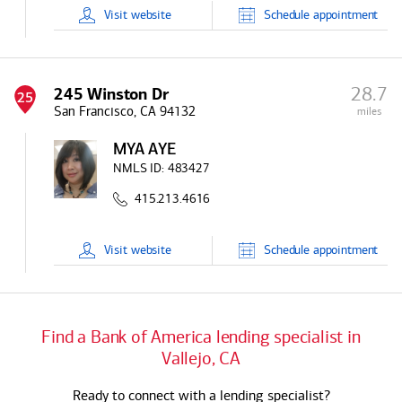
Visit
website
Schedule
appointment
28.7
245 Winston Dr
25
San Francisco, CA 94132
miles
MYA AYE
NMLS ID:
483427
415.213.4616
Visit
website
Schedule
appointment
Find a
Bank of America
lending specialist in
Vallejo, CA
Ready to connect with a lending specialist?