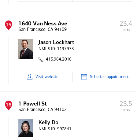
23.4
1640 Van Ness Ave
15
San Francisco, CA 94109
miles
Jason Lockhart
NMLS ID:
1197973
415.964.2016
Visit
website
Schedule
appointment
23.5
1 Powell St
16
San Francisco, CA 94102
miles
Kelly Do
NMLS ID:
997841