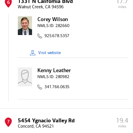
17.7
1331 N California Blvd
6
Walnut Creek, CA 94596
miles
Corey Wilson
NMLS ID:
282660
925.678.5357
Visit
website
Kenny Leather
NMLS ID:
280982
341.766.0635
19.4
5454 Ygnacio Valley Rd
7
Concord, CA 94521
miles