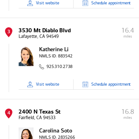
Visit
website
Schedule
appointment
16.4
3530 Mt Diablo Blvd
3
Lafayette, CA 94549
miles
Katherine Li
NMLS ID:
883542
925.310.2738
Visit
website
Schedule
appointment
16.8
2400 N Texas St
4
Fairfield, CA 94533
miles
Carolina Soto
NMLS ID:
2835266