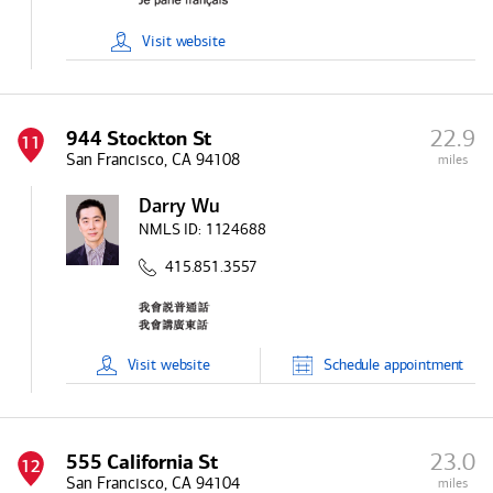
Visit
website
22.9
944 Stockton St
11
San Francisco, CA 94108
miles
Darry Wu
NMLS ID:
1124688
415.851.3557
Visit
website
Schedule
appointment
23.0
555 California St
12
San Francisco, CA 94104
miles