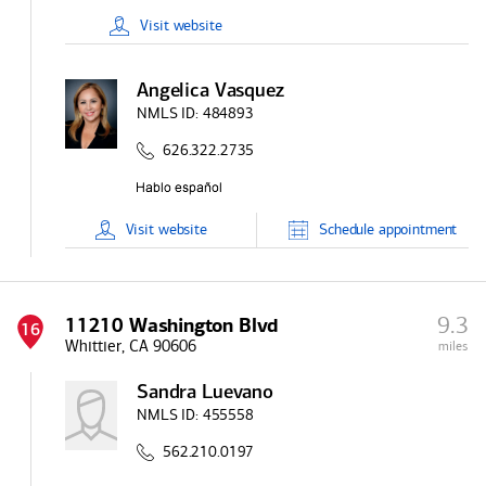
Visit
website
Angelica Vasquez
NMLS ID:
484893
626.322.2735
Visit
website
Schedule
appointment
9.3
11210 Washington Blvd
16
Whittier, CA 90606
miles
Sandra Luevano
NMLS ID:
455558
562.210.0197