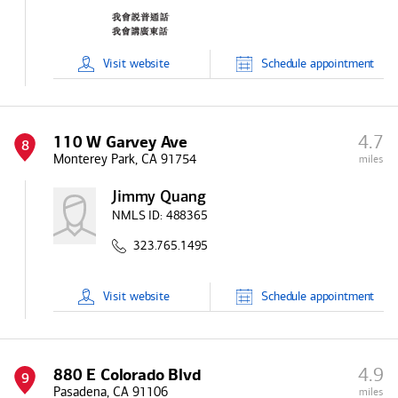
Visit
website
Schedule
appointment
4.7
110 W Garvey Ave
8
Monterey Park, CA 91754
miles
Jimmy Quang
NMLS ID:
488365
323.765.1495
Visit
website
Schedule
appointment
4.9
880 E Colorado Blvd
9
Pasadena, CA 91106
miles