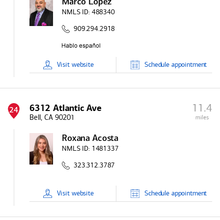
Marco Lopez
NMLS ID:
488340
909.294.2918
Visit
website
Schedule
appointment
11.4
6312 Atlantic Ave
24
Bell, CA 90201
miles
Roxana Acosta
NMLS ID:
1481337
323.312.3787
Visit
website
Schedule
appointment