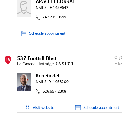
ARACELI CORRAL
NMLS ID:
1489642
747.219.0599
Schedule
appointment
9.8
537 Foothill Blvd
19
La Canada Flintridge, CA 91011
miles
Ken Riedel
NMLS ID:
1088200
626.657.2308
Visit
website
Schedule
appointment