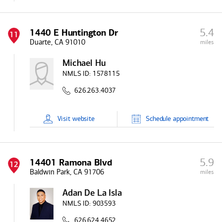
5.4
1440 E Huntington Dr
11
Duarte, CA 91010
miles
Michael Hu
NMLS ID:
1578115
626.263.4037
Visit
website
Schedule
appointment
5.9
14401 Ramona Blvd
12
Baldwin Park, CA 91706
miles
Adan De La Isla
NMLS ID:
903593
626.624.4652