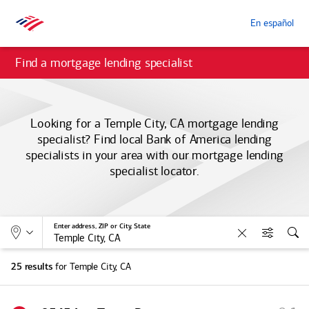
En español
Find a mortgage lending specialist
Looking for a Temple City, CA mortgage lending
specialist? Find local
Bank of America
lending
specialists in your area with our mortgage lending
specialist locator.
Allows selection of search type:
Location
Enter address, ZIP or City, State
Clear
Filters
Sea
for Temple City, CA
25 results
S