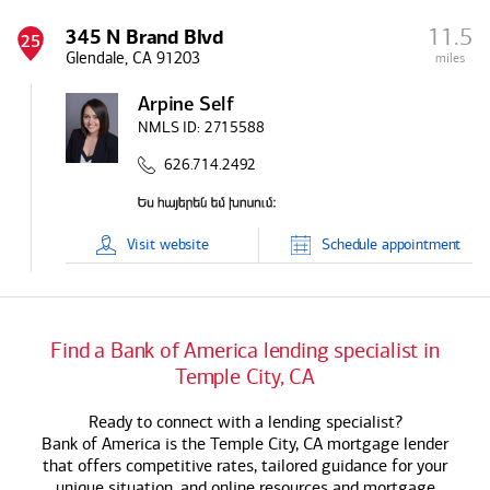
11.5
345 N Brand Blvd
25
Glendale, CA 91203
miles
Arpine Self
NMLS ID:
2715588
626.714.2492
Visit
website
Schedule
appointment
Find a
Bank of America
lending specialist in
Temple City, CA
Ready to connect with a lending specialist?
Bank of America
is the Temple City, CA mortgage lender
that offers competitive rates, tailored guidance for your
unique situation, and online resources and mortgage