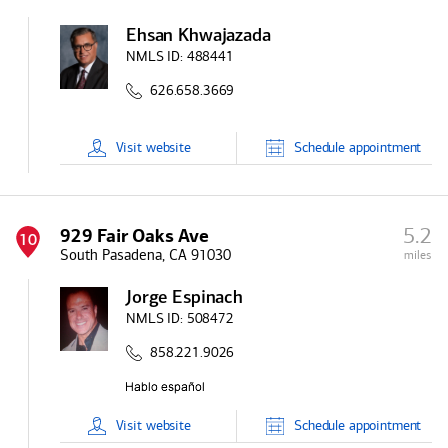
Ehsan Khwajazada
NMLS ID:
488441
626.658.3669
Visit
website
Schedule
appointment
5.2
929 Fair Oaks Ave
10
South Pasadena, CA 91030
miles
Jorge Espinach
NMLS ID:
508472
858.221.9026
Visit
website
Schedule
appointment