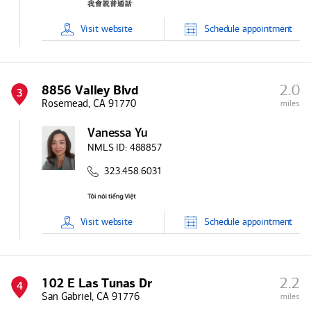
Visit
website
Schedule
appointment
2.0
8856 Valley Blvd
3
Rosemead, CA 91770
miles
Vanessa Yu
NMLS ID:
488857
323.458.6031
Visit
website
Schedule
appointment
2.2
102 E Las Tunas Dr
4
San Gabriel, CA 91776
miles