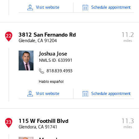
Visit
website
Schedule
appointment
11.2
3812 San Fernando Rd
22
Glendale, CA 91204
miles
Joshua Jose
NMLS ID:
633991
818.839.4993
Visit
website
Schedule
appointment
11.3
115 W Foothill Blvd
23
Glendora, CA 91741
miles