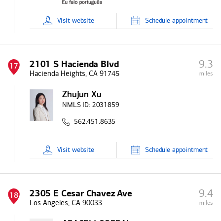
Visit
website
Schedule
appointment
9.3
2101 S Hacienda Blvd
17
Hacienda Heights, CA 91745
miles
Zhujun Xu
NMLS ID:
2031859
562.451.8635
Visit
website
Schedule
appointment
9.4
2305 E Cesar Chavez Ave
18
Los Angeles, CA 90033
miles