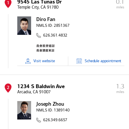
0.1
9545 Las Tunas Dr
1
Temple City, CA 91780
miles
Diro Fan
NMLS ID:
2851367
626.361.4832
Visit
website
Schedule
appointment
1.3
1234 S Baldwin Ave
2
Arcadia, CA 91007
miles
Joseph Zhou
NMLS ID:
1389140
626.349.6657