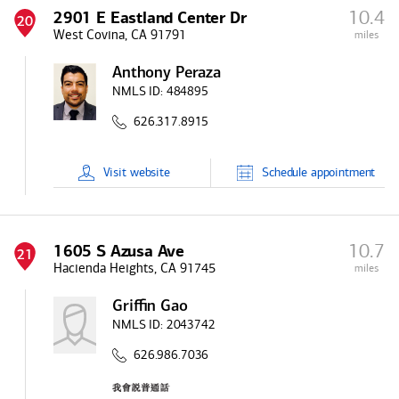
10.4
2901 E Eastland Center Dr
20
West Covina, CA 91791
miles
Anthony Peraza
NMLS ID:
484895
626.317.8915
Visit
website
Schedule
appointment
10.7
1605 S Azusa Ave
21
Hacienda Heights, CA 91745
miles
Griffin Gao
NMLS ID:
2043742
626.986.7036