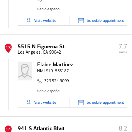
Visit
website
Schedule
appointment
7.7
5515 N Figueroa St
13
Los Angeles, CA 90042
miles
Elaine Martinez
NMLS ID:
555187
323.524.9099
Visit
website
Schedule
appointment
8.2
941 S Atlantic Blvd
14