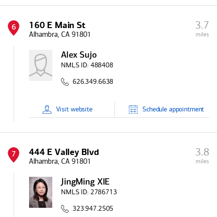
3.7
160 E Main St
6
Alhambra, CA 91801
miles
Alex Sujo
NMLS ID:
488408
626.349.6638
Visit
website
Schedule
appointment
3.8
444 E Valley Blvd
7
Alhambra, CA 91801
miles
JingMing XIE
NMLS ID:
2786713
323.947.2505