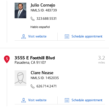
Julio Cornejo
NMLS ID:
483739
323.688.5531
Visit
website
Schedule
appointment
3.2
3555 E Foothill Blvd
5
Pasadena, CA 91107
miles
Clare Nease
NMLS ID:
1452035
626.714.2471
Visit
website
Schedule
appointment