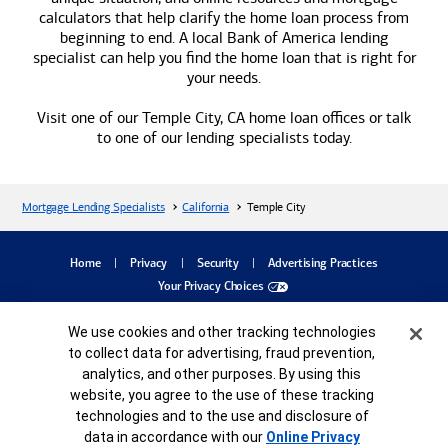
calculators that help clarify the home loan process from
beginning to end. A local
Bank of America
lending
specialist can help you find the home loan that is right for
your needs.
Visit one of our Temple City, CA home loan offices or talk
to one of our lending specialists today.
Mortgage Lending Specialists
California
Temple City
dialog
Home
Privacy
Security
Advertising Practices
Your Privacy Choices
Bank of America, N.A. Member FDIC.
Equal Housing Lender
Cookie Banner
We use cookies and other tracking technologies
©
2026
Bank of America
Corporation. All rights reserved.
Credit and collateral are subject to approval. Terms and conditions apply. This is not
to collect data for advertising, fraud prevention,
a commitment to lend. Programs, rates, terms and conditions are subject to change
analytics, and other purposes. By using this
without notice.
website, you agree to the use of these tracking
MAP8485983-05252027
technologies and to the use and disclosure of
data in accordance with our
Online Privacy