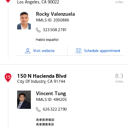
Los Angeles, CA 90022
miles
Rocky Valenzuela
NMLS ID:
2050886
323.508.2781
Visit
website
Schedule
appointment
8.3
150 N Hacienda Blvd
15
City Of Industry, CA 91744
miles
Vincent Tung
NMLS ID:
484205
626.322.2790