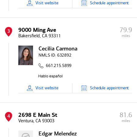
Visit
website
Schedule
appointment
79.9
9000 Ming Ave
3
Bakersfield, CA 93311
miles
Cecilia Carmona
NMLS ID:
632892
661.215.5899
Visit
website
Schedule
appointment
81.6
2698 E Main St
4
Ventura, CA 93003
miles
Edgar Melendez