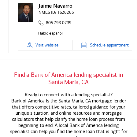
Jaime Navarro
NMLS ID:
1626265
805.793.0739
Visit
website
Schedule
appointment
Find a
Bank of America
lending specialist in
Santa Maria, CA
Ready to connect with a lending specialist?
Bank of America
is the Santa Maria, CA mortgage lender
that offers competitive rates, tailored guidance for your
unique situation, and online resources and mortgage
calculators that help clarify the home loan process from
beginning to end. A local
Bank of America
lending
specialist can help you find the home loan that is right for