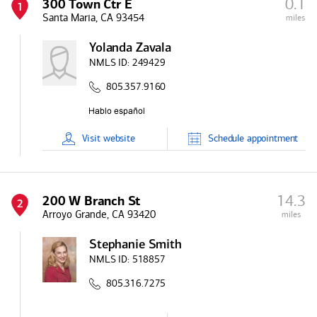
0.1
300 Town Ctr E
1
Santa Maria, CA 93454
miles
Yolanda Zavala
NMLS ID:
249429
805.357.9160
Visit
website
Schedule
appointment
14.3
200 W Branch St
2
Arroyo Grande, CA 93420
miles
Stephanie Smith
NMLS ID:
518857
805.316.7275