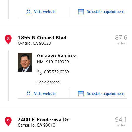
Visit
website
Schedule
appointment
87.6
1855 N Oxnard Blvd
8
Oxnard, CA 93030
miles
Gustavo Ramirez
NMLS ID:
219959
805.572.6239
Visit
website
Schedule
appointment
94.1
2400 E Ponderosa Dr
9
Camarillo, CA 93010
miles