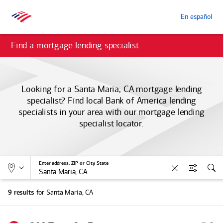
En español
Find a mortgage lending specialist
Looking for a Santa Maria, CA mortgage lending
specialist? Find local
Bank of America
lending
specialists in your area with our mortgage lending
specialist locator.
Allows selection of search type:
Location
Enter address, ZIP or City, State
Clear
Filters
Sea
for Santa Maria, CA
9 results
S