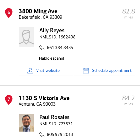
82.8
3800 Ming Ave
6
Bakersfield, CA 93309
miles
Ally Reyes
NMLS ID:
1962498
661.384.8435
Visit
website
Schedule
appointment
84.2
1130 S Victoria Ave
7
Ventura, CA 93003
miles
Paul Rosales
NMLS ID:
727571
805.979.2013