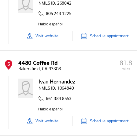
NMLS ID:
268042
805.243.1225
Visit
website
Schedule
appointment
81.8
4480 Coffee Rd
5
Bakersfield, CA 93308
miles
Ivan Hernandez
NMLS ID:
1064840
661.384.8553
Visit
website
Schedule
appointment