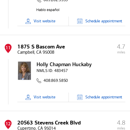
Visit
website
Schedule
appointment
4.7
1875 S Bascom Ave
11
Campbell, CA 95008
miles
Holly Chapman Huckaby
NMLS ID:
483457
408.869.5850
Visit
website
Schedule
appointment
4.8
20563 Stevens Creek Blvd
12
Cupertino, CA 95014
miles