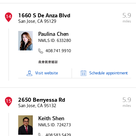
5.9
1660 S De Anza Blvd
14
San Jose, CA 95129
miles
Paulina Chen
NMLS ID:
633280
408.741.9910
Visit
website
Schedule
appointment
5.9
2650 Berryessa Rd
15
San Jose, CA 95132
miles
Keith Shen
NMLS ID:
724273
408.583.5429