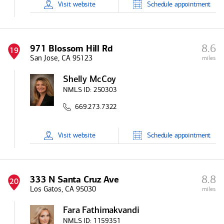
Visit
website
Schedule
appointment
8.6
971 Blossom Hill Rd
19
San Jose, CA 95123
miles
Shelly McCoy
NMLS ID:
250303
669.273.7322
Visit
website
Schedule
appointment
8.8
333 N Santa Cruz Ave
20
Los Gatos, CA 95030
miles
Fara Fathimakvandi
NMLS ID:
1159351