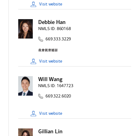
Visit
website
Debbie Han
NMLS ID:
860168
669.333.3229
Visit
website
Will Wang
NMLS ID:
1647723
669.322.6020
Visit
website
Gillian Lin