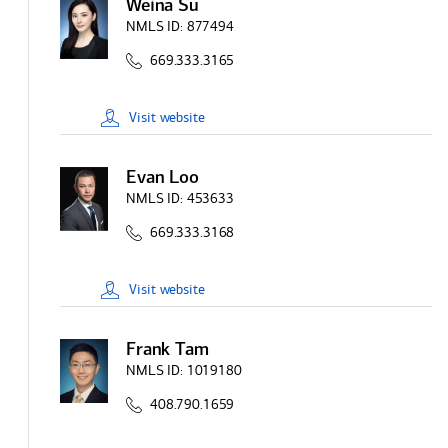
Weina Su
NMLS ID:
877494
669.333.3165
Visit
website
Evan Loo
NMLS ID:
453633
669.333.3168
Visit
website
Frank Tam
NMLS ID:
1019180
408.790.1659