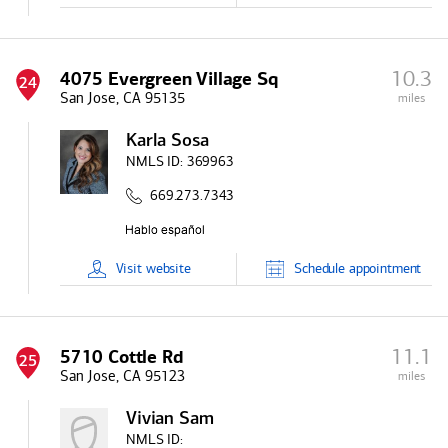
10.3
4075 Evergreen Village Sq
24
San Jose, CA 95135
miles
Karla Sosa
NMLS ID:
369963
669.273.7343
Visit
website
Schedule
appointment
11.1
5710 Cottle Rd
25
San Jose, CA 95123
miles
Vivian Sam
NMLS ID: