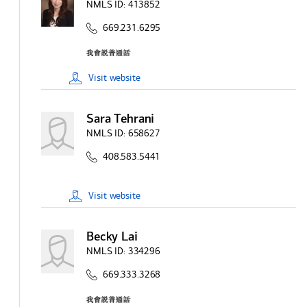
NMLS ID:
413852
669.231.6295
Visit
website
Sara Tehrani
NMLS ID:
658627
408.583.5441
Visit
website
Becky Lai
NMLS ID:
334296
669.333.3268