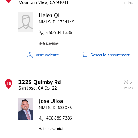
Mountain View, CA 94041
miles
Helen Qi
NMLS ID:
1724149
650.934.1386
Visit
website
Schedule
appointment
8.2
2225 Quimby Rd
18
San Jose, CA 95122
miles
Jose Ulloa
NMLS ID:
633075
408.889.7386