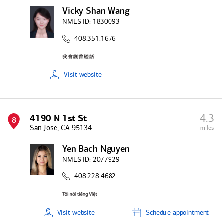
Vicky Shan Wang
NMLS ID:
1830093
408.351.1676
Visit
website
4.3
4190 N 1st St
8
San Jose, CA 95134
miles
Yen Bach Nguyen
NMLS ID:
2077929
408.228.4682
Visit
website
Schedule
appointment