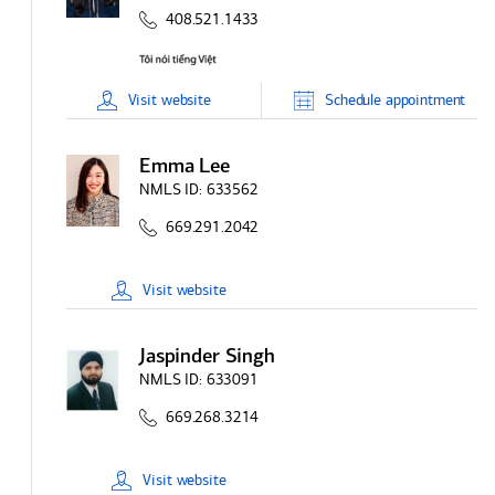
408.521.1433
Visit
website
Schedule
appointment
Emma Lee
NMLS ID:
633562
669.291.2042
Visit
website
Jaspinder Singh
NMLS ID:
633091
669.268.3214
Visit
website