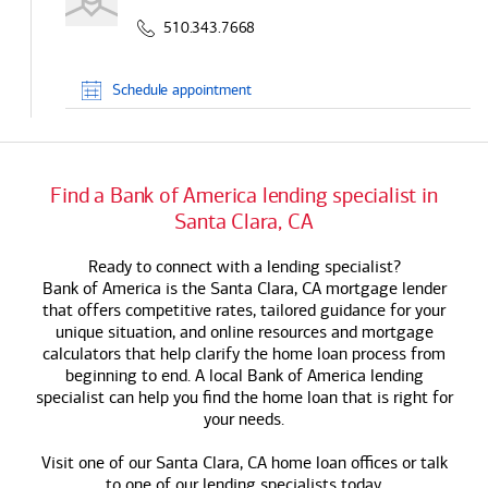
510.343.7668
Schedule
appointment
Find a
Bank of America
lending specialist in
Santa Clara, CA
Ready to connect with a lending specialist?
Bank of America
is the Santa Clara, CA mortgage lender
that offers competitive rates, tailored guidance for your
unique situation, and online resources and mortgage
calculators that help clarify the home loan process from
beginning to end. A local
Bank of America
lending
specialist can help you find the home loan that is right for
your needs.
Visit one of our Santa Clara, CA home loan offices or talk
to one of our lending specialists today.