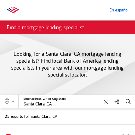
En español
Find a mortgage lending specialist
Looking for a Santa Clara, CA mortgage lending
specialist? Find local
Bank of America
lending
specialists in your area with our mortgage lending
specialist locator.
Allows selection of search type:
Location
Enter address, ZIP or City, State
Clear
Filters
Sea
for Santa Clara, CA
25 results
S