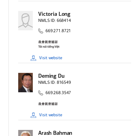
Victoria Long
NMLS ID:
668414
669.271.8721
Visit
website
Deming Du
NMLS ID:
816549
669.268.3547
Visit
website
Arash Bahman