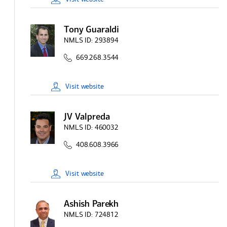
Tony Guaraldi
NMLS ID:
293894
669.268.3544
Visit
website
JV Valpreda
NMLS ID:
460032
408.608.3966
Visit
website
Ashish Parekh
NMLS ID:
724812