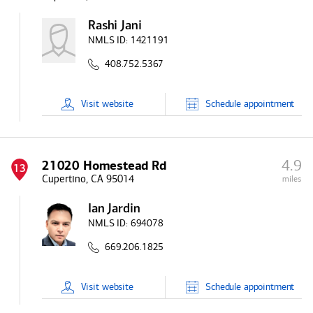
Rashi Jani
NMLS ID:
1421191
408.752.5367
Visit
website
Schedule
appointment
4.9
21020 Homestead Rd
13
Cupertino, CA 95014
miles
Ian Jardin
NMLS ID:
694078
669.206.1825
Visit
website
Schedule
appointment