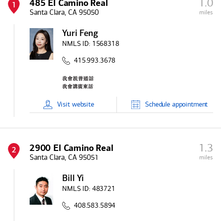
1.0
485 El Camino Real
1
Santa Clara, CA 95050
miles
Yuri Feng
NMLS ID:
1568318
415.993.3678
Visit
website
Schedule
appointment
1.3
2900 El Camino Real
2
Santa Clara, CA 95051
miles
Bill Yi
NMLS ID:
483721
408.583.5894