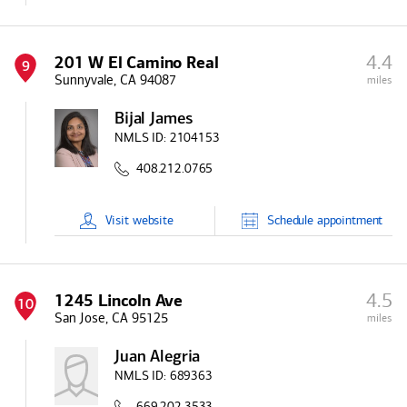
4.4
201 W El Camino Real
9
Sunnyvale, CA 94087
miles
Bijal James
NMLS ID:
2104153
408.212.0765
Visit
website
Schedule
appointment
4.5
1245 Lincoln Ave
10
San Jose, CA 95125
miles
Juan Alegria
NMLS ID:
689363
669.202.3533