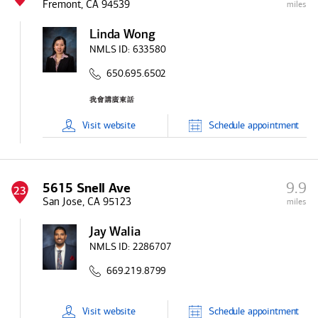
Fremont, CA 94539
miles
Linda Wong
NMLS ID:
633580
650.695.6502
Visit
website
Schedule
appointment
9.9
5615 Snell Ave
23
San Jose, CA 95123
miles
Jay Walia
NMLS ID:
2286707
669.219.8799
Visit
website
Schedule
appointment