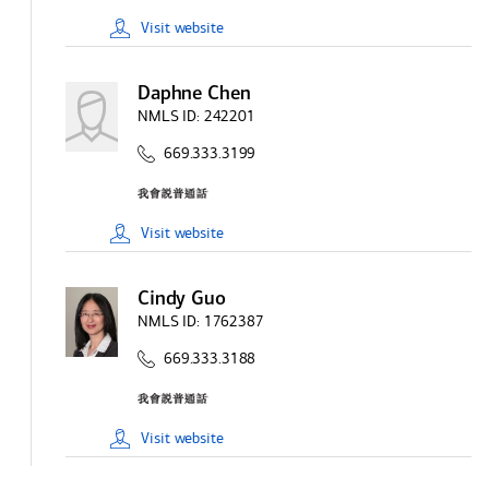
Visit
website
Daphne Chen
NMLS ID:
242201
669.333.3199
Visit
website
Cindy Guo
NMLS ID:
1762387
669.333.3188
Visit
website