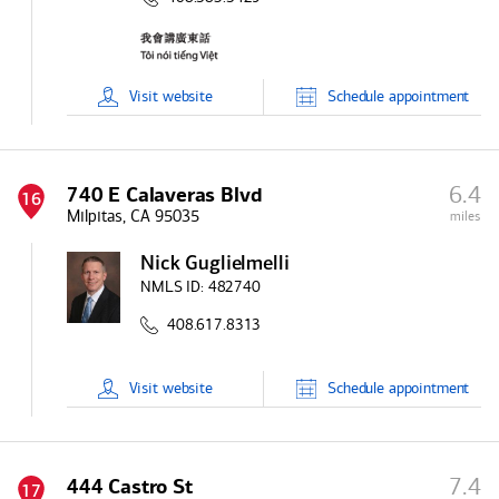
Visit
website
Schedule
appointment
6.4
740 E Calaveras Blvd
16
Milpitas, CA 95035
miles
Nick Guglielmelli
NMLS ID:
482740
408.617.8313
Visit
website
Schedule
appointment
7.4
444 Castro St
17