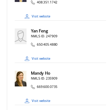
408.351.1742
Visit
website
Yan Feng
NMLS ID:
247909
650.405.4880
Visit
website
Mandy Ho
NMLS ID:
235909
669.600.0735
Visit
website