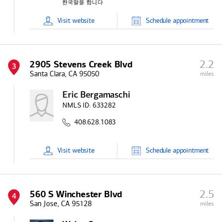
Visit
website
Schedule
appointment
2.2
2905 Stevens Creek Blvd
3
Santa Clara, CA 95050
miles
Eric Bergamaschi
NMLS ID:
633282
408.628.1083
Visit
website
Schedule
appointment
2.5
560 S Winchester Blvd
4
San Jose, CA 95128
miles