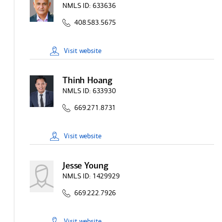
NMLS ID:
633636
408.583.5675
Visit
website
Thinh Hoang
NMLS ID:
633930
669.271.8731
Visit
website
Jesse Young
NMLS ID:
1429929
669.222.7926
Visit
website