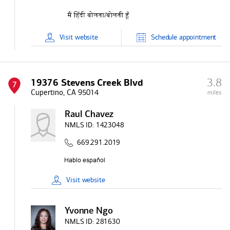
Visit
website
Schedule
appointment
3.8
19376 Stevens Creek Blvd
7
Cupertino, CA 95014
miles
Raul Chavez
NMLS ID:
1423048
669.291.2019
Visit
website
Yvonne Ngo
NMLS ID:
281630