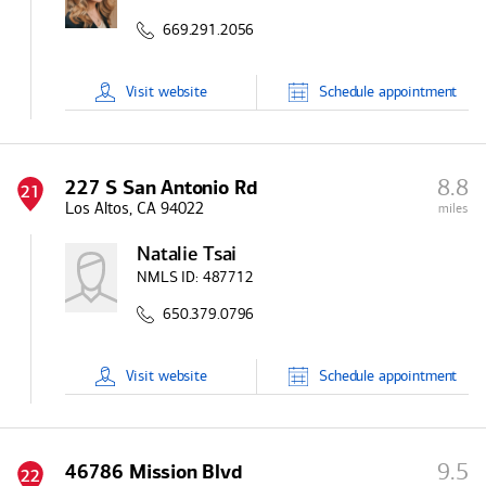
669.291.2056
Visit
website
Schedule
appointment
8.8
227 S San Antonio Rd
21
Los Altos, CA 94022
miles
Natalie Tsai
NMLS ID:
487712
650.379.0796
Visit
website
Schedule
appointment
9.5
46786 Mission Blvd
22