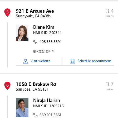
3.4
921 E Arques Ave
5
Sunnyvale, CA 94085
miles
Diane Kim
NMLS ID:
290344
408.583.5594
Visit
website
Schedule
appointment
3.7
1058 E Brokaw Rd
6
San Jose, CA 95131
miles
Niraja Harish
NMLS ID:
1305215
669.201.5661