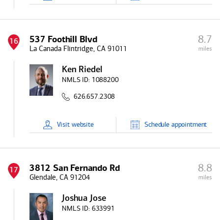
8.7
537 Foothill Blvd
16
La Canada Flintridge, CA 91011
miles
Ken Riedel
NMLS ID:
1088200
626.657.2308
Visit
website
Schedule
appointment
8.8
3812 San Fernando Rd
17
Glendale, CA 91204
miles
Joshua Jose
NMLS ID:
633991