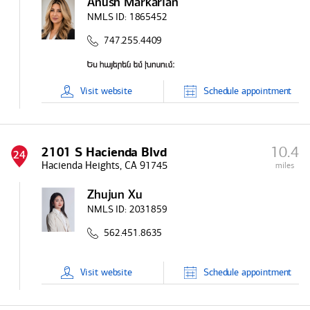
Anush Markarian
NMLS ID:
1865452
747.255.4409
Visit
website
Schedule
appointment
10.4
2101 S Hacienda Blvd
24
Hacienda Heights, CA 91745
miles
Zhujun Xu
NMLS ID:
2031859
562.451.8635
Visit
website
Schedule
appointment