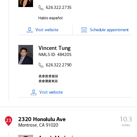
626.322.2735
Visit
website
Schedule
appointment
Vincent Tung
NMLS ID:
484205
626.322.2790
Visit
website
10.3
2320 Honolulu Ave
23
Montrose, CA 91020
miles