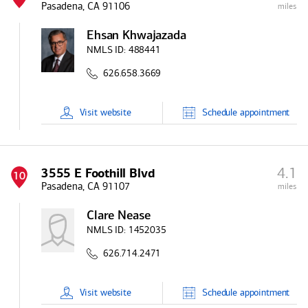
Pasadena, CA 91106
miles
Ehsan Khwajazada
NMLS ID:
488441
626.658.3669
Visit
website
Schedule
appointment
4.1
3555 E Foothill Blvd
10
Pasadena, CA 91107
miles
Clare Nease
NMLS ID:
1452035
626.714.2471
Visit
website
Schedule
appointment