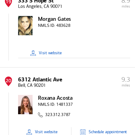
8.9
333 S Hope St
19
Los Angeles, CA 90071
miles
Morgan Gates
NMLS ID:
483628
Visit
website
9.3
6312 Atlantic Ave
20
Bell, CA 90201
miles
Roxana Acosta
NMLS ID:
1481337
323.312.3787
Visit
website
Schedule
appointment