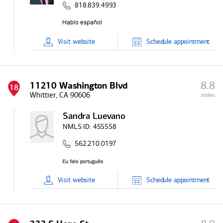
818.839.4993
Visit
website
Schedule
appointment
8.8
11210 Washington Blvd
18
Whittier, CA 90606
miles
Sandra Luevano
NMLS ID:
455558
562.210.0197
Visit
website
Schedule
appointment