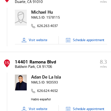
Duarte, CA 91010
miles
Michael Hu
NMLS ID:
1578115
626.263.4037
Visit
website
Schedule
appointment
8.3
14401 Ramona Blvd
15
Baldwin Park, CA 91706
miles
Adan De La Isla
NMLS ID:
903593
626.624.4652
Visit
website
Schedule
appointment