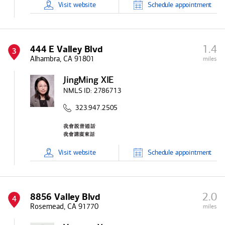
Visit
website
Schedule
appointment
1.4
444 E Valley Blvd
3
Alhambra, CA 91801
miles
JingMing XIE
NMLS ID:
2786713
323.947.2505
Visit
website
Schedule
appointment
2.0
8856 Valley Blvd
4
Rosemead, CA 91770
miles