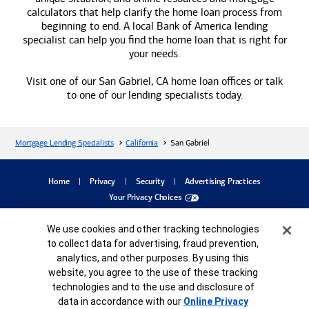
calculators that help clarify the home loan process from
beginning to end. A local
Bank of America
lending
specialist can help you find the home loan that is right for
your needs.
Visit one of our San Gabriel, CA home loan offices or talk
to one of our lending specialists today.
Mortgage Lending Specialists
California
San Gabriel
dialog
Home
Privacy
Security
Advertising Practices
Your Privacy Choices
Bank of America, N.A. Member FDIC.
Equal Housing Lender
Cookie Banner
We use cookies and other tracking technologies
©
2026
Bank of America
Corporation. All rights reserved.
Credit and collateral are subject to approval. Terms and conditions apply. This is not
to collect data for advertising, fraud prevention,
a commitment to lend. Programs, rates, terms and conditions are subject to change
analytics, and other purposes. By using this
without notice.
website, you agree to the use of these tracking
MAP8485983-05252027
technologies and to the use and disclosure of
data in accordance with our
Online Privacy