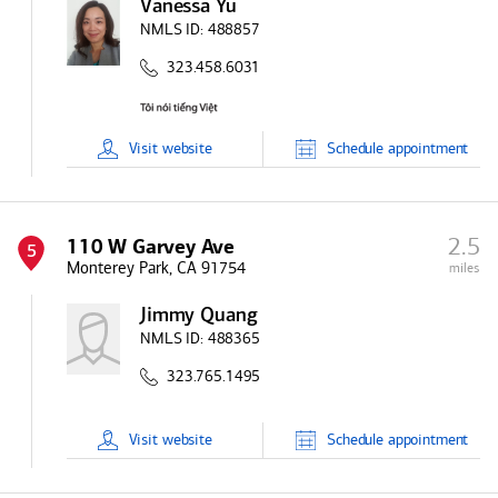
Vanessa Yu
NMLS ID:
488857
323.458.6031
Visit
website
Schedule
appointment
2.5
110 W Garvey Ave
5
Monterey Park, CA 91754
miles
Jimmy Quang
NMLS ID:
488365
323.765.1495
Visit
website
Schedule
appointment