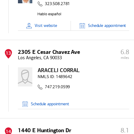
323.508.2781
Visit
website
Schedule
appointment
6.8
2305 E Cesar Chavez Ave
13
Los Angeles, CA 90033
miles
ARACELI CORRAL
NMLS ID:
1489642
747.219.0599
Schedule
appointment
8.1
1440 E Huntington Dr
14