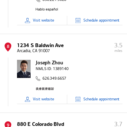
Visit
website
Schedule
appointment
3.5
1234 S Baldwin Ave
8
Arcadia, CA 91007
miles
Joseph Zhou
NMLS ID:
1389140
626.349.6657
Visit
website
Schedule
appointment
3.7
880 E Colorado Blvd
9