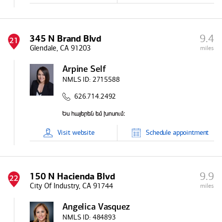
9.4
345 N Brand Blvd
21
Glendale, CA 91203
miles
Arpine Self
NMLS ID:
2715588
626.714.2492
Visit
website
Schedule
appointment
9.9
150 N Hacienda Blvd
22
City Of Industry, CA 91744
miles
Angelica Vasquez
NMLS ID:
484893