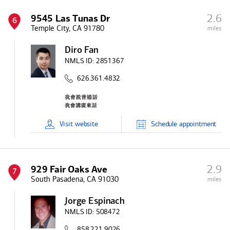
2.6
9545 Las Tunas Dr
6
Temple City, CA 91780
miles
Diro Fan
NMLS ID:
2851367
626.361.4832
Visit
website
Schedule
appointment
2.9
929 Fair Oaks Ave
7
South Pasadena, CA 91030
miles
Jorge Espinach
NMLS ID:
508472
858.221.9026