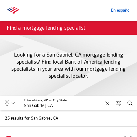
En español
Find a mortgage lending specialist
Looking for a San Gabriel, CA mortgage lending
specialist? Find local
Bank of America
lending
specialists in your area with our mortgage lending
specialist locator.
Allows selection of search type:
Location
Enter address, ZIP or City, State
Clear
Filters
Sea
for San Gabriel, CA
25 results
S