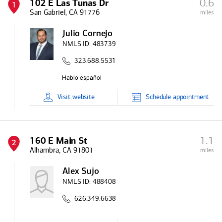
0.6
102 E Las Tunas Dr
1
San Gabriel, CA 91776
miles
Julio Cornejo
NMLS ID:
483739
323.688.5531
Visit
website
Schedule
appointment
1.1
160 E Main St
2
Alhambra, CA 91801
miles
Alex Sujo
NMLS ID:
488408
626.349.6638