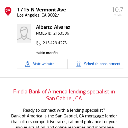
10.7
1715 N Vermont Ave
25
Los Angeles, CA 90027
miles
Alberto Alvarez
NMLS ID:
2153586
213.429.4273
Visit
website
Schedule
appointment
Find a
Bank of America
lending specialist in
San Gabriel, CA
Ready to connect with a lending specialist?
Bank of America
is the San Gabriel, CA mortgage lender
that offers competitive rates, tailored guidance for your
unique situation, and online resources and mortgage