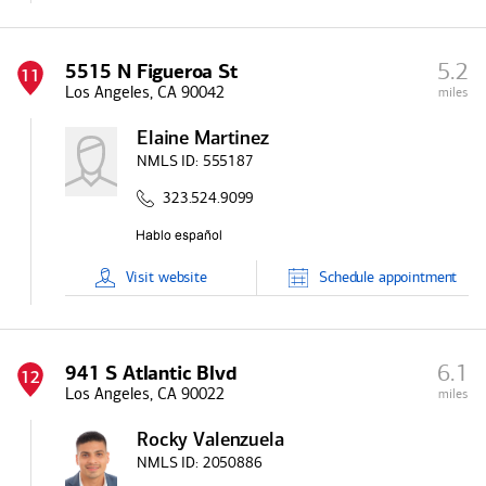
5.2
5515 N Figueroa St
11
Los Angeles, CA 90042
miles
Elaine Martinez
NMLS ID:
555187
323.524.9099
Visit
website
Schedule
appointment
6.1
941 S Atlantic Blvd
12
Los Angeles, CA 90022
miles
Rocky Valenzuela
NMLS ID:
2050886