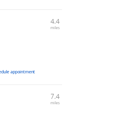
4.4
miles
edule
appointment
7.4
miles