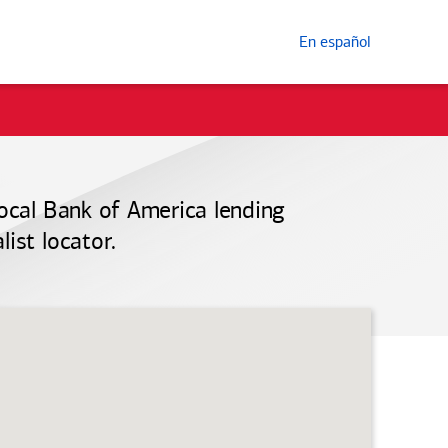
En español
local
Bank of America
lending
ist locator.