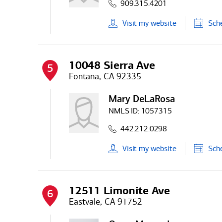
909.315.4201
Visit
my
website
Sch
10048 Sierra Ave
5
Fontana, CA 92335
Mary DeLaRosa
NMLS ID:
1057315
442.212.0298
Visit
my
website
Sch
12511 Limonite Ave
6
Eastvale, CA 91752