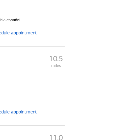
edule
appointment
10.5
miles
edule
appointment
11.0