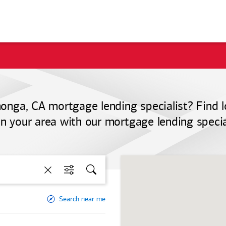
nga, CA mortgage lending specialist? Find 
 in your area with our mortgage lending special
Clear
Filters
Search
Search near me