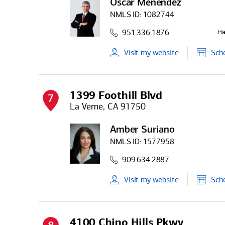
Oscar Menendez
NMLS ID:
1082744
951.336.1876
Visit
my
website
Sch
1399 Foothill Blvd
7
La Verne, CA 91750
Amber Suriano
NMLS ID:
1577958
909.634.2887
Visit
my
website
Sch
4100 Chino Hills Pkwy