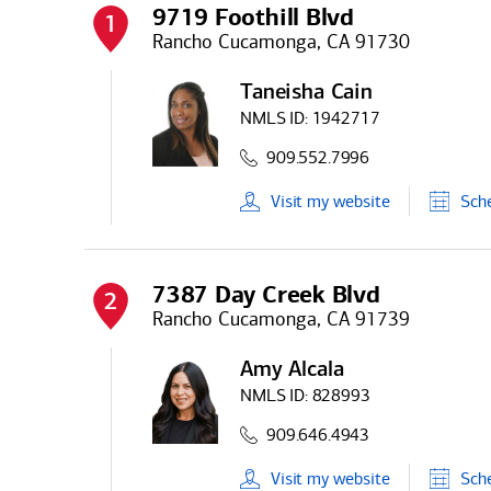
9719 Foothill Blvd
1
Rancho Cucamonga, CA 91730
Taneisha Cain
NMLS ID:
1942717
909.552.7996
Visit
my
website
Sch
7387 Day Creek Blvd
2
Rancho Cucamonga, CA 91739
Amy Alcala
NMLS ID:
828993
909.646.4943
Visit
my
website
Sch