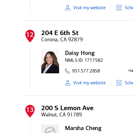
Visit
my
website
Sch
204 E 6th St
12
Corona, CA 92879
Daisy Hong
NMLS ID:
1717582
951.577.2858
Visit
my
website
Sch
200 S Lemon Ave
13
Walnut, CA 91789
Marsha Cheng