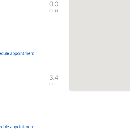
0.0
miles
edule
appointment
3.4
miles
edule
appointment