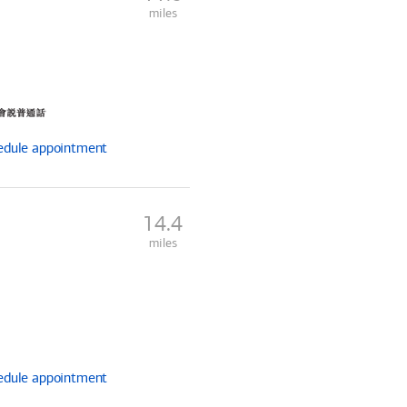
miles
edule
appointment
14.4
miles
edule
appointment