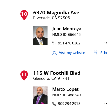
6370 Magnolia Ave
10
Riverside, CA 92506
Juan Montoya
NMLS ID:
666645
951.476.0382
Visit
my
website
Sch
115 W Foothill Blvd
11
Glendora, CA 91741
Marco Lopez
NMLS ID:
488340
909.294.2918