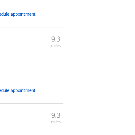
edule
appointment
9.3
miles
edule
appointment
9.3
miles