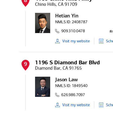
8
Chino Hills, CA 91709
Hetian Yin
NMLS ID:
2408787
909.310.0478
Visit
my
website
Sch
1196 S Diamond Bar Blvd
9
Diamond Bar, CA 91765
Jason Law
NMLS ID:
1849540
626.986.7097
Visit
my
website
Sch