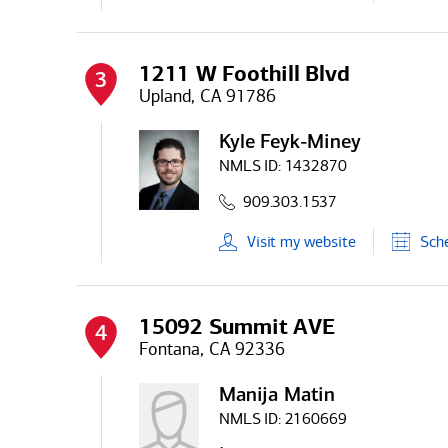
1211 W Foothill Blvd
3
Upland, CA 91786
Kyle Feyk-Miney
NMLS ID:
1432870
909.303.1537
Visit
my
website
Sch
15092 Summit AVE
4
Fontana, CA 92336
Manija Matin
NMLS ID:
2160669