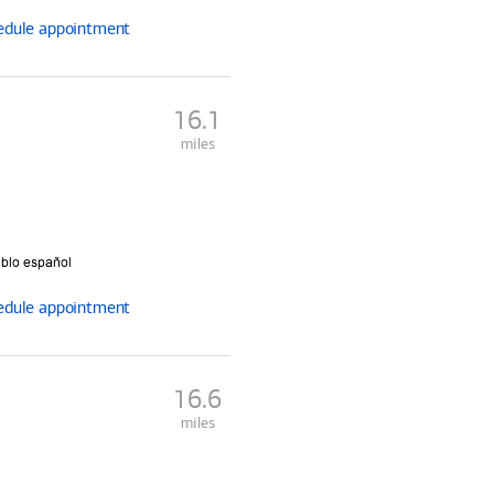
edule
appointment
16.1
miles
edule
appointment
16.6
miles