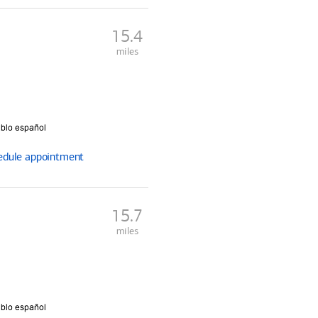
15.4
miles
edule
appointment
15.7
miles