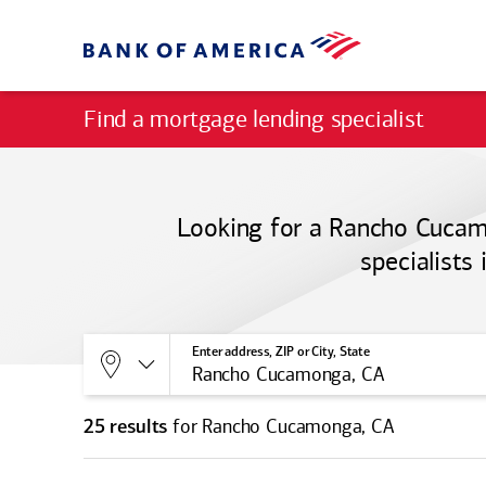
Find a mortgage lending specialist
Looking for a Rancho Cucamo
specialists
Allows selection of search type:
Location
Enter address, ZIP or City, State
for Rancho Cucamonga, CA
25 results