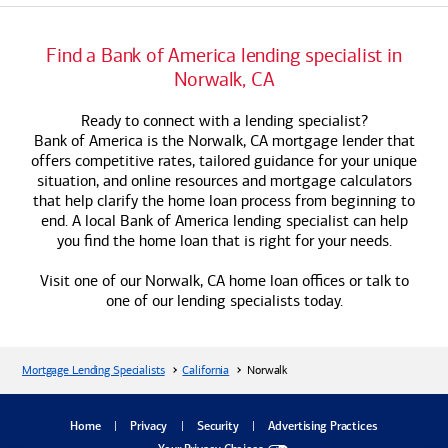
Find a
Bank of America
lending specialist in
Norwalk, CA
Ready to connect with a lending specialist?
Bank of America
is the Norwalk, CA mortgage lender that
offers competitive rates, tailored guidance for your unique
situation, and online resources and mortgage calculators
that help clarify the home loan process from beginning to
end. A local
Bank of America
lending specialist can help
you find the home loan that is right for your needs.
Visit one of our Norwalk, CA home loan offices or talk to
one of our lending specialists today.
Mortgage Lending Specialists
California
Norwalk
dialog
Home
Privacy
Security
Advertising Practices