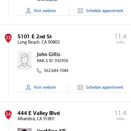
Visit
website
Schedule
appointment
11.4
5101 E 2nd St
23
Long Beach, CA 90803
miles
John Gillis
NMLS ID:
932956
562.684.7084
Visit
website
Schedule
appointment
11.4
444 E Valley Blvd
24
Alhambra, CA 91801
miles