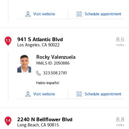
Visit
website
Schedule
appointment
8.6
941 S Atlantic Blvd
13
Los Angeles, CA 90022
miles
Rocky Valenzuela
NMLS ID:
2050886
323.508.2781
Visit
website
Schedule
appointment
8.8
2240 N Bellflower Blvd
14
Long Beach, CA 90815
miles