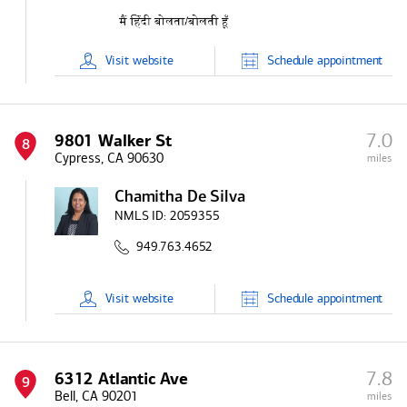
Visit
website
Schedule
appointment
7.0
9801 Walker St
8
Cypress, CA 90630
miles
Chamitha De Silva
NMLS ID:
2059355
949.763.4652
Visit
website
Schedule
appointment
7.8
6312 Atlantic Ave
9
Bell, CA 90201
miles