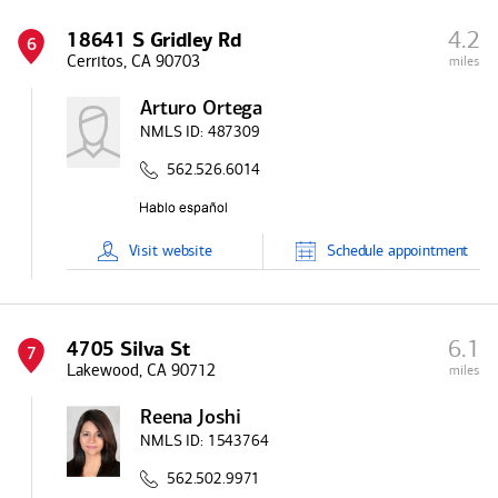
4.2
18641 S Gridley Rd
6
Cerritos, CA 90703
miles
Arturo Ortega
NMLS ID:
487309
562.526.6014
Visit
website
Schedule
appointment
6.1
4705 Silva St
7
Lakewood, CA 90712
miles
Reena Joshi
NMLS ID:
1543764
562.502.9971