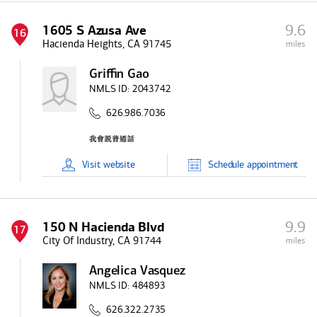
9.6
1605 S Azusa Ave
16
Hacienda Heights, CA 91745
miles
Griffin Gao
NMLS ID:
2043742
626.986.7036
Visit
website
Schedule
appointment
9.9
150 N Hacienda Blvd
17
City Of Industry, CA 91744
miles
Angelica Vasquez
NMLS ID:
484893
626.322.2735