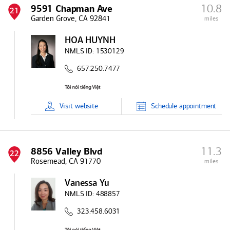
10.8
9591 Chapman Ave
21
Garden Grove, CA 92841
miles
HOA HUYNH
NMLS ID:
1530129
657.250.7477
Visit
website
Schedule
appointment
11.3
8856 Valley Blvd
22
Rosemead, CA 91770
miles
Vanessa Yu
NMLS ID:
488857
323.458.6031