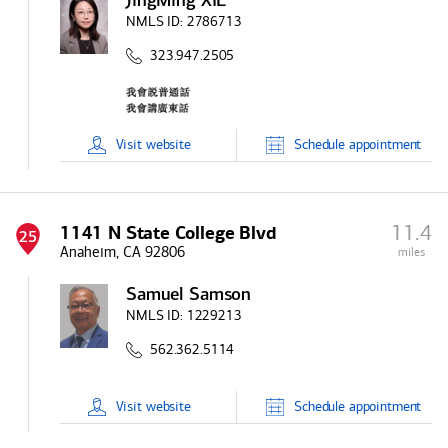
JingMing XIE
NMLS ID:
2786713
323.947.2505
Visit
website
Schedule
appointment
11.4
1141 N State College Blvd
25
Anaheim, CA 92806
miles
Samuel Samson
NMLS ID:
1229213
562.362.5114
Visit
website
Schedule
appointment