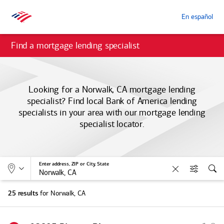
En español
Find a mortgage lending specialist
Looking for a Norwalk, CA mortgage lending
specialist? Find local
Bank of America
lending
specialists in your area with our mortgage lending
specialist locator.
Allows selection of search type:
Location
Enter address, ZIP or City, State
Clear
Filters
Sea
for Norwalk, CA
25 results
S