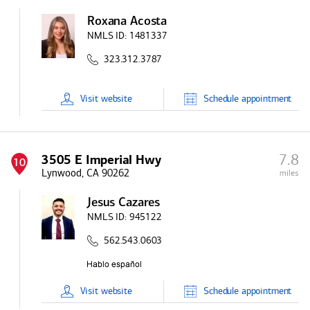
Roxana Acosta
NMLS ID:
1481337
323.312.3787
Visit
website
Schedule
appointment
7.8
3505 E Imperial Hwy
10
Lynwood, CA 90262
miles
Jesus Cazares
NMLS ID:
945122
562.543.0603
Visit
website
Schedule
appointment