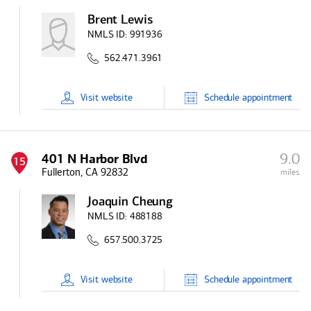
Brent Lewis
NMLS ID:
991936
562.471.3961
Visit
website
Schedule
appointment
9.0
401 N Harbor Blvd
15
Fullerton, CA 92832
miles
Joaquin Cheung
NMLS ID:
488188
657.500.3725
Visit
website
Schedule
appointment