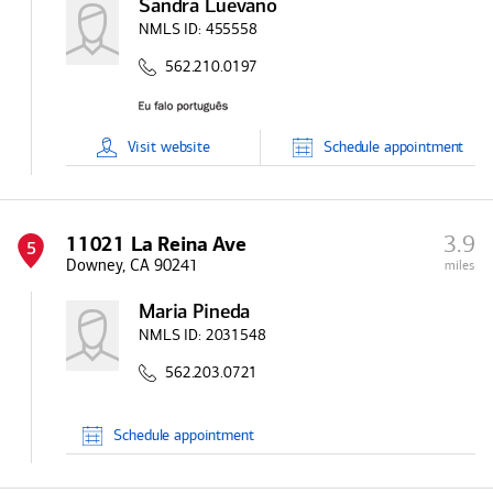
Sandra Luevano
NMLS ID:
455558
562.210.0197
Visit
website
Schedule
appointment
3.9
11021 La Reina Ave
5
Downey, CA 90241
miles
Maria Pineda
NMLS ID:
2031548
562.203.0721
Schedule
appointment