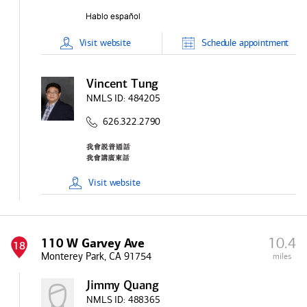
Visit
website
Schedule
appointment
Vincent Tung
NMLS ID:
484205
626.322.2790
Visit
website
10.4
110 W Garvey Ave
18
Monterey Park, CA 91754
miles
Jimmy Quang
NMLS ID:
488365