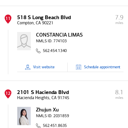
7.9
518 S Long Beach Blvd
11
Compton, CA 90221
miles
CONSTANCIA LIMAS
NMLS ID:
774103
562.454.1340
Visit
website
Schedule
appointment
8.1
2101 S Hacienda Blvd
12
Hacienda Heights, CA 91745
miles
Zhujun Xu
NMLS ID:
2031859
562.451.8635