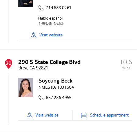
714.683.0261
Visit
website
10.6
290 S State College Blvd
20
Brea, CA 92821
miles
Soyoung Beck
NMLS ID:
1031604
657.286.4955
Visit
website
Schedule
appointment