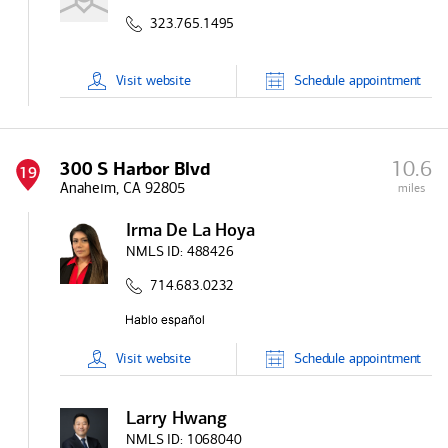
323.765.1495
Visit
website
Schedule
appointment
10.6
300 S Harbor Blvd
19
Anaheim, CA 92805
miles
Irma De La Hoya
NMLS ID:
488426
714.683.0232
Visit
website
Schedule
appointment
Larry Hwang
NMLS ID:
1068040