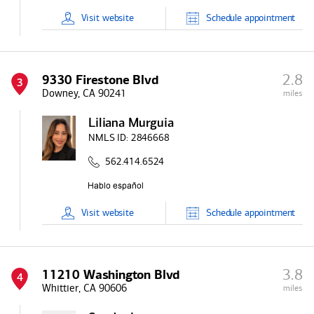
Visit
website
Schedule
appointment
2.8
9330 Firestone Blvd
3
Downey, CA 90241
miles
Liliana Murguia
NMLS ID:
2846668
562.414.6524
Visit
website
Schedule
appointment
3.8
11210 Washington Blvd
4
Whittier, CA 90606
miles