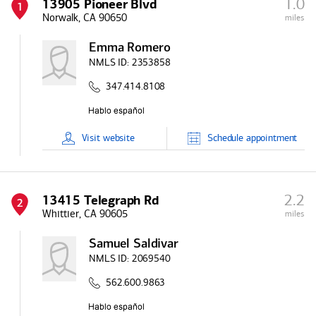
1.0
13905 Pioneer Blvd
1
Norwalk, CA 90650
miles
Emma Romero
NMLS ID:
2353858
347.414.8108
Visit
website
Schedule
appointment
2.2
13415 Telegraph Rd
2
Whittier, CA 90605
miles
Samuel Saldivar
NMLS ID:
2069540
562.600.9863