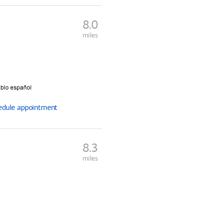
8.0
miles
edule
appointment
8.3
miles