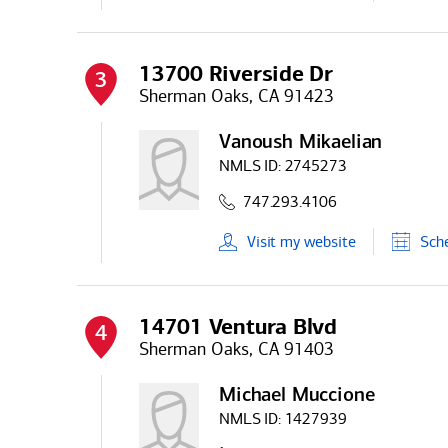
13700 Riverside Dr
3
Sherman Oaks, CA 91423
Vanoush Mikaelian
NMLS ID:
2745273
747.293.4106
Visit
my
website
Sch
14701 Ventura Blvd
4
Sherman Oaks, CA 91403
Michael Muccione
NMLS ID:
1427939