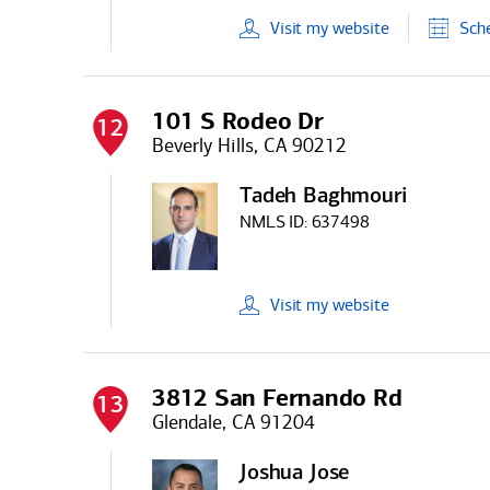
Visit
my
website
Sch
101 S Rodeo Dr
12
Beverly Hills, CA 90212
Tadeh Baghmouri
NMLS ID:
637498
Visit
my
website
3812 San Fernando Rd
13
Glendale, CA 91204
Joshua Jose