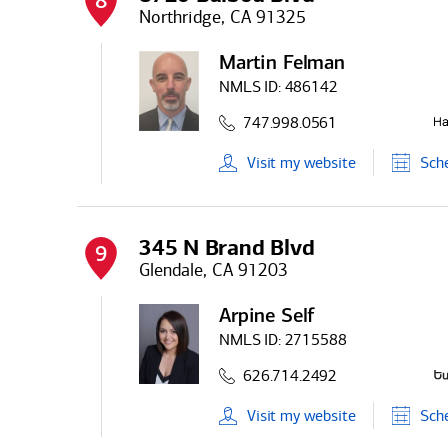
8
Northridge, CA 91325
Martin Felman
NMLS ID:
486142
747.998.0561
Visit
my
website
Sch
345 N Brand Blvd
9
Glendale, CA 91203
Arpine Self
NMLS ID:
2715588
626.714.2492
Visit
my
website
Sch