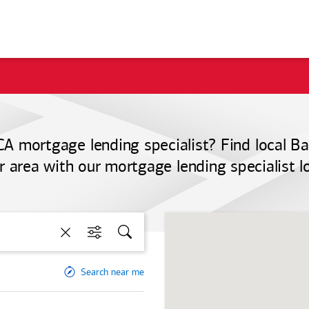
CA mortgage lending specialist? Find local
Ba
r area with our mortgage lending specialist l
Clear
Filters
Search
Search near me