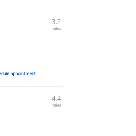
3.2
miles
edule
appointment
4.4
miles