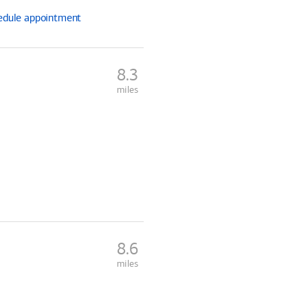
edule
appointment
8.3
miles
8.6
miles