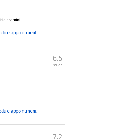
edule
appointment
6.5
miles
edule
appointment
7.2