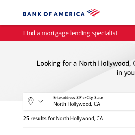
Find a mortgage lending specialist
Looking for a North Hollywood, 
in you
Allows selection of search type:
Location
Enter address, ZIP or City, State
for North Hollywood, CA
25 results