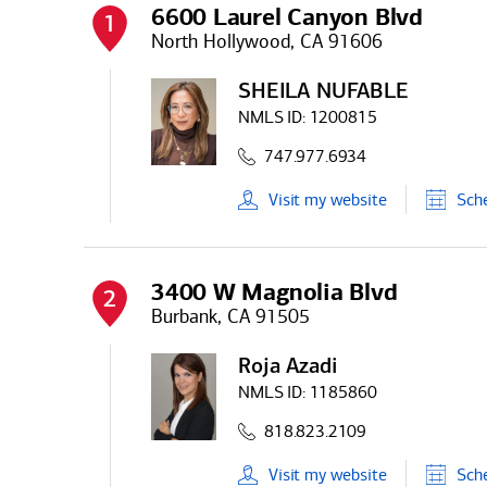
6600 Laurel Canyon Blvd
1
North Hollywood, CA 91606
SHEILA NUFABLE
NMLS ID:
1200815
747.977.6934
Visit
my
website
Sch
3400 W Magnolia Blvd
2
Burbank, CA 91505
Roja Azadi
NMLS ID:
1185860
818.823.2109
Visit
my
website
Sch