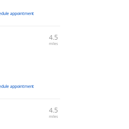
edule
appointment
4.5
miles
edule
appointment
4.5
miles