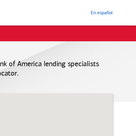
En español
nk of America
lending specialists
ocator.