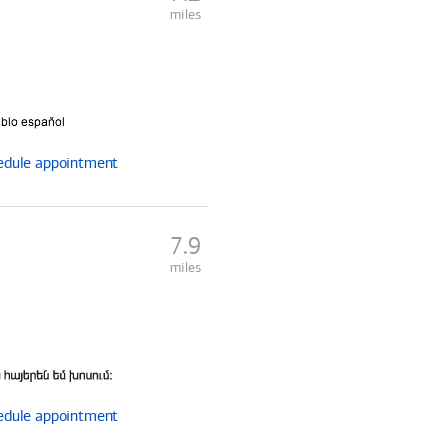
miles
edule
appointment
7.9
miles
edule
appointment