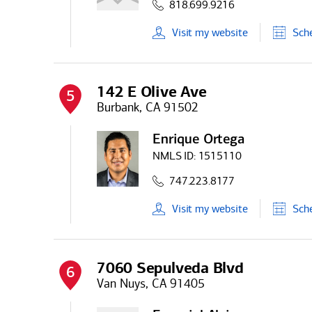
818.699.9216
Visit
my
website
Sch
142 E Olive Ave
5
Burbank, CA 91502
Enrique Ortega
NMLS ID:
1515110
747.223.8177
Visit
my
website
Sch
7060 Sepulveda Blvd
6
Van Nuys, CA 91405