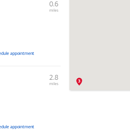
0.6
miles
edule
appointment
2.8
miles
edule
appointment