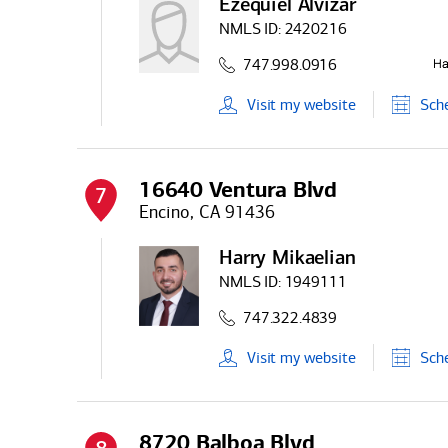
Ezequiel Alvizar
NMLS ID:
2420216
747.998.0916
Visit
my
website
Sch
16640 Ventura Blvd
7
Encino, CA 91436
Harry Mikaelian
NMLS ID:
1949111
747.322.4839
Visit
my
website
Sch
8720 Balboa Blvd