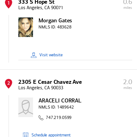
0.6
333 S Hope St
1
Los Angeles, CA 90071
miles
Morgan Gates
NMLS ID:
483628
Visit
website
2.0
2305 E Cesar Chavez Ave
2
Los Angeles, CA 90033
miles
ARACELI CORRAL
NMLS ID:
1489642
747.219.0599
Schedule
appointment