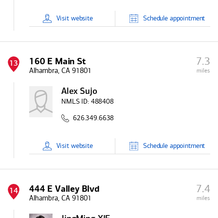
Visit
website
Schedule
appointment
7.3
160 E Main St
13
Alhambra, CA 91801
miles
Alex Sujo
NMLS ID:
488408
626.349.6638
Visit
website
Schedule
appointment
7.4
444 E Valley Blvd
14
Alhambra, CA 91801
miles