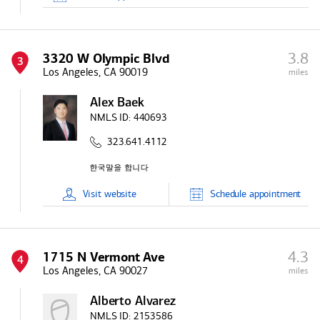
3.8
3320 W Olympic Blvd
3
Los Angeles, CA 90019
miles
Alex Baek
NMLS ID:
440693
323.641.4112
Visit
website
Schedule
appointment
4.3
1715 N Vermont Ave
4
Los Angeles, CA 90027
miles
Alberto Alvarez
NMLS ID:
2153586