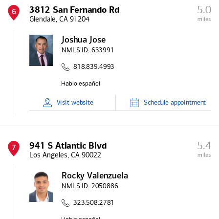
5.0
3812 San Fernando Rd
6
Glendale, CA 91204
miles
Joshua Jose
NMLS ID:
633991
818.839.4993
Visit
website
Schedule
appointment
5.4
941 S Atlantic Blvd
7
Los Angeles, CA 90022
miles
Rocky Valenzuela
NMLS ID:
2050886
323.508.2781