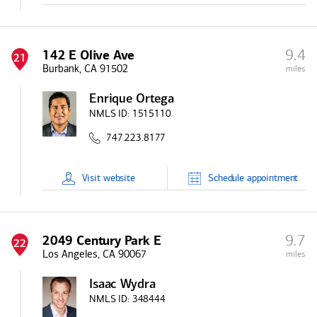
9.4
142 E Olive Ave
21
Burbank, CA 91502
miles
Enrique Ortega
NMLS ID:
1515110
747.223.8177
Visit
website
Schedule
appointment
9.7
2049 Century Park E
22
Los Angeles, CA 90067
miles
Isaac Wydra
NMLS ID:
348444