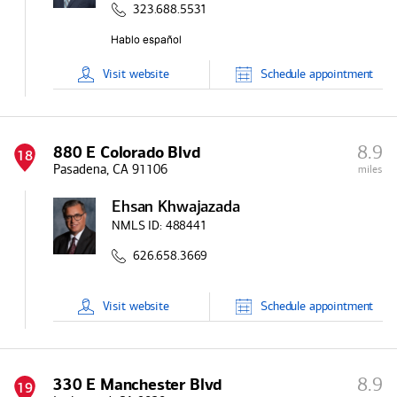
323.688.5531
Visit
website
Schedule
appointment
8.9
880 E Colorado Blvd
18
Pasadena, CA 91106
miles
Ehsan Khwajazada
NMLS ID:
488441
626.658.3669
Visit
website
Schedule
appointment
8.9
330 E Manchester Blvd
19