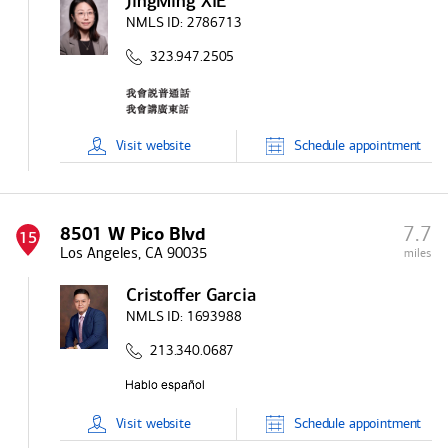
JingMing XIE
NMLS ID:
2786713
323.947.2505
Visit
website
Schedule
appointment
7.7
8501 W Pico Blvd
15
Los Angeles, CA 90035
miles
Cristoffer Garcia
NMLS ID:
1693988
213.340.0687
Visit
website
Schedule
appointment