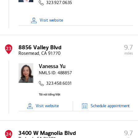
323.927.0635
Visit
website
9.7
8856 Valley Blvd
23
Rosemead, CA 91770
miles
Vanessa Yu
NMLS ID:
488857
323.458.6031
Visit
website
Schedule
appointment
9.7
3400 W Magnolia Blvd
24