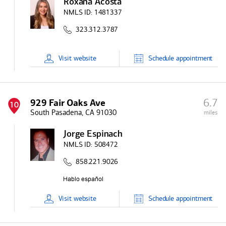
Roxana Acosta
NMLS ID:
1481337
323.312.3787
Visit
website
Schedule
appointment
6.7
929 Fair Oaks Ave
10
South Pasadena, CA 91030
miles
Jorge Espinach
NMLS ID:
508472
858.221.9026
Visit
website
Schedule
appointment