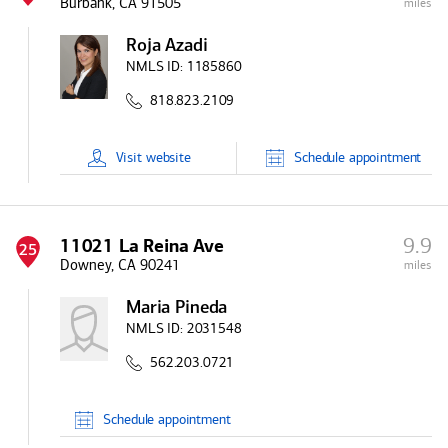
Burbank, CA 91505
miles
Roja Azadi
NMLS ID:
1185860
818.823.2109
Visit
website
Schedule
appointment
9.9
11021 La Reina Ave
25
Downey, CA 90241
miles
Maria Pineda
NMLS ID:
2031548
562.203.0721
Schedule
appointment