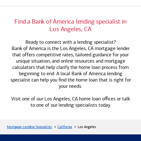
Find a
Bank of America
lending specialist in
Los Angeles, CA
Ready to connect with a lending specialist?
Bank of America
is the Los Angeles, CA mortgage lender
that offers competitive rates, tailored guidance for your
unique situation, and online resources and mortgage
calculators that help clarify the home loan process from
beginning to end. A local
Bank of America
lending
specialist can help you find the home loan that is right for
your needs.
Visit one of our Los Angeles, CA home loan offices or talk
to one of our lending specialists today.
Mortgage Lending Specialists
California
Los Angeles