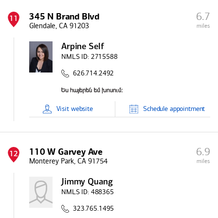
6.7
345 N Brand Blvd
11
Glendale, CA 91203
miles
Arpine Self
NMLS ID:
2715588
626.714.2492
Visit
website
Schedule
appointment
6.9
110 W Garvey Ave
12
Monterey Park, CA 91754
miles
Jimmy Quang
NMLS ID:
488365
323.765.1495