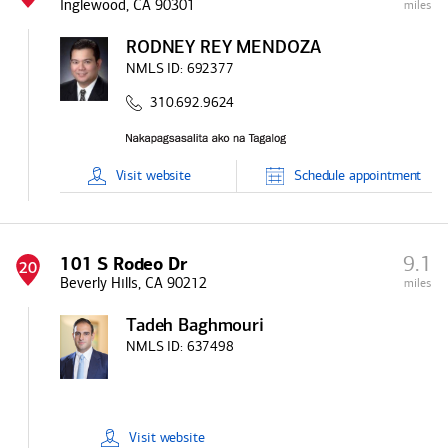
Inglewood, CA 90301
miles
RODNEY REY MENDOZA
NMLS ID:
692377
310.692.9624
Visit
website
Schedule
appointment
9.1
101 S Rodeo Dr
20
Beverly Hills, CA 90212
miles
Tadeh Baghmouri
NMLS ID:
637498
Visit
website