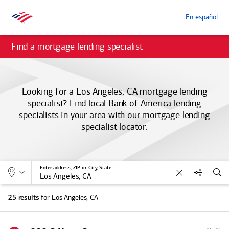
En español
Find a mortgage lending specialist
Looking for a Los Angeles, CA mortgage lending
specialist? Find local
Bank of America
lending
specialists in your area with our mortgage lending
specialist locator.
Allows selection of search type:
Location
Enter address, ZIP or City, State
Clear
Filters
Sea
for Los Angeles, CA
25 results
S