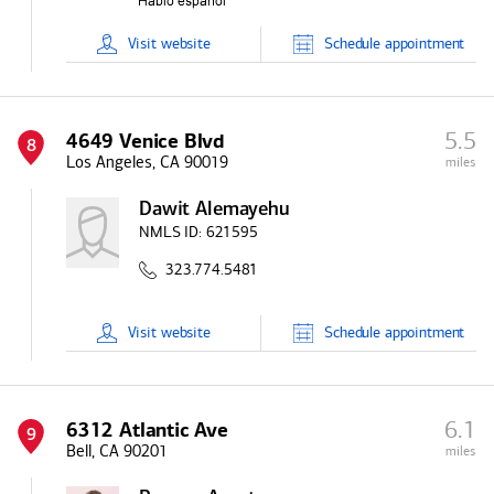
Visit
website
Schedule
appointment
5.5
4649 Venice Blvd
8
Los Angeles, CA 90019
miles
Dawit Alemayehu
NMLS ID:
621595
323.774.5481
Visit
website
Schedule
appointment
6.1
6312 Atlantic Ave
9
Bell, CA 90201
miles