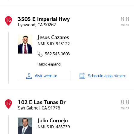
8.8
3505 E Imperial Hwy
16
Lynwood, CA 90262
miles
Jesus Cazares
NMLS ID:
945122
562.543.0603
Visit
website
Schedule
appointment
8.8
102 E Las Tunas Dr
17
San Gabriel, CA 91776
miles
Julio Cornejo
NMLS ID:
483739