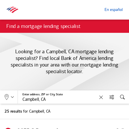
En español
Find a mortgage lending specialist
Looking for a Campbell, CA mortgage lending
specialist? Find local
Bank of America
lending
specialists in your area with our mortgage lending
specialist locator.
Allows selection of search type:
Location
Enter address, ZIP or City, State
Clear
Filters
Sea
for Campbell, CA
25 results
S