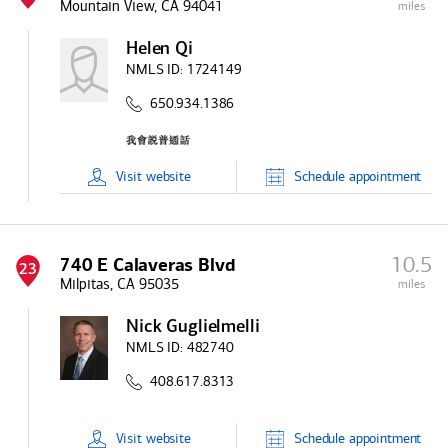
Mountain View, CA 94041
miles
Helen Qi
NMLS ID:
1724149
650.934.1386
Visit
website
Schedule
appointment
10.5
740 E Calaveras Blvd
23
Milpitas, CA 95035
miles
Nick Guglielmelli
NMLS ID:
482740
408.617.8313
Visit
website
Schedule
appointment