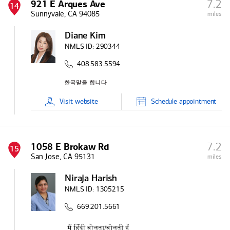
7.2
921 E Arques Ave
14
Sunnyvale, CA 94085
miles
Diane Kim
NMLS ID:
290344
408.583.5594
Visit
website
Schedule
appointment
7.2
1058 E Brokaw Rd
15
San Jose, CA 95131
miles
Niraja Harish
NMLS ID:
1305215
669.201.5661