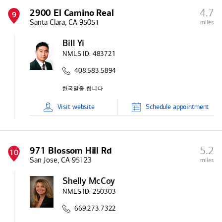
4.7
2900 El Camino Real
9
Santa Clara, CA 95051
miles
Bill Yi
NMLS ID:
483721
408.583.5894
Visit
website
Schedule
appointment
5.2
971 Blossom Hill Rd
10
San Jose, CA 95123
miles
Shelly McCoy
NMLS ID:
250303
669.273.7322