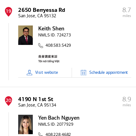
8.7
2650 Berryessa Rd
19
San Jose, CA 95132
miles
Keith Shen
NMLS ID:
724273
408.583.5429
Visit
website
Schedule
appointment
8.9
4190 N 1st St
20
San Jose, CA 95134
miles
Yen Bach Nguyen
NMLS ID:
2077929
408.228.4682