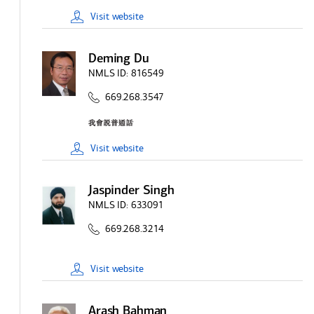
Visit
website
Deming Du
NMLS ID:
816549
669.268.3547
Visit
website
Jaspinder Singh
NMLS ID:
633091
669.268.3214
Visit
website
Arash Bahman