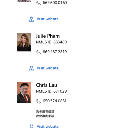
669.600.0160
Visit
website
Julie Pham
NMLS ID:
633489
669.467.2819
Visit
website
Chris Lau
NMLS ID:
671029
650.374.0831
Visit
website