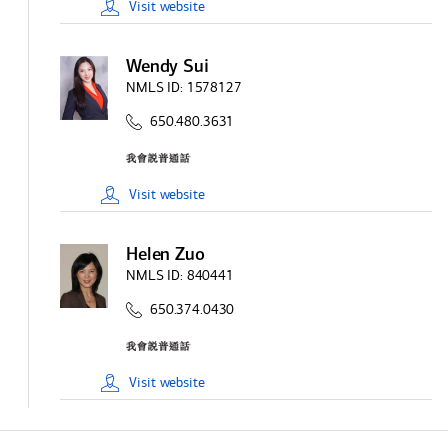
Visit
website
Wendy Sui
NMLS ID:
1578127
650.480.3631
Visit
website
Helen Zuo
NMLS ID:
840441
650.374.0430
Visit
website