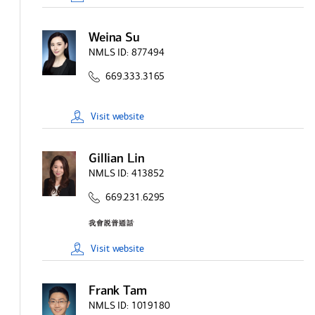
Weina Su
NMLS ID:
877494
669.333.3165
Visit
website
Gillian Lin
NMLS ID:
413852
669.231.6295
Visit
website
Frank Tam
NMLS ID:
1019180