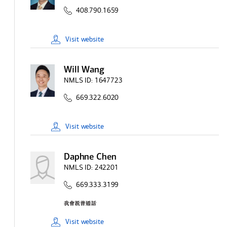
408.790.1659
Visit
website
Will Wang
NMLS ID:
1647723
669.322.6020
Visit
website
Daphne Chen
NMLS ID:
242201
669.333.3199
Visit
website