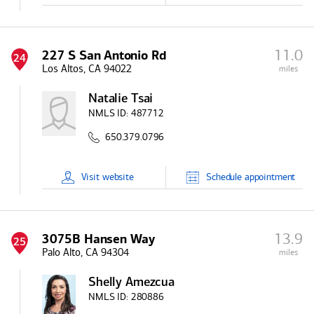
11.0
227 S San Antonio Rd
24
Los Altos, CA 94022
miles
Natalie Tsai
NMLS ID:
487712
650.379.0796
Visit
website
Schedule
appointment
13.9
3075B Hansen Way
25
Palo Alto, CA 94304
miles
Shelly Amezcua
NMLS ID:
280886