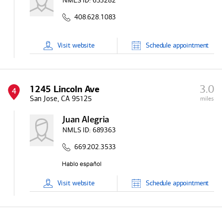
NMLS ID:
633282
408.628.1083
Visit
website
Schedule
appointment
3.0
1245 Lincoln Ave
4
San Jose, CA 95125
miles
Juan Alegria
NMLS ID:
689363
669.202.3533
Visit
website
Schedule
appointment