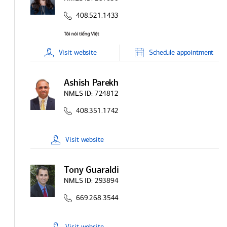
408.521.1433
Visit
website
Schedule
appointment
Ashish Parekh
NMLS ID:
724812
408.351.1742
Visit
website
Tony Guaraldi
NMLS ID:
293894
669.268.3544
Visit
website