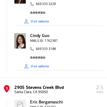
669.333.3229
Visit
website
Cindy Guo
NMLS ID:
1762387
669.333.3188
Visit
website
2.5
2905 Stevens Creek Blvd
3
Santa Clara, CA 95050
miles
Eric Bergamaschi