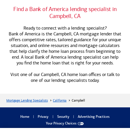
Find a
Bank of America
lending specialist in
Campbell, CA
Ready to connect with a lending specialist?
Bank of America
is the Campbell, CA mortgage lender that
offers competitive rates, tailored guidance for your unique
situation, and online resources and mortgage calculators
that help clarify the home loan process from beginning to
end. A local
Bank of America
lending specialist can help
you find the home loan that is right for your needs.
Visit one of our Campbell, CA home loan offices or talk to
one of our lending specialists today.
Mortgage Lending Specialists
California
Campbell
dialog
Home
Privacy
Security
Advertising Practices
Your Privacy Choices