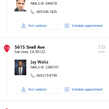
NMLS ID:
694078
669.206.1825
Visit
website
Schedule
appointment
7.0
5615 Snell Ave
13
San Jose, CA 95123
miles
Jay Walia
NMLS ID:
2286707
669.219.8799
Visit
website
Schedule
appointment