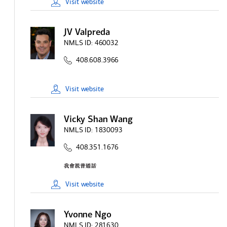
Visit
website
JV Valpreda
NMLS ID:
460032
408.608.3966
Visit
website
Vicky Shan Wang
NMLS ID:
1830093
408.351.1676
Visit
website
Yvonne Ngo
NMLS ID:
281630