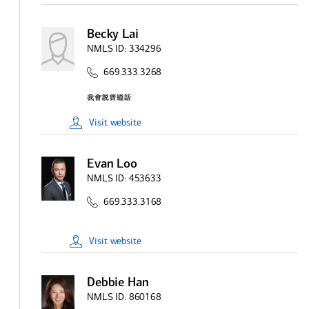
Becky Lai
NMLS ID:
334296
669.333.3268
Visit
website
Evan Loo
NMLS ID:
453633
669.333.3168
Visit
website
Debbie Han
NMLS ID:
860168