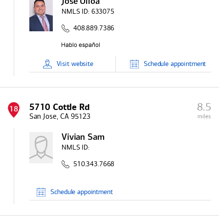
Jose Ulloa
NMLS ID:
633075
408.889.7386
Visit
website
Schedule
appointment
8.5
5710 Cottle Rd
18
San Jose, CA 95123
miles
Vivian Sam
NMLS ID:
510.343.7668
Schedule
appointment