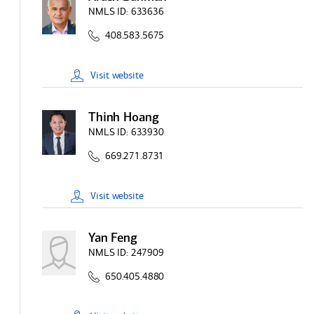
NMLS ID:
633636
408.583.5675
Visit
website
Thinh Hoang
NMLS ID:
633930
669.271.8731
Visit
website
Yan Feng
NMLS ID:
247909
650.405.4880