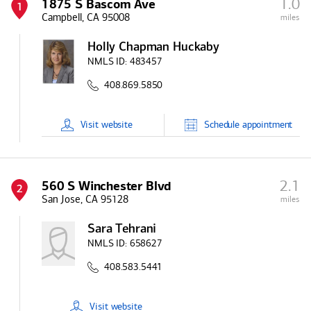
1.0
1875 S Bascom Ave
1
Campbell, CA 95008
miles
Holly Chapman Huckaby
NMLS ID:
483457
408.869.5850
Visit
website
Schedule
appointment
2.1
560 S Winchester Blvd
2
San Jose, CA 95128
miles
Sara Tehrani
NMLS ID:
658627
408.583.5441
Visit
website