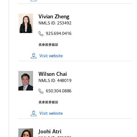
Vivian Zheng
NMLS ID:
253492
925.694.0416
Visit
website
Wilson Chai
NMLS ID:
448019
650.304.0886
Visit
website
Joohi Atri