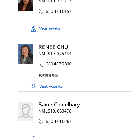
NMLS ID:
721273
650.374.0157
Visit
website
RENEE CHU
NMLS ID:
325434
669.467.2830
Visit
website
Samir Chaudhary
NMLS ID:
633478
650.374.0267