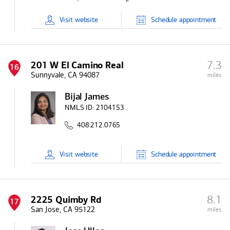
Visit
website
Schedule
appointment
7.3
201 W El Camino Real
16
Sunnyvale, CA 94087
miles
Bijal James
NMLS ID:
2104153
408.212.0765
Visit
website
Schedule
appointment
8.1
2225 Quimby Rd
17
San Jose, CA 95122
miles