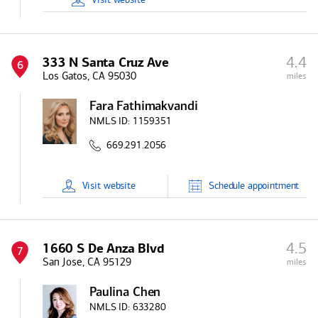
4.4
333 N Santa Cruz Ave
6
Los Gatos, CA 95030
miles
Fara Fathimakvandi
NMLS ID:
1159351
669.291.2056
Visit
website
Schedule
appointment
4.5
1660 S De Anza Blvd
7
San Jose, CA 95129
miles
Paulina Chen
NMLS ID:
633280