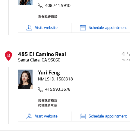
408.741.9910
Visit
website
Schedule
appointment
4.5
485 El Camino Real
8
Santa Clara, CA 95050
miles
Yuri Feng
NMLS ID:
1568318
415.993.3678
Visit
website
Schedule
appointment