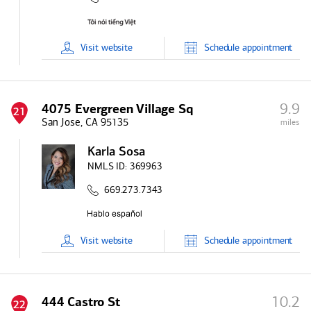
Visit
website
Schedule
appointment
9.9
4075 Evergreen Village Sq
21
San Jose, CA 95135
miles
Karla Sosa
NMLS ID:
369963
669.273.7343
Visit
website
Schedule
appointment
10.2
444 Castro St
22