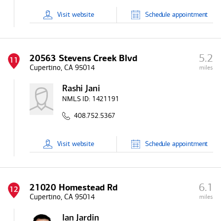
Visit
website
Schedule
appointment
5.2
20563 Stevens Creek Blvd
11
Cupertino, CA 95014
miles
Rashi Jani
NMLS ID:
1421191
408.752.5367
Visit
website
Schedule
appointment
6.1
21020 Homestead Rd
12
Cupertino, CA 95014
miles
Ian Jardin