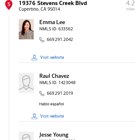
4.2
19376 Stevens Creek Blvd
5
Cupertino, CA 95014
miles
Emma Lee
NMLS ID:
633562
669.291.2042
Visit
website
Raul Chavez
NMLS ID:
1423048
669.291.2019
Visit
website
Jesse Young