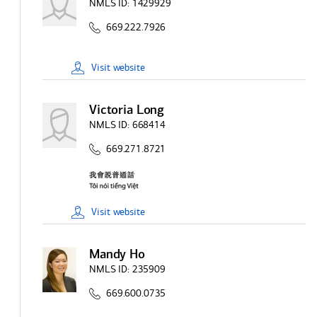
NMLS ID:
1429929
669.222.7926
Visit
website
Victoria Long
NMLS ID:
668414
669.271.8721
Visit
website
Mandy Ho
NMLS ID:
235909
669.600.0735