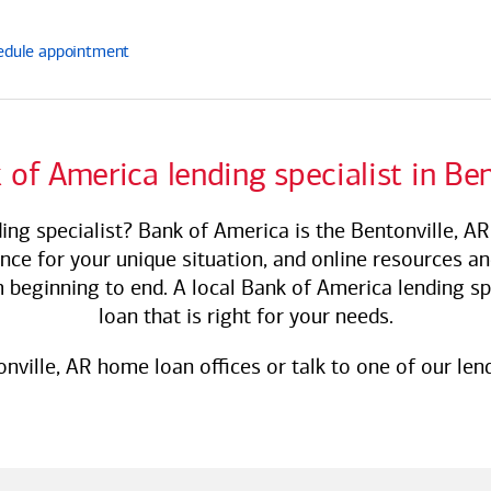
edule
appointment
 of America
lending specialist in Ben
ing specialist?
Bank of America
is the Bentonville, A
ance for your unique situation, and online resources a
 beginning to end. A local
Bank of America
lending sp
loan that is right for your needs.
onville, AR home loan offices or talk to one of our lend