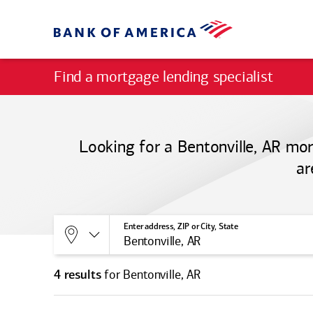
Find a mortgage lending specialist
Looking for a Bentonville, AR mor
ar
Allows selection of search type:
Location
Enter address, ZIP or City, State
for Bentonville, AR
4 results