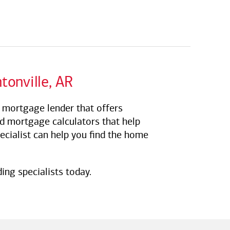
tonville, AR
R mortgage lender that offers
nd mortgage calculators that help
ecialist can help you find the home
ing specialists today.