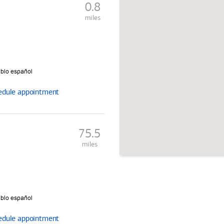
0.8
miles
edule
appointment
75.5
miles
edule
appointment