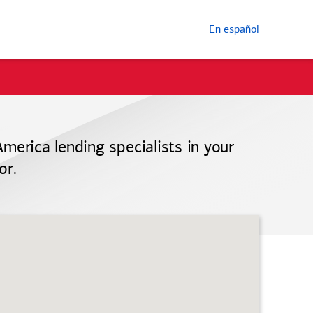
En español
America
lending specialists in your
or.