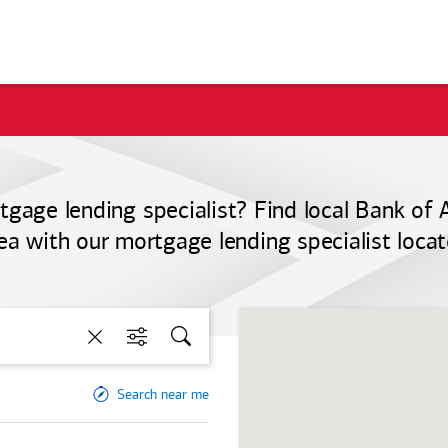
tgage lending specialist? Find local
Bank of 
ea with our mortgage lending specialist locat
Clear
Filters
Search
Search near me