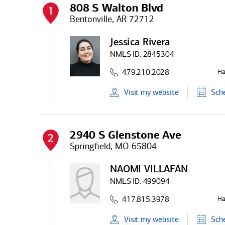
808 S Walton Blvd
1
Bentonville, AR 72712
Jessica Rivera
NMLS ID:
2845304
479.210.2028
Visit
my
website
Sch
2940 S Glenstone Ave
2
Springfield, MO 65804
NAOMI VILLAFAN
NMLS ID:
499094
417.815.3978
Visit
my
website
Sch