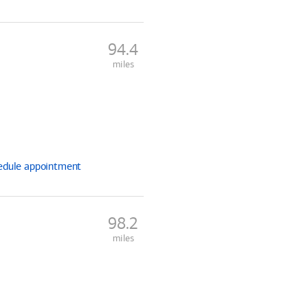
94.4
miles
edule
appointment
98.2
miles