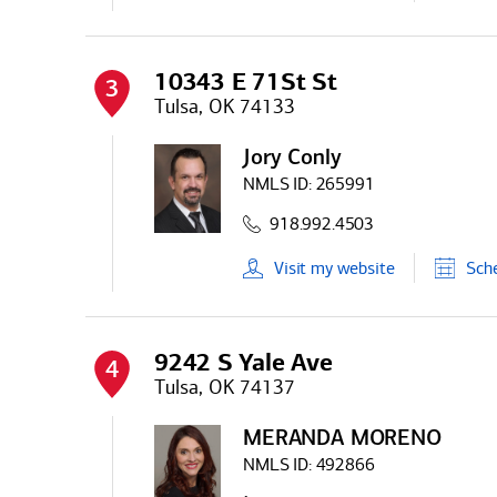
10343 E 71St St
3
Tulsa, OK 74133
Jory Conly
NMLS ID:
265991
918.992.4503
Visit
my
website
Sch
9242 S Yale Ave
4
Tulsa, OK 74137
MERANDA MORENO
NMLS ID:
492866