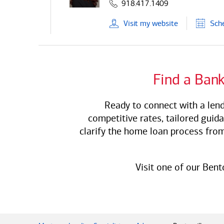
918.417.1409
Visit
my
website
Sch
Find a
Bank
Ready to connect with a lend
competitive rates, tailored guid
clarify the home loan process from
Visit one of our Bent