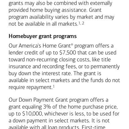
grants may also be combined with externally
provided home buying assistance. Grant
program availability varies by market and may
Footnote
Footnote
not be available in all markets.
1
,
2
Homebuyer grant programs
Our America's Home Grant
program offers a
®
lender credit of up to $7,500 that can be used
toward non-recurring closing costs, like title
insurance and recording fees, or to permanently
buy down the interest rate. The grant is
available in select markets and the funds do not
Footnote
require repayment.
1
Our Down Payment Grant program offers a
grant equaling 3% of the home purchase price,
up to $10,000, whichever is less, to be used for
a down payment in select markets. It is not
available with all loan products. First-time