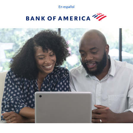
En español