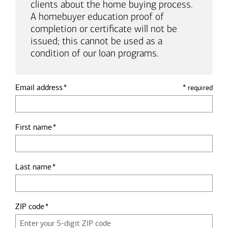
clients about the home buying process.
A homebuyer education proof of
completion or certificate will not be
issued; this cannot be used as a
condition of our loan programs.
Email address
*
required
First name
Last name
ZIP code