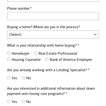
Phone number
Buying a home? Where are you in the process?
What is your relationship with home buying? *
Homebuyer
Real Estate Professional
Housing Counselor
Bank of America Employee
Are you already working with a Lending Specialist? *
Yes
No
Are you interested in additional information about down
payment and closing cost programs? *
Yes
No