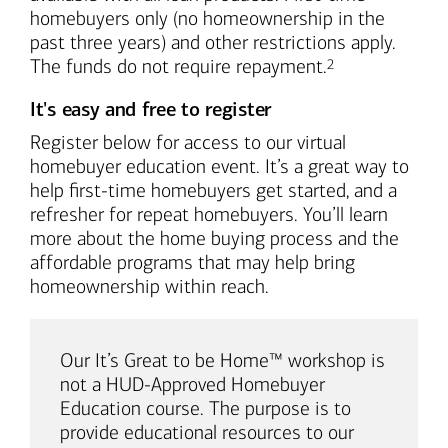
homebuyers only (no homeownership in the
past three years) and other restrictions apply.
Footnote
The funds do not require repayment.
2
It's easy and free to register
Register below for access to our virtual
homebuyer education event. It’s a great way to
help first-time homebuyers get started, and a
refresher for repeat homebuyers. You’ll learn
more about the home buying process and the
affordable programs that may help bring
homeownership within reach.
Our It’s Great to be Home™ workshop is
not a HUD-Approved Homebuyer
Education course. The purpose is to
provide educational resources to our