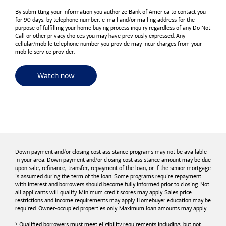
By submitting your information you authorize
Bank of America
to contact you
for 90 days, by telephone number,
e-mail
and/or mailing address for the
purpose of fulfilling your home buying process inquiry regardless of any Do Not
Call or other privacy choices you may have previously expressed. Any
cellular/mobile telephone number you provide may incur charges from your
mobile service provider.
for useful resources and tools
Watch now
Down payment and/or closing cost assistance programs may not be available
in your area. Down payment and/or closing cost assistance amount may be due
upon sale, refinance, transfer, repayment of the loan, or if the senior mortgage
is assumed during the term of the loan. Some programs require repayment
with interest and borrowers should become fully informed prior to closing. Not
all applicants will qualify. Minimum credit scores may apply. Sales price
restrictions and income requirements may apply. Homebuyer education may be
required. Owner-occupied properties only. Maximum loan amounts may apply.
Qualified borrowers must meet eligibility requirements including, but not