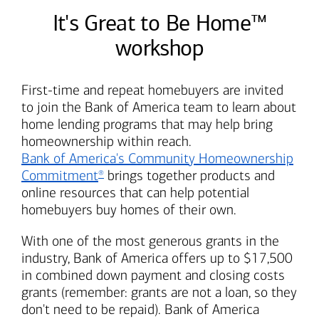
It's Great to Be Home™
workshop
First-time and repeat homebuyers are invited
to join the
Bank of America
team to learn about
home lending programs that may help bring
homeownership within reach.
Bank of America's
Community Homeownership
Commitment
brings together products and
®
online resources that can help potential
homebuyers buy homes of their own.
With one of the most generous grants in the
industry,
Bank of America
offers up to $17,500
in combined down payment and closing costs
grants (remember: grants are not a loan, so they
don't need to be repaid).
Bank of America