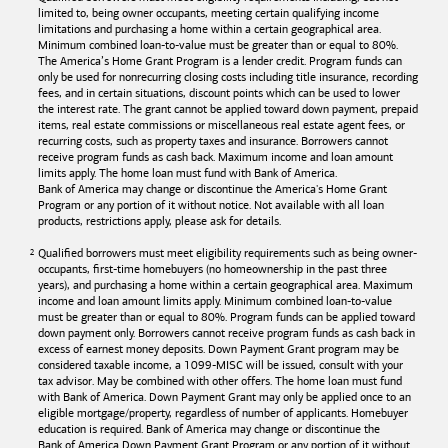
limited to, being owner occupants, meeting certain qualifying income
limitations and purchasing a home within a certain geographical area.
Minimum combined loan-to-value must be greater than or equal to 80%.
The America’s Home Grant Program is a lender credit. Program funds can
only be used for nonrecurring closing costs including title insurance, recording
fees, and in certain situations, discount points which can be used to lower
the interest rate. The grant cannot be applied toward down payment, prepaid
items, real estate commissions or miscellaneous real estate agent fees, or
recurring costs, such as property taxes and insurance. Borrowers cannot
receive program funds as cash back. Maximum income and loan amount
limits apply. The home loan must fund with
Bank of America
.
Bank of America
may change or discontinue the America's Home Grant
Program or any portion of it without notice. Not available with all loan
products, restrictions apply, please ask for details.
Qualified borrowers must meet eligibility requirements such as being owner-
occupants, first-time homebuyers (no homeownership in the past three
years), and purchasing a home within a certain geographical area. Maximum
income and loan amount limits apply. Minimum combined loan-to-value
must be greater than or equal to 80%. Program funds can be applied toward
down payment only. Borrowers cannot receive program funds as cash back in
excess of earnest money deposits. Down Payment Grant program may be
considered taxable income, a 1099-MISC will be issued, consult with your
tax advisor. May be combined with other offers. The home loan must fund
with
Bank of America
. Down Payment Grant may only be applied once to an
eligible mortgage/property, regardless of number of applicants. Homebuyer
education is required. Bank of America may change or discontinue the
Bank of America
Down Payment Grant Program or any portion of it without