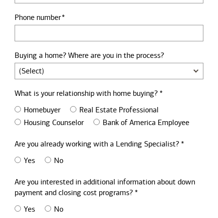
Phone number
Buying a home? Where are you in the process?
What is your relationship with home buying? *
Homebuyer
Real Estate Professional
Housing Counselor
Bank of America Employee
Are you already working with a Lending Specialist? *
Yes
No
Are you interested in additional information about down
payment and closing cost programs? *
Yes
No