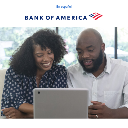
En español