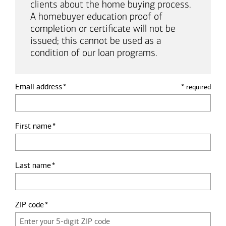
clients about the home buying process.
A homebuyer education proof of
completion or certificate will not be
issued; this cannot be used as a
condition of our loan programs.
Email address
*
required
First name
Last name
ZIP code