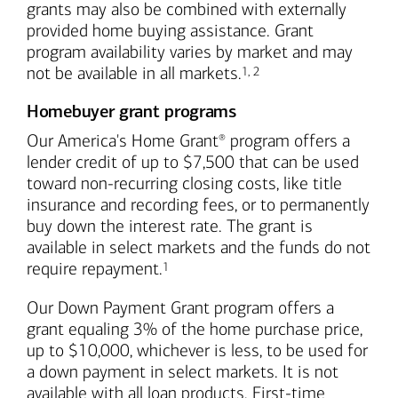
grants may also be combined with externally
provided home buying assistance. Grant
program availability varies by market and may
Footnote
Footnote
not be available in all markets.
1
,
2
Homebuyer grant programs
Our America's Home Grant
program offers a
®
lender credit of up to $7,500 that can be used
toward non-recurring closing costs, like title
insurance and recording fees, or to permanently
buy down the interest rate. The grant is
available in select markets and the funds do not
Footnote
require repayment.
1
Our Down Payment Grant program offers a
grant equaling 3% of the home purchase price,
up to $10,000, whichever is less, to be used for
a down payment in select markets. It is not
available with all loan products. First-time