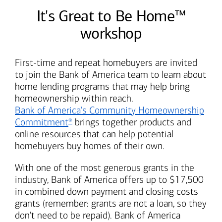
It's Great to Be Home™
workshop
First-time and repeat homebuyers are invited
to join the
Bank of America
team to learn about
home lending programs that may help bring
homeownership within reach.
Bank of America's
Community Homeownership
Commitment
brings together products and
®
online resources that can help potential
homebuyers buy homes of their own.
With one of the most generous grants in the
industry,
Bank of America
offers up to $17,500
in combined down payment and closing costs
grants (remember: grants are not a loan, so they
don't need to be repaid).
Bank of America