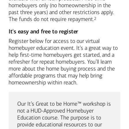
homebuyers only (no homeownership in the
past three years) and other restrictions apply.
Footnote
The funds do not require repayment.
2
It's easy and free to register
Register below for access to our virtual
homebuyer education event. It’s a great way to
help first-time homebuyers get started, and a
refresher for repeat homebuyers. You’ll learn
more about the home buying process and the
affordable programs that may help bring
homeownership within reach.
Our It’s Great to be Home™ workshop is
not a HUD-Approved Homebuyer
Education course. The purpose is to
provide educational resources to our