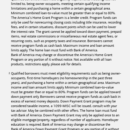
limited to, being owner occupants, meeting certain qualifying income
limitations and purchasing a home within a certain geographical area.
Minimum combined loan-to-value must be greater than or equal to 80%.
The America’s Home Grant Program is a lender credit. Program funds can
only be used for nonrecurring closing costs including title insurance, recording
fees, and in certain situations, discount points which can be used to lower
the interest rate. The grant cannot be applied toward down payment, prepaid
items, real estate commissions or miscellaneous real estate agent fees, or
recurring costs, such as property taxes and insurance. Borrowers cannot
receive program funds as cash back. Maximum income and loan amount
limits apply. The home loan must fund with
Bank of America
.
Bank of America
may change or discontinue the America's Home Grant
Program or any portion of it without notice. Not available with all loan
products, restrictions apply, please ask for details.
Qualified borrowers must meet eligibility requirements such as being owner-
occupants, first-time homebuyers (no homeownership in the past three
years), and purchasing a home within a certain geographical area. Maximum
income and loan amount limits apply. Minimum combined loan-to-value
must be greater than or equal to 80%. Program funds can be applied toward
down payment only. Borrowers cannot receive program funds as cash back in
excess of earnest money deposits. Down Payment Grant program may be
considered taxable income, a 1099-MISC will be issued, consult with your
tax advisor. May be combined with other offers. The home loan must fund
with
Bank of America
. Down Payment Grant may only be applied once to an
eligible mortgage/property, regardless of number of applicants. Homebuyer
education is required. Bank of America may change or discontinue the
Bank of America
Down Payment Grant Program or any portion of it without