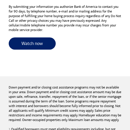
By submitting your information you authorize
Bank of America
to contact you
for 90 days, by telephone number,
e-mail
and/or mailing address for the
purpose of fulfilling your home buying process inquiry regardless of any Do Not
Call or other privacy choices you may have previously expressed. Any
cellular/mobile telephone number you provide may incur charges from your
mobile service provider.
for useful resources and tools
Watch now
Down payment and/or closing cost assistance programs may not be available
in your area. Down payment and/or closing cost assistance amount may be due
upon sale, refinance, transfer, repayment of the loan, or if the senior mortgage
is assumed during the term of the loan. Some programs require repayment
with interest and borrowers should become fully informed prior to closing. Not
all applicants will qualify. Minimum credit scores may apply. Sales price
restrictions and income requirements may apply. Homebuyer education may be
required. Owner-occupied properties only. Maximum loan amounts may apply.
Qualified borrowers must meet eligibility requirements including, but not