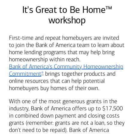
It's Great to Be Home™
workshop
First-time and repeat homebuyers are invited
to join the
Bank of America
team to learn about
home lending programs that may help bring
homeownership within reach.
Bank of America's
Community Homeownership
Commitment
brings together products and
®
online resources that can help potential
homebuyers buy homes of their own.
With one of the most generous grants in the
industry,
Bank of America
offers up to $17,500
in combined down payment and closing costs
grants (remember: grants are not a loan, so they
don't need to be repaid).
Bank of America