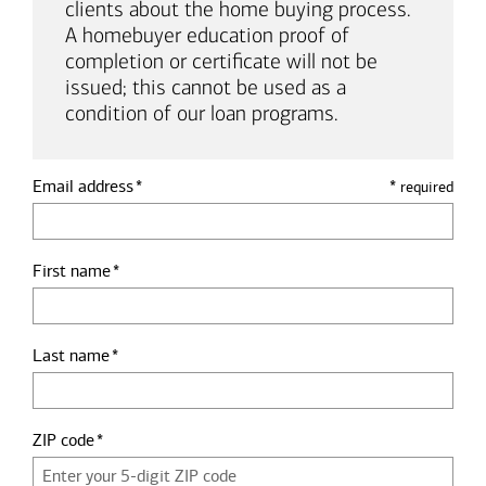
clients about the home buying process.
A homebuyer education proof of
completion or certificate will not be
issued; this cannot be used as a
condition of our loan programs.
Email address
*
required
First name
Last name
ZIP code