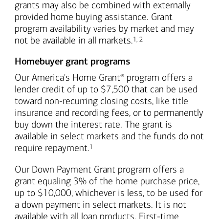
grants may also be combined with externally
provided home buying assistance. Grant
program availability varies by market and may
Footnote
Footnote
not be available in all markets.
1
,
2
Homebuyer grant programs
Our America's Home Grant
program offers a
®
lender credit of up to $7,500 that can be used
toward non-recurring closing costs, like title
insurance and recording fees, or to permanently
buy down the interest rate. The grant is
available in select markets and the funds do not
Footnote
require repayment.
1
Our Down Payment Grant program offers a
grant equaling 3% of the home purchase price,
up to $10,000, whichever is less, to be used for
a down payment in select markets. It is not
available with all loan products. First-time