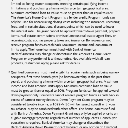
limited to, being owner occupants, meeting certain qualifying income
limitations and purchasing a home within a certain geographical area.
Minimum combined loan-to-value must be greater than or equal to 80%.
The America’s Home Grant Program is a lender credit. Program funds can
only be used for nonrecurring closing costs including title insurance, recording
fees, and in certain situations, discount points which can be used to lower
the interest rate. The grant cannot be applied toward down payment, prepaid
items, real estate commissions or miscellaneous real estate agent fees, or
recurring costs, such as property taxes and insurance. Borrowers cannot
receive program funds as cash back. Maximum income and loan amount
limits apply. The home loan must fund with
Bank of America
.
Bank of America
may change or discontinue the America's Home Grant
Program or any portion of it without notice. Not available with all loan
products, restrictions apply, please ask for details.
Qualified borrowers must meet eligibility requirements such as being owner-
occupants, first-time homebuyers (no homeownership in the past three
years), and purchasing a home within a certain geographical area. Maximum
income and loan amount limits apply. Minimum combined loan-to-value
must be greater than or equal to 80%. Program funds can be applied toward
down payment only. Borrowers cannot receive program funds as cash back in
excess of earnest money deposits. Down Payment Grant program may be
considered taxable income, a 1099-MISC will be issued, consult with your
tax advisor. May be combined with other offers. The home loan must fund
with
Bank of America
. Down Payment Grant may only be applied once to an
eligible mortgage/property, regardless of number of applicants. Homebuyer
education is required. Bank of America may change or discontinue the
Bank of America
Down Payment Grant Program or any portion of it without