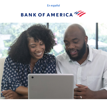
En español