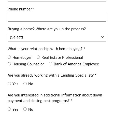
Phone number
Buying a home? Where are you in the process?
What is your relationship with home buying? *
Homebuyer
Real Estate Professional
Housing Counselor
Bank of America Employee
Are you already working with a Lending Specialist? *
Yes
No
Are you interested in additional information about down
payment and closing cost programs? *
Yes
No