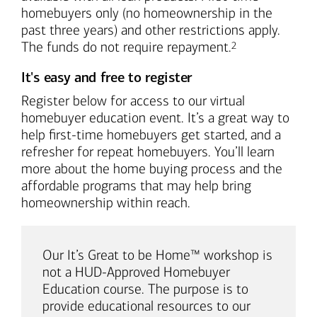
homebuyers only (no homeownership in the
past three years) and other restrictions apply.
Footnote
The funds do not require repayment.
2
It's easy and free to register
Register below for access to our virtual
homebuyer education event. It’s a great way to
help first-time homebuyers get started, and a
refresher for repeat homebuyers. You’ll learn
more about the home buying process and the
affordable programs that may help bring
homeownership within reach.
Our It’s Great to be Home™ workshop is
not a HUD-Approved Homebuyer
Education course. The purpose is to
provide educational resources to our