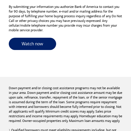
By submitting your information you authorize
Bank of America
to contact you
for 90 days, by telephone number,
e-mail
and/or mailing address for the
purpose of fulfilling your home buying process inquiry regardless of any Do Not
Call or other privacy choices you may have previously expressed. Any
cellular/mobile telephone number you provide may incur charges from your
mobile service provider.
for useful resources and tools
Watch now
Down payment and/or closing cost assistance programs may not be available
in your area. Down payment and/or closing cost assistance amount may be due
upon sale, refinance, transfer, repayment of the loan, or if the senior mortgage
is assumed during the term of the loan. Some programs require repayment
with interest and borrowers should become fully informed prior to closing. Not
all applicants will qualify. Minimum credit scores may apply. Sales price
restrictions and income requirements may apply. Homebuyer education may be
required. Owner-occupied properties only. Maximum loan amounts may apply.
Qualified borrowers must meet eligibility requirements including, but not