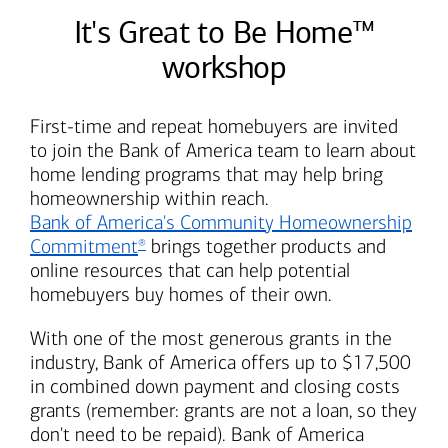
It's Great to Be Home™
workshop
First-time and repeat homebuyers are invited
to join the
Bank of America
team to learn about
home lending programs that may help bring
homeownership within reach.
Bank of America's
Community Homeownership
Commitment
brings together products and
®
online resources that can help potential
homebuyers buy homes of their own.
With one of the most generous grants in the
industry,
Bank of America
offers up to $17,500
in combined down payment and closing costs
grants (remember: grants are not a loan, so they
don't need to be repaid).
Bank of America