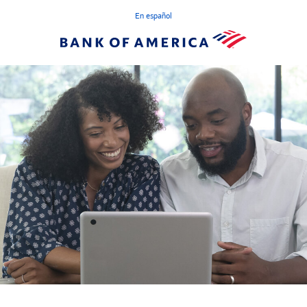
En español