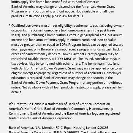
limits apply. The home loan must fund with
Bank of America
.
Bank of America
may change or discontinue the America's Home Grant
Program or any portion of it without notice. Not available with all loan
products, restrictions apply, please ask for details.
Qualified borrowers must meet eligibility requirements such as being owner-
occupants, first-time homebuyers (no homeownership in the past three
years), and purchasing a home within a certain geographical area. Maximum
income and loan amount limits apply. Minimum combined loan-to-value
must be greater than or equal to 80%. Program funds can be applied toward
down payment only. Borrowers cannot receive program funds as cash back in
excess of earnest money deposits. Down Payment Grant program may be
considered taxable income, a 1099-MISC will be issued, consult with your
tax advisor. May be combined with other offers. The home loan must fund
with
Bank of America
. Down Payment Grant may only be applied once to an
eligible mortgage/property, regardless of number of applicants. Homebuyer
education is required. Bank of America may change or discontinue the
Bank of America
Down Payment Grant Program or any portion of it without
notice. Not available with all loan products, restrictions apply, please ask for
details.
It’s Great to Be Home is a trademark of
Bank of America
Corporation.
America’s Home Grant,
Bank of America's
Community Homeownership
Commitment,
Bank of America
and the
Bank of America
logo are registered
trademarks of
Bank of America
Corporation.
Bank of America, N.A., Member FDIC. Equal Housing Lender ©
2026
Bank of America
Corporation. NMLS ID 399802. Credit and collateral are