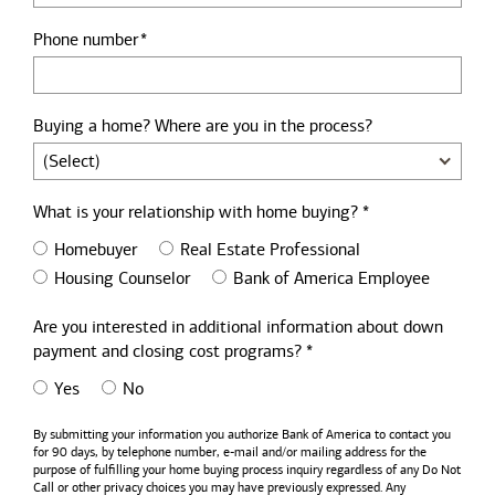
Phone number
Buying a home? Where are you in the process?
What is your relationship with home buying? *
Homebuyer
Real Estate Professional
Housing Counselor
Bank of America Employee
Are you interested in additional information about down
payment and closing cost programs? *
Yes
No
By submitting your information you authorize
Bank of America
to contact you
for 90 days, by telephone number,
e-mail
and/or mailing address for the
purpose of fulfilling your home buying process inquiry regardless of any Do Not
Call or other privacy choices you may have previously expressed. Any