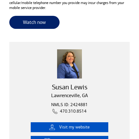
cellular/mobile telephone number you provide may incur charges from your
mobile service provider.
for useful resources and tools
Watch now
Susan Lewis
Lawrenceville, GA
NMLS ID: 2424881
470.310.8514
Visit
my website