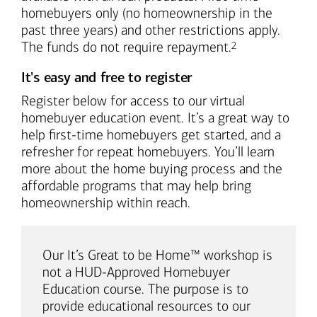
homebuyers only (no homeownership in the
past three years) and other restrictions apply.
Footnote
The funds do not require repayment.
2
It's easy and free to register
Register below for access to our virtual
homebuyer education event. It’s a great way to
help first-time homebuyers get started, and a
refresher for repeat homebuyers. You’ll learn
more about the home buying process and the
affordable programs that may help bring
homeownership within reach.
Our It’s Great to be Home™ workshop is
not a HUD-Approved Homebuyer
Education course. The purpose is to
provide educational resources to our