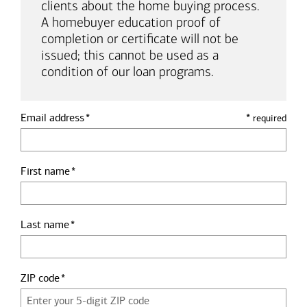
clients about the home buying process.
A homebuyer education proof of
completion or certificate will not be
issued; this cannot be used as a
condition of our loan programs.
Email address
*
required
First name
Last name
ZIP code