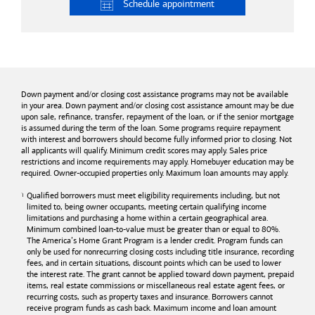
Schedule
appointment
Down payment and/or closing cost assistance programs may not be available
in your area. Down payment and/or closing cost assistance amount may be due
upon sale, refinance, transfer, repayment of the loan, or if the senior mortgage
is assumed during the term of the loan. Some programs require repayment
with interest and borrowers should become fully informed prior to closing. Not
all applicants will qualify. Minimum credit scores may apply. Sales price
restrictions and income requirements may apply. Homebuyer education may be
required. Owner-occupied properties only. Maximum loan amounts may apply.
Qualified borrowers must meet eligibility requirements including, but not
limited to, being owner occupants, meeting certain qualifying income
limitations and purchasing a home within a certain geographical area.
Minimum combined loan-to-value must be greater than or equal to 80%.
The America’s Home Grant Program is a lender credit. Program funds can
only be used for nonrecurring closing costs including title insurance, recording
fees, and in certain situations, discount points which can be used to lower
the interest rate. The grant cannot be applied toward down payment, prepaid
items, real estate commissions or miscellaneous real estate agent fees, or
recurring costs, such as property taxes and insurance. Borrowers cannot
receive program funds as cash back. Maximum income and loan amount