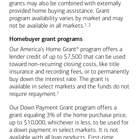
grants may also be combined with externally
provided home buying assistance. Grant
program availability varies by market and may
Footnote
Footnote
not be available in all markets.
1
,
2
Homebuyer grant programs
Our America's Home Grant
program offers a
®
lender credit of up to $7,500 that can be used
toward non-recurring closing costs, like title
insurance and recording fees, or to permanently
buy down the interest rate. The grant is
available in select markets and the funds do not
Footnote
require repayment.
1
Our Down Payment Grant program offers a
grant equaling 3% of the home purchase price,
up to $10,000, whichever is less, to be used for
a down payment in select markets. It is not
available with all loan products. First-time