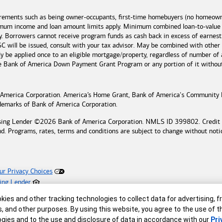
irements such as being owner-occupants, first-time homebuyers (no homeowne
imum income and loan amount limits apply. Minimum combined loan-to-value
y. Borrowers cannot receive program funds as cash back in excess of earn
 will be issued, consult with your tax advisor. May be combined with other
 be applied once to an eligible mortgage/property, regardless of number of 
he
Bank of America
Down Payment Grant Program or any portion of it without n
 America
Corporation. America’s Home Grant,
Bank of America's
Community 
ademarks of
Bank of America
Corporation.
sing Lender ©
2026
Bank of America
Corporation. NMLS ID 399802. Credit an
nd. Programs, rates, terms and conditions are subject to change without noti
ur Privacy Choices
ing Lender
reserved.
r
ies and other tracking technologies to collect data for advertising, f
s, and other purposes. By using this website, you agree to the use of 
gies and to the use and disclosure of data in accordance with our
Pri