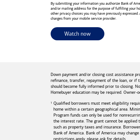
By submitting your information you authorize
Bank of Ame
and/or mailing address for the purpose of fulfilling your 
other privacy choices you may have previously expressed.
charges from your mobile service provider.
for useful resources 
Watch now
Down payment and/or closing cost assistance pr
refinance, transfer, repayment of the loan, or 
should become fully informed prior to closing. No
Homebuyer education may be required. Owner-oc
Qualified borrowers must meet eligibility requi
home within a certain geographical area. Mini
Program funds can only be used for nonrecurring
the interest rate. The grant cannot be applied
such as property taxes and insurance. Borrowe
Bank of America
.
Bank of America
may change o
restrictions apply, please ask for details.