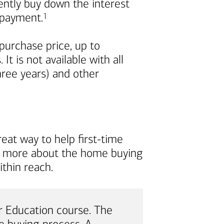
nently buy down the interest
Footnote
repayment.
1
urchase price, up to
t is not available with all
ree years) and other
eat way to help first-time
rn more about the home buying
thin reach.
 Education course. The