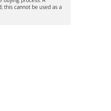
e buying process. A
; this cannot be used as a