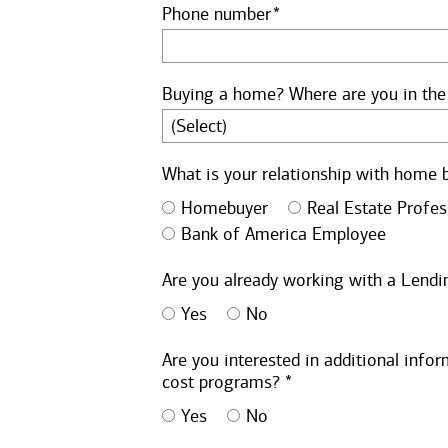
Phone number
Buying a home? Where are you in the
What is your relationship with home 
Homebuyer
Real Estate Profes
Bank of America Employee
Are you already working with a Lendin
Yes
No
Are you interested in additional inf
cost programs? *
Yes
No