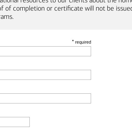
ational resources to our clients about the hom
of completion or certificate will not be issued
rams.
*
required