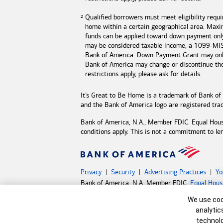
Qualified borrowers must meet eligibility requ
home within a certain geographical area. Max
funds can be applied toward down payment onl
may be considered taxable income, a 1099-MISC
Bank of America
. Down Payment Grant may only
Bank of America may change or discontinue t
restrictions apply, please ask for details.
It’s Great to Be Home is a trademark of
Bank of
and the
Bank of America
logo are registered tr
Bank of America, N.A., Member FDIC. Equal Hou
conditions apply. This is not a commitment to le
Privacy
Security
Advertising Practices
Yo
Bank of America, N.A. Member FDIC.
Equal Hous
©
2026 Bank of America Corporation.
All rights 
Cookie Banne
We use cook
analytic
MAP8598789-05132027
technolo