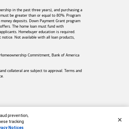
rship in the past three years), and purchasing a
 must be greater than or equal to 80%. Program
est money deposits. Down Payment Grant program
 offers. The home loan must fund with
applicants. Homebuyer education is required.
otice. Not available with all loan products,
Homeownership Commitment,
Bank of America
d collateral are subject to approval. Terms and
ce.
raud prevention,
these tracking
vacy Notices