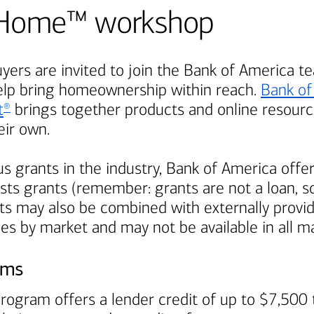
Be Home™ workshop
ers are invited to join the
Bank of America
te
elp bring homeownership within reach.
Bank of
t
brings together products and online resource
®
ir own.
s grants in the industry,
Bank of America
offer
ts grants (remember: grants are not a loan, so
s may also be combined with externally provi
ies by market and may not be available in all m
ams
rogram offers a lender credit of up to $7,500