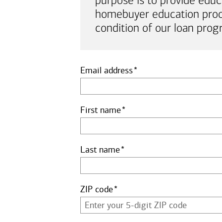
purpose is to provide educ
homebuyer education proof 
condition of our loan prog
Email address
First name
Last name
ZIP code