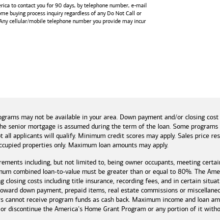
rica
to contact you for 90 days, by telephone number,
e-mail
home buying process inquiry regardless of any Do Not Call or
 Any cellular/mobile telephone number you provide may incur
and tools
ograms may not be available in your area. Down payment and/or closing cost
if the senior mortgage is assumed during the term of the loan. Some program
t all applicants will qualify. Minimum credit scores may apply. Sales price r
cupied properties only. Maximum loan amounts may apply.
rements including, but not limited to, being owner occupants, meeting certai
mum combined loan-to-value must be greater than or equal to 80%. The Amer
 closing costs including title insurance, recording fees, and in certain situa
 toward down payment, prepaid items, real estate commissions or miscellaneou
rs cannot receive program funds as cash back. Maximum income and loan amo
r discontinue the America's Home Grant Program or any portion of it without