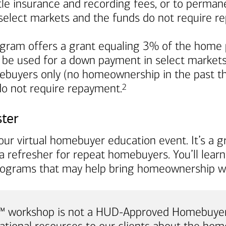
title insurance and recording fees, or to perma
in select markets and the funds do not require 
ram offers a grant equaling 3% of the home p
 be used for a down payment in select markets. I
mebuyers only (no homeownership in the past th
Footnote
 do not require repayment.
2
ster
ur virtual homebuyer education event. It’s a gr
a refresher for repeat homebuyers. You’ll lea
rograms that may help bring homeownership wi
e™ workshop is not a HUD-Approved Homebuyer