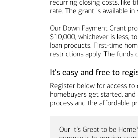
recurring closing costs, like 
rate. The grant is available 
Our Down Payment Grant prog
$10,000, whichever is less, to
loan products. First-time ho
restrictions apply. The funds
It's easy and free to regi
Register below for access to o
homebuyers get started, and 
process and the affordable p
Our It’s Great to be Hom