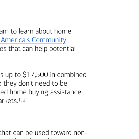
am to learn about home
 America's
Community
s that can help potential
s up to $17,500 in combined
 they don't need to be
ded home buying assistance.
Footnote
Footnote
arkets.
1
,
2
 that can be used toward non-