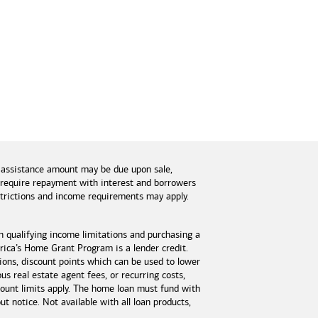
 assistance amount may be due upon sale,
s require repayment with interest and borrowers
estrictions and income requirements may apply.
n qualifying income limitations and purchasing a
ica’s Home Grant Program is a lender credit.
tions, discount points which can be used to lower
s real estate agent fees, or recurring costs,
unt limits apply. The home loan must fund with
 notice. Not available with all loan products,