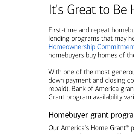
It's Great to 
First-time and repeat homebuy
lending programs that may h
Homeownership Commitmen
homebuyers buy homes of the
With one of the most generou
down payment and closing cos
repaid).
Bank of America
grant
Grant program availability var
Homebuyer grant progr
Our America's Home Grant
p
®