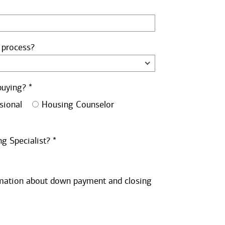
 process?
buying? *
sional
Housing Counselor
g Specialist? *
ormation about down payment and closing