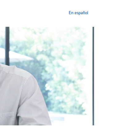
En español