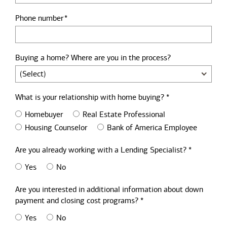
Phone number
Buying a home? Where are you in the process?
What is your relationship with home buying? *
Homebuyer
Real Estate Professional
Housing Counselor
Bank of America Employee
Are you already working with a Lending Specialist? *
Yes
No
Are you interested in additional information about down
payment and closing cost programs? *
Yes
No