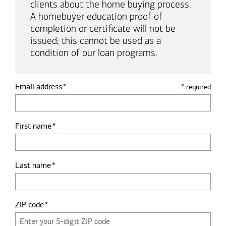
clients about the home buying process.
A homebuyer education proof of
completion or certificate will not be
issued; this cannot be used as a
condition of our loan programs.
Email address
*
required
First name
Last name
ZIP code