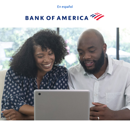
En español