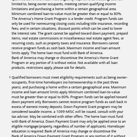
limited to, being owner occupants, meeting certain qualifying income
limitations and purchasing a home within a certain geographical area.
Minimum combined loan-to-value must be greater than or equal to 80%.
The America’s Home Grant Program is a lender credit. Program funds can
only be used for nonrecurring closing costs including title insurance, recording
fees, and in certain situations, discount points which can be used to lower
the interest rate. The grant cannot be applied toward down payment, prepaid
items, real estate commissions or miscellaneous real estate agent fees, or
recurring costs, such as property taxes and insurance. Borrowers cannot
receive program funds as cash back. Maximum income and loan amount
limits apply. The home loan must fund with
Bank of America
.
Bank of America
may change or discontinue the America's Home Grant
Program or any portion of it without notice. Not available with all loan
products, restrictions apply, please ask for details.
Qualified borrowers must meet eligibility requirements such as being owner-
occupants, first-time homebuyers (no homeownership in the past three
years), and purchasing a home within a certain geographical area. Maximum
income and loan amount limits apply. Minimum combined loan-to-value
must be greater than or equal to 80%. Program funds can be applied toward
down payment only. Borrowers cannot receive program funds as cash back in
excess of earnest money deposits. Down Payment Grant program may be
considered taxable income, a 1099-MISC will be issued, consult with your
tax advisor. May be combined with other offers. The home loan must fund
with
Bank of America
. Down Payment Grant may only be applied once to an
eligible mortgage/property, regardless of number of applicants. Homebuyer
education is required. Bank of America may change or discontinue the
Bank of America
Down Payment Grant Program or any portion of it without