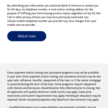
By submitting your information you authorize
Bank of America
to contact you
for 90 days, by telephone number,
e-mail
and/or mailing address for the
purpose of fulfilling your home buying process inquiry regardless of any Do Not
Call or other privacy choices you may have previously expressed. Any
cellular/mobile telephone number you provide may incur charges from your
mobile service provider.
for useful resources and tools
Watch now
Down payment and/or closing cost assistance programs may not be available
in your area. Down payment and/or closing cost assistance amount may be due
upon sale, refinance, transfer, repayment of the loan, or if the senior mortgage
is assumed during the term of the loan. Some programs require repayment
with interest and borrowers should become fully informed prior to closing. Not
all applicants will qualify. Minimum credit scores may apply. Sales price
restrictions and income requirements may apply. Homebuyer education may be
required. Owner-occupied properties only. Maximum loan amounts may apply.
Qualified borrowers must meet eligibility requirements including, but not