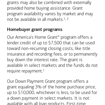
grants may also be combined with externally
provided home buying assistance. Grant
program availability varies by market and may
Footnote
Footnote
not be available in all markets.
1
,
2
Homebuyer grant programs
Our America's Home Grant
program offers a
®
lender credit of up to $7,500 that can be used
toward non-recurring closing costs, like title
insurance and recording fees, or to permanently
buy down the interest rate. The grant is
available in select markets and the funds do not
Footnote
require repayment.
1
Our Down Payment Grant program offers a
grant equaling 3% of the home purchase price,
up to $10,000, whichever is less, to be used for
a down payment in select markets. It is not
available with all loan products. First-time