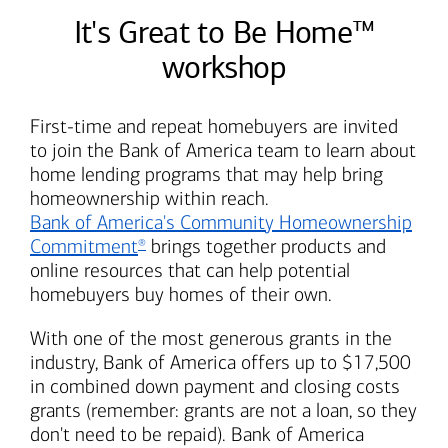
It's Great to Be Home™
workshop
First-time and repeat homebuyers are invited
to join the
Bank of America
team to learn about
home lending programs that may help bring
homeownership within reach.
Bank of America's
Community Homeownership
Commitment
brings together products and
®
online resources that can help potential
homebuyers buy homes of their own.
With one of the most generous grants in the
industry,
Bank of America
offers up to $17,500
in combined down payment and closing costs
grants (remember: grants are not a loan, so they
don't need to be repaid).
Bank of America