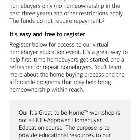
homebuyers only (no homeownership in the
past three years) and other restrictions apply.
Footnote
The funds do not require repayment.
2
It's easy and free to register
Register below for access to our virtual
homebuyer education event. It’s a great way to
help first-time homebuyers get started, and a
refresher for repeat homebuyers. You’ll learn
more about the home buying process and the
affordable programs that may help bring
homeownership within reach.
Our It’s Great to be Home™ workshop is
not a HUD-Approved Homebuyer
Education course. The purpose is to
provide educational resources to our