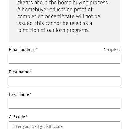
clients about the home buying process.
A homebuyer education proof of
completion or certificate will not be
issued; this cannot be used as a
condition of our loan programs.
Email address
*
required
First name
Last name
ZIP code