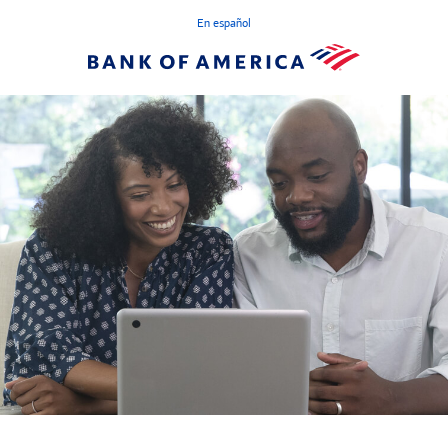
En español