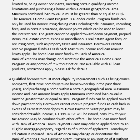
limited to, being owner occupants, meeting certain qualifying income
limitations and purchasing a home within a certain geographical area.
Minimum combined loan-to-value must be greater than or equal to 80%.
The America’s Home Grant Program is a lender credit. Program funds can
only be used for nonrecurring closing costs including title insurance, recording
fees, and in certain situations, discount points which can be used to lower
the interest rate. The grant cannot be applied toward down payment, prepaid
items, real estate commissions or miscellaneous real estate agent fees, or
recurring costs, such as property taxes and insurance. Borrowers cannot
receive program funds as cash back. Maximum income and loan amount
limits apply. The home loan must fund with
Bank of America
.
Bank of America
may change or discontinue the America's Home Grant
Program or any portion of it without notice. Not available with all loan
products, restrictions apply, please ask for details.
Qualified borrowers must meet eligibility requirements such as being owner-
occupants, first-time homebuyers (no homeownership in the past three
years), and purchasing a home within a certain geographical area. Maximum
income and loan amount limits apply. Minimum combined loan-to-value
must be greater than or equal to 80%. Program funds can be applied toward
down payment only. Borrowers cannot receive program funds as cash back in
excess of earnest money deposits. Down Payment Grant program may be
considered taxable income, a 1099-MISC will be issued, consult with your
tax advisor. May be combined with other offers. The home loan must fund
with
Bank of America
. Down Payment Grant may only be applied once to an
eligible mortgage/property, regardless of number of applicants. Homebuyer
education is required. Bank of America may change or discontinue the
Bank of America
Down Payment Grant Program or any portion of it without