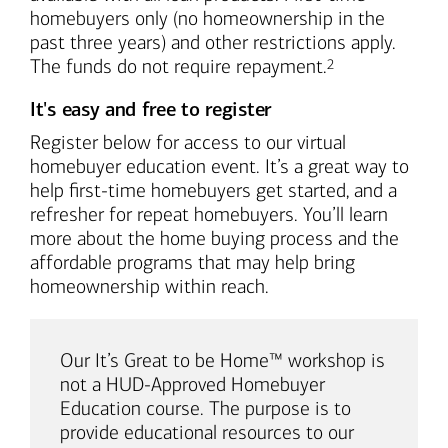
homebuyers only (no homeownership in the
past three years) and other restrictions apply.
Footnote
The funds do not require repayment.
2
It's easy and free to register
Register below for access to our virtual
homebuyer education event. It’s a great way to
help first-time homebuyers get started, and a
refresher for repeat homebuyers. You’ll learn
more about the home buying process and the
affordable programs that may help bring
homeownership within reach.
Our It’s Great to be Home™ workshop is
not a HUD-Approved Homebuyer
Education course. The purpose is to
provide educational resources to our