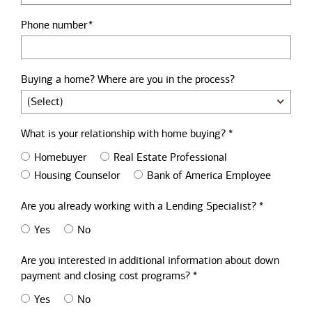
Phone number
Buying a home? Where are you in the process?
What is your relationship with home buying? *
Homebuyer
Real Estate Professional
Housing Counselor
Bank of America Employee
Are you already working with a Lending Specialist? *
Yes
No
Are you interested in additional information about down
payment and closing cost programs? *
Yes
No