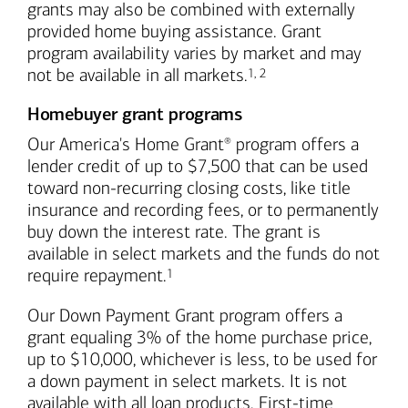
grants may also be combined with externally
provided home buying assistance. Grant
program availability varies by market and may
Footnote
Footnote
not be available in all markets.
1
,
2
Homebuyer grant programs
Our America's Home Grant
program offers a
®
lender credit of up to $7,500 that can be used
toward non-recurring closing costs, like title
insurance and recording fees, or to permanently
buy down the interest rate. The grant is
available in select markets and the funds do not
Footnote
require repayment.
1
Our Down Payment Grant program offers a
grant equaling 3% of the home purchase price,
up to $10,000, whichever is less, to be used for
a down payment in select markets. It is not
available with all loan products. First-time