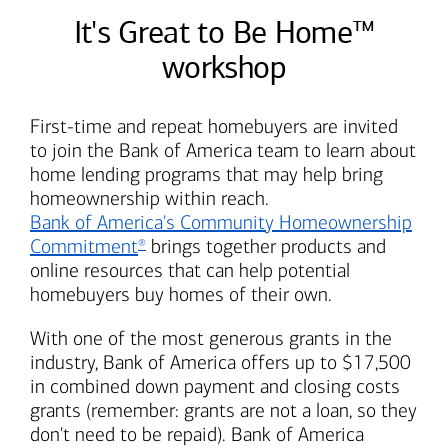
It's Great to Be Home™
workshop
First-time and repeat homebuyers are invited
to join the
Bank of America
team to learn about
home lending programs that may help bring
homeownership within reach.
Bank of America's
Community Homeownership
Commitment
brings together products and
®
online resources that can help potential
homebuyers buy homes of their own.
With one of the most generous grants in the
industry,
Bank of America
offers up to $17,500
in combined down payment and closing costs
grants (remember: grants are not a loan, so they
don't need to be repaid).
Bank of America