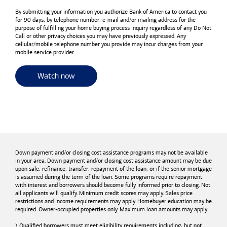
By submitting your information you authorize
Bank of America
to contact you
for 90 days, by telephone number,
e-mail
and/or mailing address for the
purpose of fulfilling your home buying process inquiry regardless of any Do Not
Call or other privacy choices you may have previously expressed. Any
cellular/mobile telephone number you provide may incur charges from your
mobile service provider.
for useful resources and tools
Watch now
Down payment and/or closing cost assistance programs may not be available
in your area. Down payment and/or closing cost assistance amount may be due
upon sale, refinance, transfer, repayment of the loan, or if the senior mortgage
is assumed during the term of the loan. Some programs require repayment
with interest and borrowers should become fully informed prior to closing. Not
all applicants will qualify. Minimum credit scores may apply. Sales price
restrictions and income requirements may apply. Homebuyer education may be
required. Owner-occupied properties only. Maximum loan amounts may apply.
Qualified borrowers must meet eligibility requirements including, but not