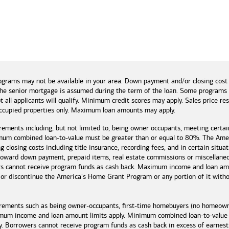
and tools
ograms may not be available in your area. Down payment and/or closing cost
if the senior mortgage is assumed during the term of the loan. Some program
t all applicants will qualify. Minimum credit scores may apply. Sales price r
cupied properties only. Maximum loan amounts may apply.
rements including, but not limited to, being owner occupants, meeting certai
mum combined loan-to-value must be greater than or equal to 80%. The Amer
 closing costs including title insurance, recording fees, and in certain situa
 toward down payment, prepaid items, real estate commissions or miscellaneou
rs cannot receive program funds as cash back. Maximum income and loan amo
r discontinue the America's Home Grant Program or any portion of it without
irements such as being owner-occupants, first-time homebuyers (no homeowne
imum income and loan amount limits apply. Minimum combined loan-to-value
y. Borrowers cannot receive program funds as cash back in excess of earn