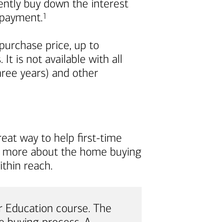
nently buy down the interest
Footnote
repayment.
1
urchase price, up to
t is not available with all
ree years) and other
eat way to help first-time
rn more about the home buying
thin reach.
 Education course. The