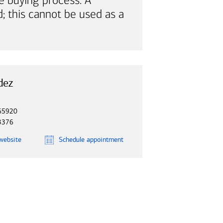
e buying process. A
; this cannot be used as a
dez
65920
3376
website
Schedule
appointment