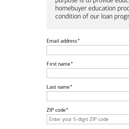
purpose is to provide educ
homebuyer education proof 
condition of our loan prog
Email address
First name
Last name
ZIP code