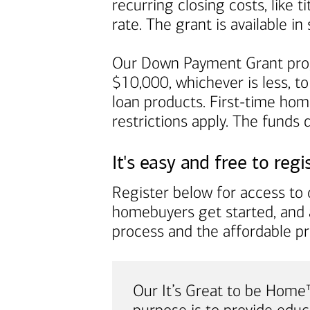
recurring closing costs, like 
rate. The grant is available 
Our Down Payment Grant prog
$10,000, whichever is less, to
loan products. First-time ho
restrictions apply. The funds
It's easy and free to regi
Register below for access to o
homebuyers get started, and 
process and the affordable p
Our It’s Great to be Hom