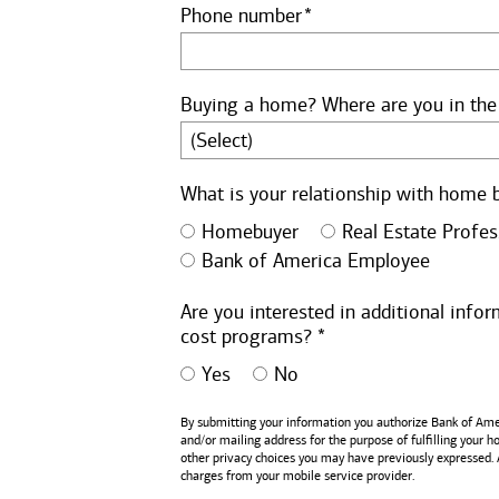
Phone number
Buying a home? Where are you in the
What is your relationship with home 
Homebuyer
Real Estate Profes
Bank of America Employee
Are you interested in additional inf
cost programs? *
Yes
No
By submitting your information you authorize
Bank of Ame
and/or mailing address for the purpose of fulfilling your 
other privacy choices you may have previously expressed.
charges from your mobile service provider.