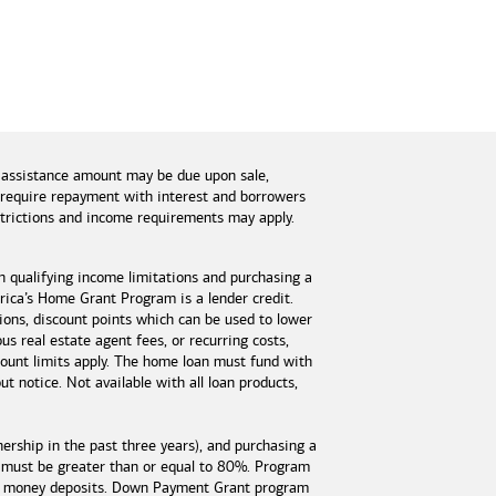
 assistance amount may be due upon sale,
s require repayment with interest and borrowers
estrictions and income requirements may apply.
n qualifying income limitations and purchasing a
ica’s Home Grant Program is a lender credit.
tions, discount points which can be used to lower
s real estate agent fees, or recurring costs,
unt limits apply. The home loan must fund with
 notice. Not available with all loan products,
rship in the past three years), and purchasing a
 must be greater than or equal to 80%. Program
est money deposits. Down Payment Grant program