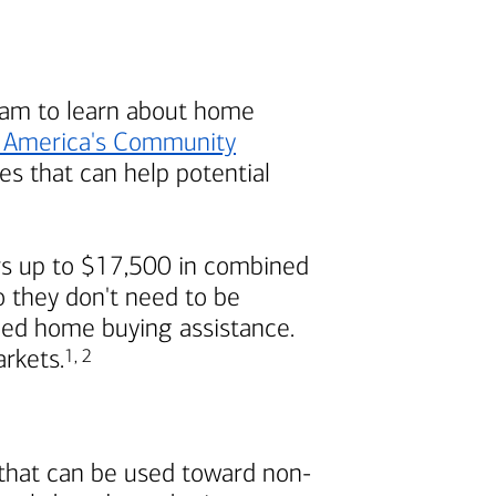
am to learn about home
 America's
Community
s that can help potential
s up to $17,500 in combined
 they don't need to be
ded home buying assistance.
Footnote
Footnote
arkets.
1
,
2
 that can be used toward non-