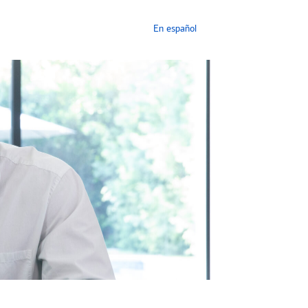
En español