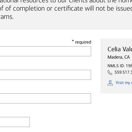
ational resources to our clients about the hom
of completion or certificate will not be issued
rams.
*
required
Celia Val
Madera, CA
NMLS ID: 19
559.517.
Visit
my 