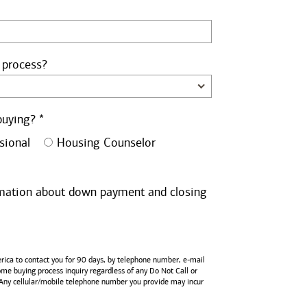
 process?
buying? *
sional
Housing Counselor
ormation about down payment and closing
rica
to contact you for 90 days, by telephone number,
e-mail
home buying process inquiry regardless of any Do Not Call or
 Any cellular/mobile telephone number you provide may incur