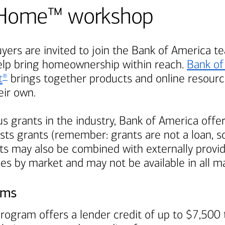
Be Home™ workshop
ers are invited to join the
Bank of America
te
elp bring homeownership within reach.
Bank of
t
brings together products and online resource
®
ir own.
s grants in the industry,
Bank of America
offer
ts grants (remember: grants are not a loan, so
s may also be combined with externally provi
ies by market and may not be available in all m
ams
rogram offers a lender credit of up to $7,500