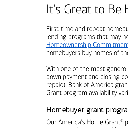
It's Great to 
First-time and repeat homebuy
lending programs that may h
Homeownership Commitmen
homebuyers buy homes of the
With one of the most generou
down payment and closing cos
repaid).
Bank of America
grant
Grant program availability var
Homebuyer grant progr
Our America's Home Grant
p
®