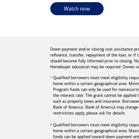
for useful resources 
Watch now
Down payment and/or closing cost assistance pr
refinance, transfer, repayment of the loan, or 
should become fully informed prior to closing. No
Homebuyer education may be required. Owner-oc
Qualified borrowers must meet eligibility requi
home within a certain geographical area. Mini
Program funds can only be used for nonrecurring
the interest rate. The grant cannot be applied
such as property taxes and insurance. Borrowe
Bank of America
.
Bank of America
may change o
restrictions apply, please ask for details.
Qualified borrowers must meet eligibility requ
home within a certain geographical area. Max
funds can be applied toward down payment onl