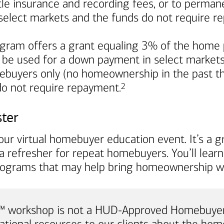
title insurance and recording fees, or to perma
in select markets and the funds do not require 
ram offers a grant equaling 3% of the home p
 be used for a down payment in select markets. I
mebuyers only (no homeownership in the past th
Footnote
 do not require repayment.
2
ster
ur virtual homebuyer education event. It’s a gr
a refresher for repeat homebuyers. You’ll lea
rograms that may help bring homeownership wi
e™ workshop is not a HUD-Approved Homebuyer