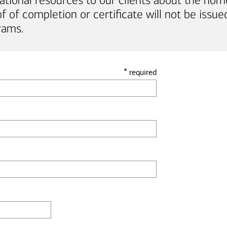
ational resources to our clients about the hom
of completion or certificate will not be issued
rams.
*
required