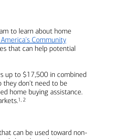
am to learn about home
 America's
Community
s that can help potential
s up to $17,500 in combined
 they don't need to be
ded home buying assistance.
Footnote
Footnote
arkets.
1
,
2
 that can be used toward non-