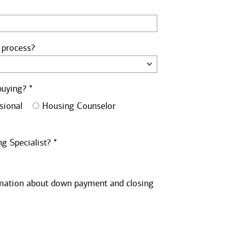
 process?
buying? *
sional
Housing Counselor
g Specialist? *
ormation about down payment and closing