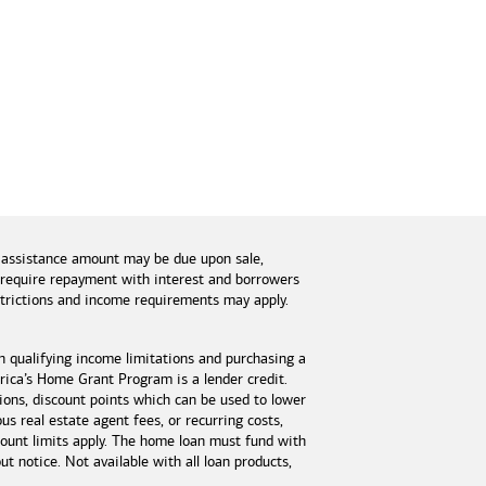
 assistance amount may be due upon sale,
s require repayment with interest and borrowers
estrictions and income requirements may apply.
n qualifying income limitations and purchasing a
ica’s Home Grant Program is a lender credit.
tions, discount points which can be used to lower
s real estate agent fees, or recurring costs,
unt limits apply. The home loan must fund with
 notice. Not available with all loan products,