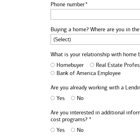
Phone number
Buying a home? Where are you in the
What is your relationship with home 
Homebuyer
Real Estate Profes
Bank of America Employee
Are you already working with a Lendin
Yes
No
Are you interested in additional inf
cost programs? *
Yes
No