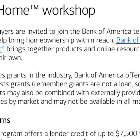
Be Home™ workshop
ers are invited to join the
Bank of America
te
elp bring homeownership within reach.
Bank of
t
brings together products and online resource
®
ir own.
s grants in the industry,
Bank of America
offer
ts grants (remember: grants are not a loan, so
s may also be combined with externally provi
ies by market and may not be available in all m
ams
rogram offers a lender credit of up to $7,500