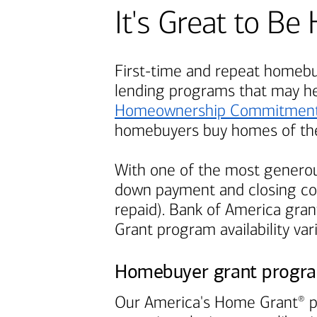
It's Great to 
First-time and repeat homebuy
lending programs that may h
Homeownership Commitmen
homebuyers buy homes of the
With one of the most generou
down payment and closing cos
repaid).
Bank of America
grant
Grant program availability var
Homebuyer grant progr
Our America's Home Grant
p
®