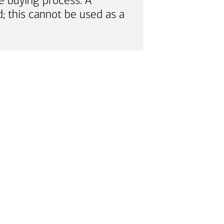
e buying process. A
; this cannot be used as a