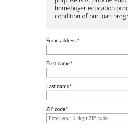
purpose is to provide educ
homebuyer education proof 
condition of our loan prog
Email address
First name
Last name
ZIP code