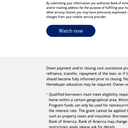
By submitting your information you authorize
Bank of Ame
and/or mailing address for the purpose of fulfilling your 
other privacy choices you may have previously expressed.
charges from your mobile service provider.
for useful resources 
Watch now
Down payment and/or closing cost assistance pr
refinance, transfer, repayment of the loan, or 
should become fully informed prior to closing. No
Homebuyer education may be required. Owner-oc
Qualified borrowers must meet eligibility requi
home within a certain geographical area. Mini
Program funds can only be used for nonrecurring
the interest rate. The grant cannot be applied
such as property taxes and insurance. Borrowe
Bank of America
.
Bank of America
may change o
restrictions apply, please ask for details.