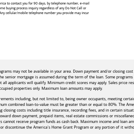
rica
to contact you for 90 days, by telephone number,
e-mail
home buying process inquiry regardless of any Do Not Call or
 Any cellular/mobile telephone number you provide may incur
and tools
ograms may not be available in your area. Down payment and/or closing cost
if the senior mortgage is assumed during the term of the loan. Some program
t all applicants will qualify. Minimum credit scores may apply. Sales price r
cupied properties only. Maximum loan amounts may apply.
rements including, but not limited to, being owner occupants, meeting certai
mum combined loan-to-value must be greater than or equal to 80%. The Amer
 closing costs including title insurance, recording fees, and in certain situa
 toward down payment, prepaid items, real estate commissions or miscellaneou
rs cannot receive program funds as cash back. Maximum income and loan amo
r discontinue the America's Home Grant Program or any portion of it without