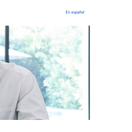
En español