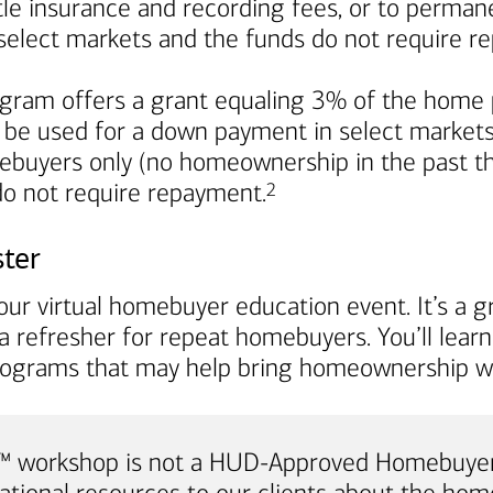
title insurance and recording fees, or to perma
in select markets and the funds do not require 
ram offers a grant equaling 3% of the home p
 be used for a down payment in select markets. I
mebuyers only (no homeownership in the past th
Footnote
 do not require repayment.
2
ster
ur virtual homebuyer education event. It’s a gr
a refresher for repeat homebuyers. You’ll lea
rograms that may help bring homeownership wi
e™ workshop is not a HUD-Approved Homebuyer