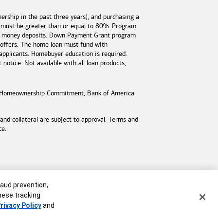
rship in the past three years), and purchasing a
 must be greater than or equal to 80%. Program
est money deposits. Down Payment Grant program
 offers. The home loan must fund with
applicants. Homebuyer education is required.
otice. Not available with all loan products,
Homeownership Commitment,
Bank of America
d collateral are subject to approval. Terms and
ce.
raud prevention,
these tracking
rivacy Policy
and