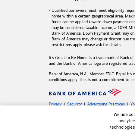
Qualified borrowers must meet eligibility requ
home within a certain geographical area. Max
funds can be applied toward down payment onl
may be considered taxable income, a 1099-MISC
Bank of America
. Down Payment Grant may only
Bank of America may change or discontinue t
restrictions apply, please ask for details.
It’s Great to Be Home is a trademark of
Bank of
and the
Bank of America
logo are registered tr
Bank of America, N.A., Member FDIC. Equal Hou
conditions apply. This is not a commitment to le
Privacy
Security
Advertising Practices
Yo
Bank of America, N.A. Member FDIC.
Equal Hous
Cookie Banne
We use cook
©
2026 Bank of America Corporation.
All rights 
analytic
technologies
MAP8598789-05132027