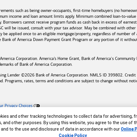
irements such as being owner-occupants, first-time homebuyers (no homeowne
imum income and loan amount limits apply. Minimum combined loan-to-value
y. Borrowers cannot receive program funds as cash back in excess of earn
 will be issued, consult with your tax advisor. May be combined with other
 be applied once to an eligible mortgage/property, regardless of number of 
he
Bank of America
Down Payment Grant Program or any portion of it without n
 America
Corporation. America’s Home Grant,
Bank of America's
Community 
ademarks of
Bank of America
Corporation.
sing Lender ©
2026
Bank of America
Corporation. NMLS ID 399802. Credit an
nd. Programs, rates, terms and conditions are subject to change without noti
ur Privacy Choices
ing Lender
r
ies and other tracking technologies to collect data for advertising, f
reserved.
s, and other purposes. By using this website, you agree to the use of 
 and to the use and disclosure of data in accordance with our
Online P
Cookie Policy