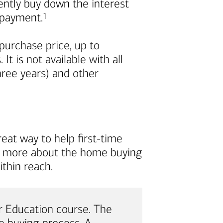
nently buy down the interest
Footnote
repayment.
1
urchase price, up to
t is not available with all
ree years) and other
eat way to help first-time
rn more about the home buying
thin reach.
 Education course. The