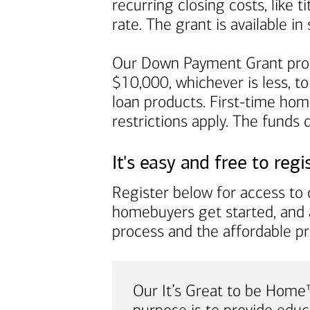
recurring closing costs, like 
rate. The grant is available 
Our Down Payment Grant prog
$10,000, whichever is less, to
loan products. First-time ho
restrictions apply. The funds
It's easy and free to regi
Register below for access to o
homebuyers get started, and 
process and the affordable p
Our It’s Great to be Hom