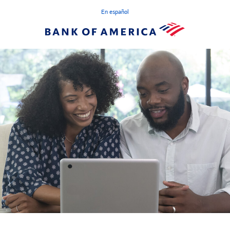
En español