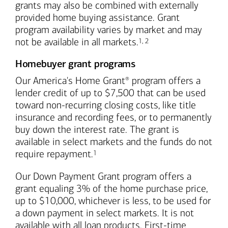
grants may also be combined with externally
provided home buying assistance. Grant
program availability varies by market and may
Footnote
Footnote
not be available in all markets.
1
,
2
Homebuyer grant programs
Our America's Home Grant
program offers a
®
lender credit of up to $7,500 that can be used
toward non-recurring closing costs, like title
insurance and recording fees, or to permanently
buy down the interest rate. The grant is
available in select markets and the funds do not
Footnote
require repayment.
1
Our Down Payment Grant program offers a
grant equaling 3% of the home purchase price,
up to $10,000, whichever is less, to be used for
a down payment in select markets. It is not
available with all loan products. First-time