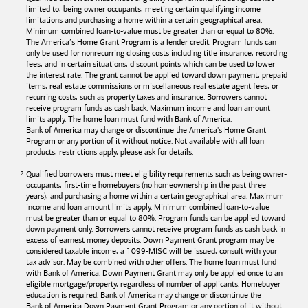
limited to, being owner occupants, meeting certain qualifying income
limitations and purchasing a home within a certain geographical area.
Minimum combined loan-to-value must be greater than or equal to 80%.
The America’s Home Grant Program is a lender credit. Program funds can
only be used for nonrecurring closing costs including title insurance, recording
fees, and in certain situations, discount points which can be used to lower
the interest rate. The grant cannot be applied toward down payment, prepaid
items, real estate commissions or miscellaneous real estate agent fees, or
recurring costs, such as property taxes and insurance. Borrowers cannot
receive program funds as cash back. Maximum income and loan amount
limits apply. The home loan must fund with
Bank of America
.
Bank of America
may change or discontinue the America's Home Grant
Program or any portion of it without notice. Not available with all loan
products, restrictions apply, please ask for details.
Qualified borrowers must meet eligibility requirements such as being owner-
occupants, first-time homebuyers (no homeownership in the past three
years), and purchasing a home within a certain geographical area. Maximum
income and loan amount limits apply. Minimum combined loan-to-value
must be greater than or equal to 80%. Program funds can be applied toward
down payment only. Borrowers cannot receive program funds as cash back in
excess of earnest money deposits. Down Payment Grant program may be
considered taxable income, a 1099-MISC will be issued, consult with your
tax advisor. May be combined with other offers. The home loan must fund
with
Bank of America
. Down Payment Grant may only be applied once to an
eligible mortgage/property, regardless of number of applicants. Homebuyer
education is required. Bank of America may change or discontinue the
Bank of America
Down Payment Grant Program or any portion of it without