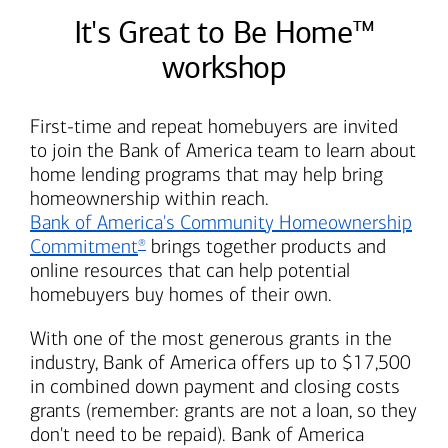
It's Great to Be Home™
workshop
First-time and repeat homebuyers are invited
to join the
Bank of America
team to learn about
home lending programs that may help bring
homeownership within reach.
Bank of America's
Community Homeownership
Commitment
brings together products and
®
online resources that can help potential
homebuyers buy homes of their own.
With one of the most generous grants in the
industry,
Bank of America
offers up to $17,500
in combined down payment and closing costs
grants (remember: grants are not a loan, so they
don't need to be repaid).
Bank of America