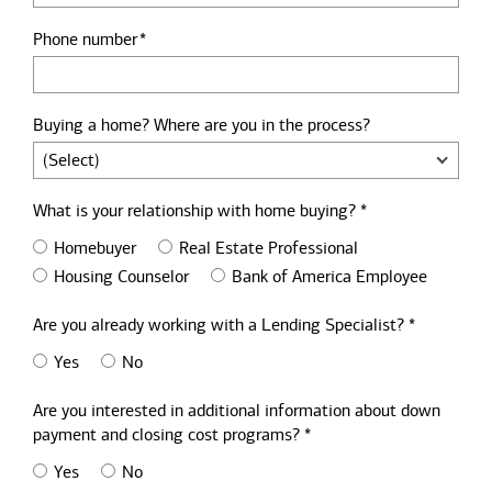
Phone number
Buying a home? Where are you in the process?
What is your relationship with home buying? *
Homebuyer
Real Estate Professional
Housing Counselor
Bank of America Employee
Are you already working with a Lending Specialist? *
Yes
No
Are you interested in additional information about down
payment and closing cost programs? *
Yes
No