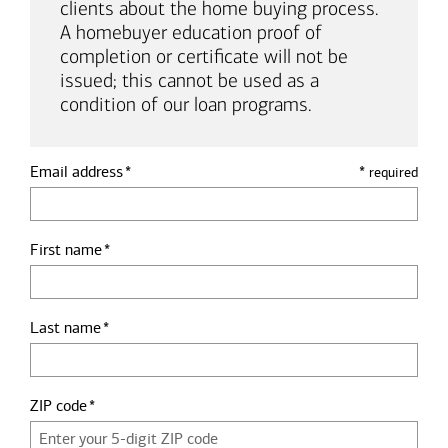
clients about the home buying process.
A homebuyer education proof of
completion or certificate will not be
issued; this cannot be used as a
condition of our loan programs.
Email address
*
required
First name
Last name
ZIP code