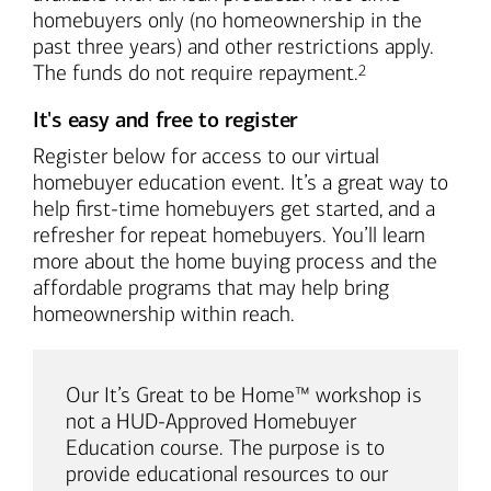
homebuyers only (no homeownership in the
past three years) and other restrictions apply.
Footnote
The funds do not require repayment.
2
It's easy and free to register
Register below for access to our virtual
homebuyer education event. It’s a great way to
help first-time homebuyers get started, and a
refresher for repeat homebuyers. You’ll learn
more about the home buying process and the
affordable programs that may help bring
homeownership within reach.
Our It’s Great to be Home™ workshop is
not a HUD-Approved Homebuyer
Education course. The purpose is to
provide educational resources to our