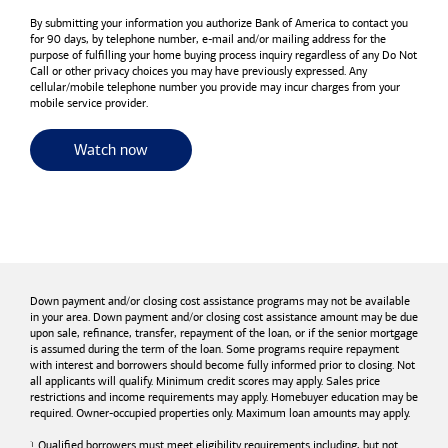
By submitting your information you authorize
Bank of America
to contact you
for 90 days, by telephone number,
e-mail
and/or mailing address for the
purpose of fulfilling your home buying process inquiry regardless of any Do Not
Call or other privacy choices you may have previously expressed. Any
cellular/mobile telephone number you provide may incur charges from your
mobile service provider.
for useful resources and tools
Watch now
Down payment and/or closing cost assistance programs may not be available
in your area. Down payment and/or closing cost assistance amount may be due
upon sale, refinance, transfer, repayment of the loan, or if the senior mortgage
is assumed during the term of the loan. Some programs require repayment
with interest and borrowers should become fully informed prior to closing. Not
all applicants will qualify. Minimum credit scores may apply. Sales price
restrictions and income requirements may apply. Homebuyer education may be
required. Owner-occupied properties only. Maximum loan amounts may apply.
Qualified borrowers must meet eligibility requirements including, but not