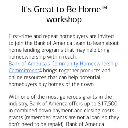
It's Great to Be Home™
workshop
First-time and repeat homebuyers are invited
to join the
Bank of America
team to learn about
home lending programs that may help bring
homeownership within reach.
Bank of America's
Community Homeownership
Commitment
brings together products and
®
online resources that can help potential
homebuyers buy homes of their own.
With one of the most generous grants in the
industry,
Bank of America
offers up to $17,500
in combined down payment and closing costs
grants (remember: grants are not a loan, so they
don't need to be repaid).
Bank of America