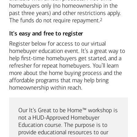
homebuyers only (no homeownership in the
past three years) and other restrictions apply.
Footnote
The funds do not require repayment.
2
It's easy and free to register
Register below for access to our virtual
homebuyer education event. It’s a great way to
help first-time homebuyers get started, and a
refresher for repeat homebuyers. You’ll learn
more about the home buying process and the
affordable programs that may help bring
homeownership within reach.
Our It’s Great to be Home™ workshop is
not a HUD-Approved Homebuyer
Education course. The purpose is to
provide educational resources to our