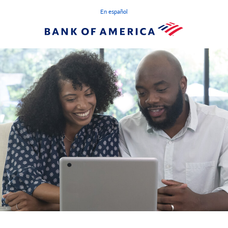
En español