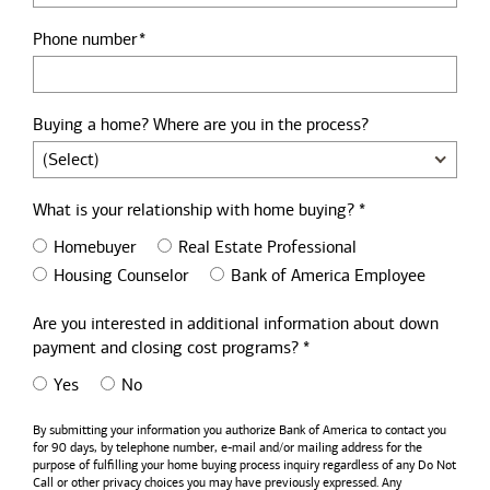
Phone number
Buying a home? Where are you in the process?
What is your relationship with home buying? *
Homebuyer
Real Estate Professional
Housing Counselor
Bank of America Employee
Are you interested in additional information about down
payment and closing cost programs? *
Yes
No
By submitting your information you authorize
Bank of America
to contact you
for 90 days, by telephone number,
e-mail
and/or mailing address for the
purpose of fulfilling your home buying process inquiry regardless of any Do Not
Call or other privacy choices you may have previously expressed. Any