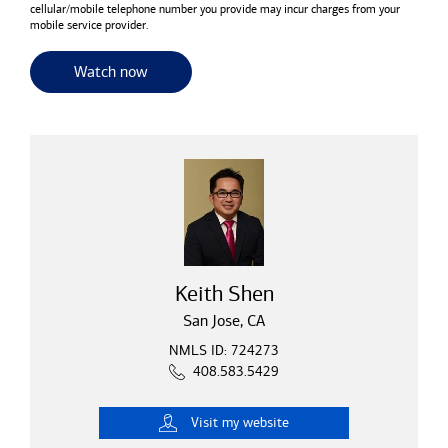
cellular/mobile telephone number you provide may incur charges from your
mobile service provider.
for useful resources and tools
Watch now
Keith Shen
San Jose, CA
NMLS ID: 724273
408.583.5429
Visit
my website