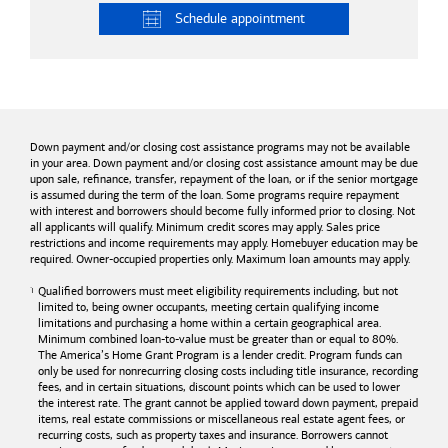
Schedule
appointment
Down payment and/or closing cost assistance programs may not be available
in your area. Down payment and/or closing cost assistance amount may be due
upon sale, refinance, transfer, repayment of the loan, or if the senior mortgage
is assumed during the term of the loan. Some programs require repayment
with interest and borrowers should become fully informed prior to closing. Not
all applicants will qualify. Minimum credit scores may apply. Sales price
restrictions and income requirements may apply. Homebuyer education may be
required. Owner-occupied properties only. Maximum loan amounts may apply.
Qualified borrowers must meet eligibility requirements including, but not
limited to, being owner occupants, meeting certain qualifying income
limitations and purchasing a home within a certain geographical area.
Minimum combined loan-to-value must be greater than or equal to 80%.
The America’s Home Grant Program is a lender credit. Program funds can
only be used for nonrecurring closing costs including title insurance, recording
fees, and in certain situations, discount points which can be used to lower
the interest rate. The grant cannot be applied toward down payment, prepaid
items, real estate commissions or miscellaneous real estate agent fees, or
recurring costs, such as property taxes and insurance. Borrowers cannot