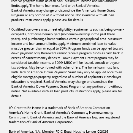
receive program funds as cash back. Maximum income and loan amount
limits apply. The home loan must fund with
Bank of America
.
Bank of America
may change or discontinue the America's Home Grant
Program or any portion of it without notice. Not available with all loan
products, restrictions apply, please ask for details.
Qualified borrowers must meet eligibility requirements such as being owner-
occupants, first-time homebuyers (no homeownership in the past three
years), and purchasing a home within a certain geographical area. Maximum
income and loan amount limits apply. Minimum combined loan-to-value
must be greater than or equal to 80%. Program funds can be applied toward
down payment only. Borrowers cannot receive program funds as cash back in
excess of earnest money deposits. Down Payment Grant program may be
considered taxable income, a 1099-MISC will be issued, consult with your
tax advisor. May be combined with other offers. The home loan must fund
with
Bank of America
. Down Payment Grant may only be applied once to an
eligible mortgage/property, regardless of number of applicants. Homebuyer
education is required. Bank of America may change or discontinue the
Bank of America
Down Payment Grant Program or any portion of it without
notice. Not available with all loan products, restrictions apply, please ask for
details.
It’s Great to Be Home is a trademark of
Bank of America
Corporation.
America’s Home Grant,
Bank of America's
Community Homeownership
Commitment,
Bank of America
and the
Bank of America
logo are registered
trademarks of
Bank of America
Corporation.
Bank of America, N.A., Member FDIC. Equal Housing Lender ©
2026