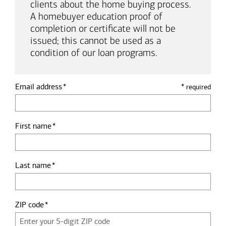
clients about the home buying process.
A homebuyer education proof of
completion or certificate will not be
issued; this cannot be used as a
condition of our loan programs.
Email address
*
required
First name
Last name
ZIP code