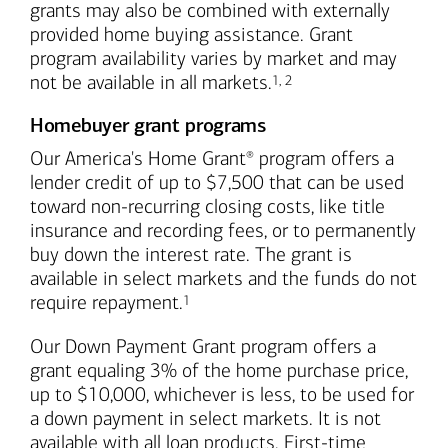
grants may also be combined with externally
provided home buying assistance. Grant
program availability varies by market and may
Footnote
Footnote
not be available in all markets.
1
,
2
Homebuyer grant programs
Our America's Home Grant
program offers a
®
lender credit of up to $7,500 that can be used
toward non-recurring closing costs, like title
insurance and recording fees, or to permanently
buy down the interest rate. The grant is
available in select markets and the funds do not
Footnote
require repayment.
1
Our Down Payment Grant program offers a
grant equaling 3% of the home purchase price,
up to $10,000, whichever is less, to be used for
a down payment in select markets. It is not
available with all loan products. First-time