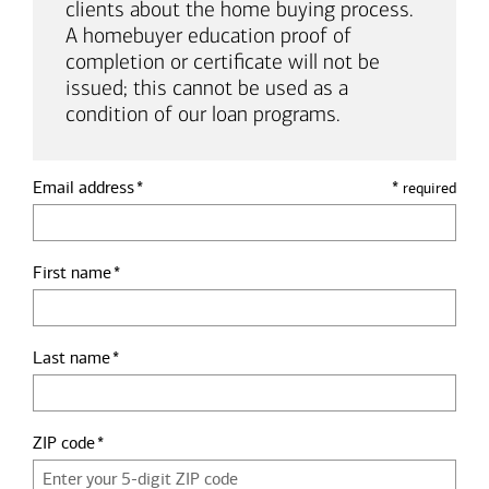
clients about the home buying process.
A homebuyer education proof of
completion or certificate will not be
issued; this cannot be used as a
condition of our loan programs.
Email address
*
required
First name
Last name
ZIP code