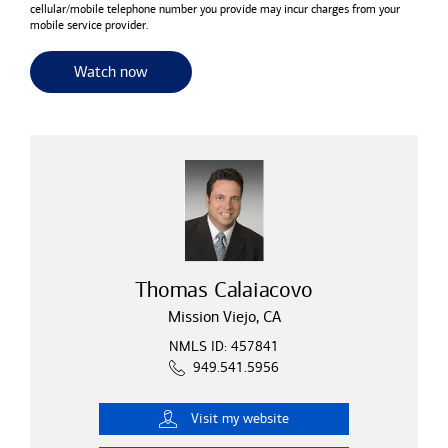
cellular/mobile telephone number you provide may incur charges from your
mobile service provider.
for useful resources and tools
Watch now
Thomas Calaiacovo
Mission Viejo, CA
NMLS ID: 457841
949.541.5956
Visit
my website