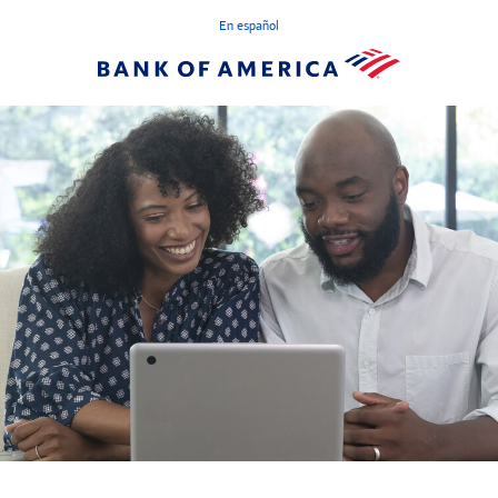
En español