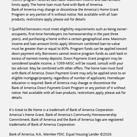
limits apply. The home loan must fund with
Bank of America
.
Bank of America
may change or discontinue the America's Home Grant
Program or any portion of it without notice. Not available with all loan
products, restrictions apply, please ask for details.
Qualified borrowers must meet eligibility requirements such as being owner-
occupants, first-time homebuyers (no homeownership in the past three
years), and purchasing a home within a certain geographical area. Maximum
income and loan amount limits apply. Minimum combined loan-to-value
must be greater than or equal to 80%. Program funds can be applied toward
down payment only. Borrowers cannot receive program funds as cash back in
excess of earnest money deposits. Down Payment Grant program may be
considered taxable income, a 1099-MISC will be issued, consult with your
tax advisor. May be combined with other offers. The home loan must fund
with
Bank of America
. Down Payment Grant may only be applied once to an
eligible mortgage/property, regardless of number of applicants. Homebuyer
education is required. Bank of America may change or discontinue the
Bank of America
Down Payment Grant Program or any portion of it without
notice. Not available with all loan products, restrictions apply, please ask for
details.
It’s Great to Be Home is a trademark of
Bank of America
Corporation.
America’s Home Grant,
Bank of America's
Community Homeownership
Commitment,
Bank of America
and the
Bank of America
logo are registered
trademarks of
Bank of America
Corporation.
Bank of America, N.A., Member FDIC. Equal Housing Lender ©
2026