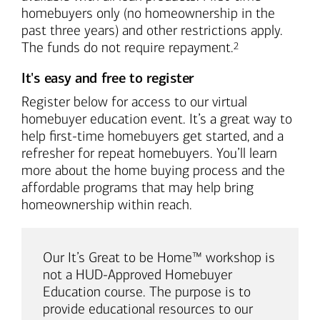
homebuyers only (no homeownership in the
past three years) and other restrictions apply.
Footnote
The funds do not require repayment.
2
It's easy and free to register
Register below for access to our virtual
homebuyer education event. It’s a great way to
help first-time homebuyers get started, and a
refresher for repeat homebuyers. You’ll learn
more about the home buying process and the
affordable programs that may help bring
homeownership within reach.
Our It’s Great to be Home™ workshop is
not a HUD-Approved Homebuyer
Education course. The purpose is to
provide educational resources to our