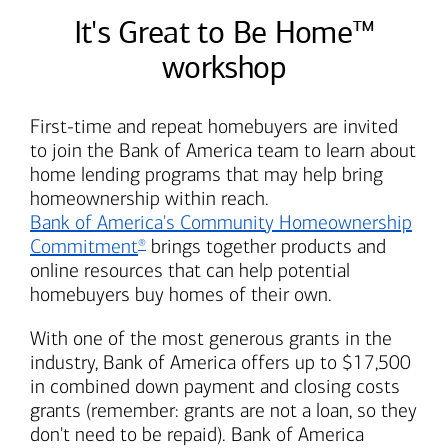
It's Great to Be Home™
workshop
First-time and repeat homebuyers are invited
to join the
Bank of America
team to learn about
home lending programs that may help bring
homeownership within reach.
Bank of America's
Community Homeownership
Commitment
brings together products and
®
online resources that can help potential
homebuyers buy homes of their own.
With one of the most generous grants in the
industry,
Bank of America
offers up to $17,500
in combined down payment and closing costs
grants (remember: grants are not a loan, so they
don't need to be repaid).
Bank of America