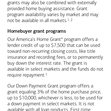
grants may also be combined with externally
provided home buying assistance. Grant
program availability varies by market and may
Footnote
Footnote
not be available in all markets.
1
,
2
Homebuyer grant programs
Our America's Home Grant
program offers a
®
lender credit of up to $7,500 that can be used
toward non-recurring closing costs, like title
insurance and recording fees, or to permanently
buy down the interest rate. The grant is
available in select markets and the funds do not
Footnote
require repayment.
1
Our Down Payment Grant program offers a
grant equaling 3% of the home purchase price,
up to $10,000, whichever is less, to be used for
a down payment in select markets. It is not
available with all loan products. First-time