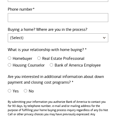
Phone number
Buying a home? Where are you in the process?
What is your relationship with home buying? *
Homebuyer
Real Estate Professional
Housing Counselor
Bank of America Employee
Are you interested in additional information about down
payment and closing cost programs? *
Yes
No
By submitting your information you authorize
Bank of America
to contact you
for 90 days, by telephone number,
e-mail
and/or mailing address for the
purpose of fulfilling your home buying process inquiry regardless of any Do Not
Call or other privacy choices you may have previously expressed. Any