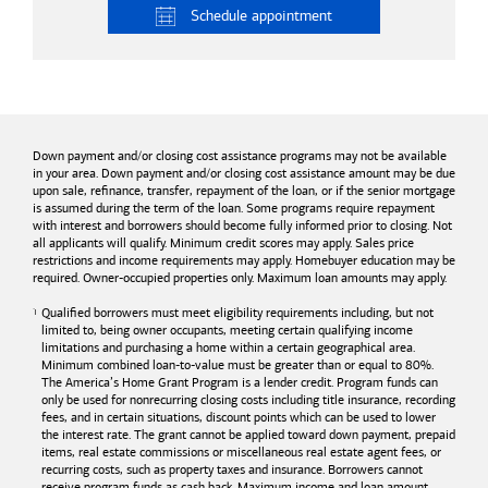
Schedule
appointment
Down payment and/or closing cost assistance programs may not be available
in your area. Down payment and/or closing cost assistance amount may be due
upon sale, refinance, transfer, repayment of the loan, or if the senior mortgage
is assumed during the term of the loan. Some programs require repayment
with interest and borrowers should become fully informed prior to closing. Not
all applicants will qualify. Minimum credit scores may apply. Sales price
restrictions and income requirements may apply. Homebuyer education may be
required. Owner-occupied properties only. Maximum loan amounts may apply.
Qualified borrowers must meet eligibility requirements including, but not
limited to, being owner occupants, meeting certain qualifying income
limitations and purchasing a home within a certain geographical area.
Minimum combined loan-to-value must be greater than or equal to 80%.
The America’s Home Grant Program is a lender credit. Program funds can
only be used for nonrecurring closing costs including title insurance, recording
fees, and in certain situations, discount points which can be used to lower
the interest rate. The grant cannot be applied toward down payment, prepaid
items, real estate commissions or miscellaneous real estate agent fees, or
recurring costs, such as property taxes and insurance. Borrowers cannot
receive program funds as cash back. Maximum income and loan amount