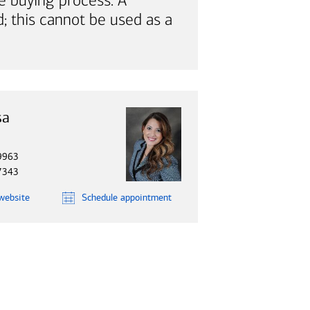
e buying process. A
; this cannot be used as a
sa
9963
7343
website
Schedule
appointment