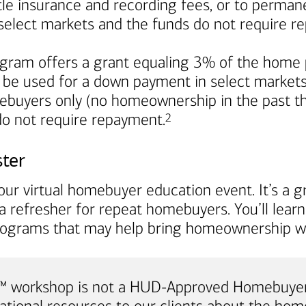
title insurance and recording fees, or to perma
in select markets and the funds do not require 
ram offers a grant equaling 3% of the home p
 be used for a down payment in select markets. I
mebuyers only (no homeownership in the past th
Footnote
 do not require repayment.
2
ster
ur virtual homebuyer education event. It’s a gr
a refresher for repeat homebuyers. You’ll lea
rograms that may help bring homeownership wi
e™ workshop is not a HUD-Approved Homebuyer