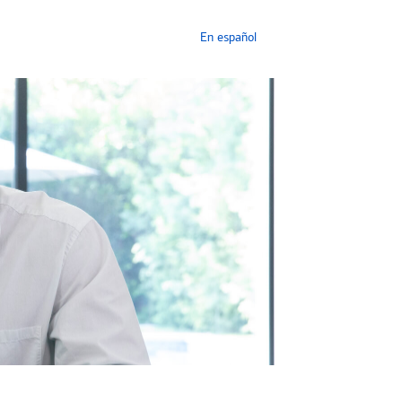
En español