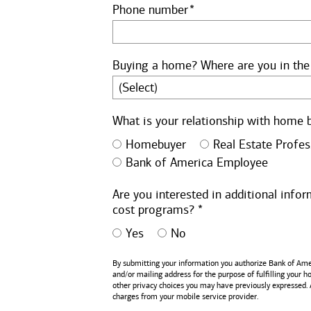
Phone number
Buying a home? Where are you in the
What is your relationship with home 
Homebuyer
Real Estate Profes
Bank of America Employee
Are you interested in additional inf
cost programs? *
Yes
No
By submitting your information you authorize
Bank of Ame
and/or mailing address for the purpose of fulfilling your 
other privacy choices you may have previously expressed.
charges from your mobile service provider.