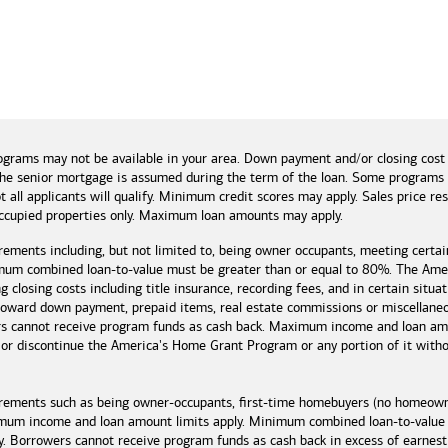
and tools
ograms may not be available in your area. Down payment and/or closing cost
if the senior mortgage is assumed during the term of the loan. Some program
t all applicants will qualify. Minimum credit scores may apply. Sales price r
cupied properties only. Maximum loan amounts may apply.
rements including, but not limited to, being owner occupants, meeting certai
mum combined loan-to-value must be greater than or equal to 80%. The Amer
 closing costs including title insurance, recording fees, and in certain situa
 toward down payment, prepaid items, real estate commissions or miscellaneou
rs cannot receive program funds as cash back. Maximum income and loan amo
r discontinue the America's Home Grant Program or any portion of it without
irements such as being owner-occupants, first-time homebuyers (no homeowne
imum income and loan amount limits apply. Minimum combined loan-to-value
y. Borrowers cannot receive program funds as cash back in excess of earn