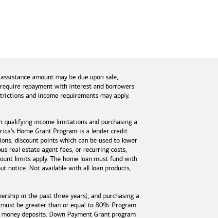
 assistance amount may be due upon sale,
s require repayment with interest and borrowers
estrictions and income requirements may apply.
n qualifying income limitations and purchasing a
ica’s Home Grant Program is a lender credit.
tions, discount points which can be used to lower
s real estate agent fees, or recurring costs,
unt limits apply. The home loan must fund with
 notice. Not available with all loan products,
rship in the past three years), and purchasing a
 must be greater than or equal to 80%. Program
est money deposits. Down Payment Grant program