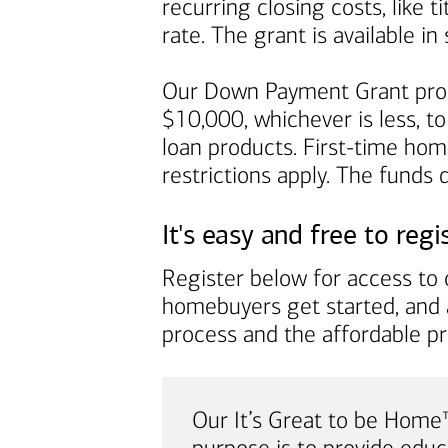
recurring closing costs, like 
rate. The grant is available 
Our Down Payment Grant prog
$10,000, whichever is less, to
loan products. First-time ho
restrictions apply. The funds
It's easy and free to regi
Register below for access to o
homebuyers get started, and 
process and the affordable p
Our It’s Great to be Hom