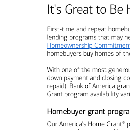
It's Great to 
First-time and repeat homebuy
lending programs that may h
Homeownership Commitmen
homebuyers buy homes of the
With one of the most generou
down payment and closing cos
repaid).
Bank of America
grant
Grant program availability var
Homebuyer grant progr
Our America's Home Grant
p
®