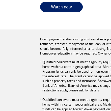
for useful resources 
Watch now
Down payment and/or closing cost assistance pr
refinance, transfer, repayment of the loan, or 
should become fully informed prior to closing. No
Homebuyer education may be required. Owner-oc
Qualified borrowers must meet eligibility requi
home within a certain geographical area. Mini
Program funds can only be used for nonrecurring
the interest rate. The grant cannot be applied
such as property taxes and insurance. Borrowe
Bank of America
.
Bank of America
may change o
restrictions apply, please ask for details.
Qualified borrowers must meet eligibility requ
home within a certain geographical area. Max
funds can be applied toward down payment onl