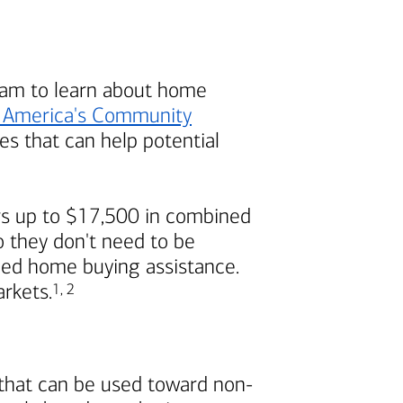
am to learn about home
 America's
Community
s that can help potential
s up to $17,500 in combined
 they don't need to be
ded home buying assistance.
Footnote
Footnote
arkets.
1
,
2
 that can be used toward non-