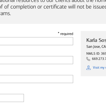
ational resources to our clients about the hom
of completion or certificate will not be issued
rams.
*
required
Karla So
San Jose, CA
NMLS ID: 36
669.273.
Visit
my 