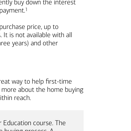
nently buy down the interest
Footnote
repayment.
1
urchase price, up to
t is not available with all
ree years) and other
eat way to help first-time
rn more about the home buying
thin reach.
 Education course. The