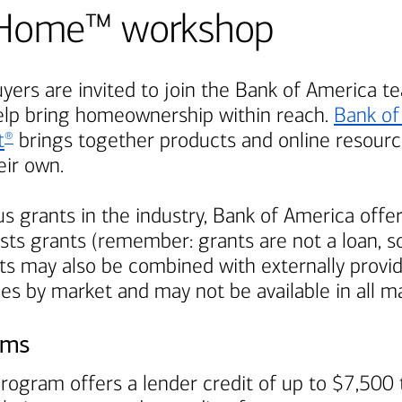
Be Home™ workshop
ers are invited to join the
Bank of America
te
elp bring homeownership within reach.
Bank of
t
brings together products and online resource
®
ir own.
s grants in the industry,
Bank of America
offer
ts grants (remember: grants are not a loan, so
s may also be combined with externally provi
ies by market and may not be available in all m
ams
rogram offers a lender credit of up to $7,500