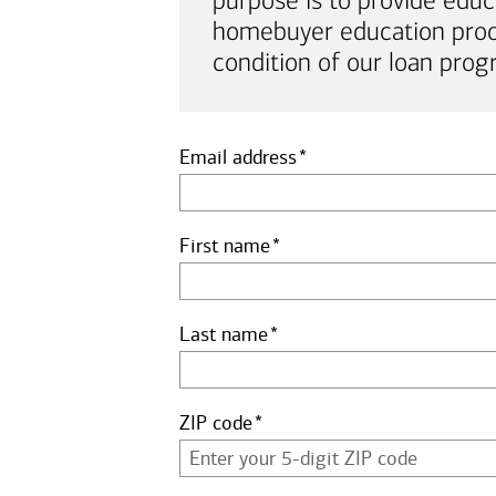
purpose is to provide educ
homebuyer education proof 
condition of our loan prog
Email address
First name
Last name
ZIP code