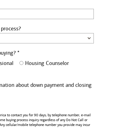
 process?
buying? *
sional
Housing Counselor
ormation about down payment and closing
rica
to contact you for 90 days, by telephone number,
e-mail
home buying process inquiry regardless of any Do Not Call or
 Any cellular/mobile telephone number you provide may incur