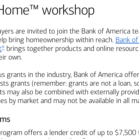
Be Home™ workshop
ers are invited to join the
Bank of America
te
elp bring homeownership within reach.
Bank of
t
brings together products and online resource
®
ir own.
s grants in the industry,
Bank of America
offer
ts grants (remember: grants are not a loan, so
s may also be combined with externally provi
ies by market and may not be available in all m
ams
rogram offers a lender credit of up to $7,500