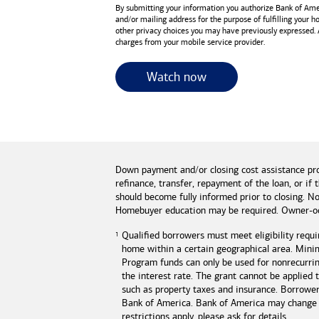
By submitting your information you authorize
Bank of Ame
and/or mailing address for the purpose of fulfilling your 
other privacy choices you may have previously expressed.
charges from your mobile service provider.
for useful resources 
Watch now
Down payment and/or closing cost assistance pr
refinance, transfer, repayment of the loan, or 
should become fully informed prior to closing. No
Homebuyer education may be required. Owner-oc
Qualified borrowers must meet eligibility requi
home within a certain geographical area. Mini
Program funds can only be used for nonrecurring
the interest rate. The grant cannot be applied
such as property taxes and insurance. Borrowe
Bank of America
.
Bank of America
may change o
restrictions apply, please ask for details.