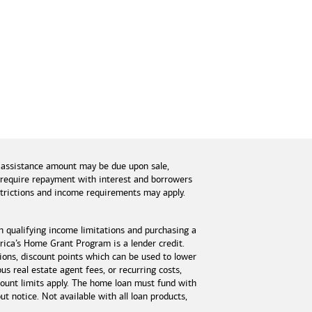
 assistance amount may be due upon sale,
s require repayment with interest and borrowers
estrictions and income requirements may apply.
n qualifying income limitations and purchasing a
ica’s Home Grant Program is a lender credit.
tions, discount points which can be used to lower
s real estate agent fees, or recurring costs,
unt limits apply. The home loan must fund with
 notice. Not available with all loan products,