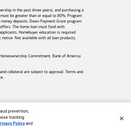
rship in the past three years), and purchasing a
 must be greater than or equal to 80%. Program
est money deposits. Down Payment Grant program
 offers. The home loan must fund with
applicants. Homebuyer education is required.
otice. Not available with all loan products,
Homeownership Commitment,
Bank of America
d collateral are subject to approval. Terms and
ce.
raud prevention,
these tracking
rivacy Policy
and