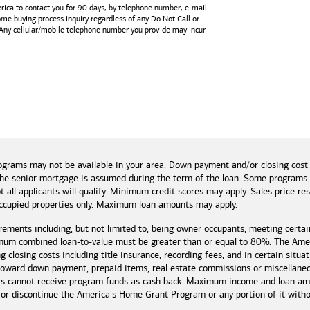
rica
to contact you for 90 days, by telephone number,
e-mail
home buying process inquiry regardless of any Do Not Call or
 Any cellular/mobile telephone number you provide may incur
and tools
ograms may not be available in your area. Down payment and/or closing cost
if the senior mortgage is assumed during the term of the loan. Some program
t all applicants will qualify. Minimum credit scores may apply. Sales price r
cupied properties only. Maximum loan amounts may apply.
rements including, but not limited to, being owner occupants, meeting certai
mum combined loan-to-value must be greater than or equal to 80%. The Amer
 closing costs including title insurance, recording fees, and in certain situa
 toward down payment, prepaid items, real estate commissions or miscellaneou
rs cannot receive program funds as cash back. Maximum income and loan amo
r discontinue the America's Home Grant Program or any portion of it without