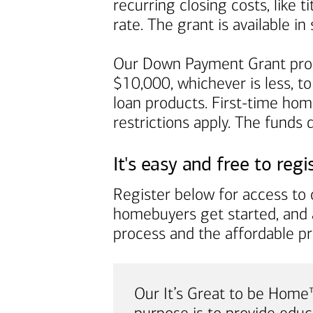
recurring closing costs, like 
rate. The grant is available 
Our Down Payment Grant prog
$10,000, whichever is less, to
loan products. First-time ho
restrictions apply. The funds
It's easy and free to regi
Register below for access to o
homebuyers get started, and 
process and the affordable p
Our It’s Great to be Hom