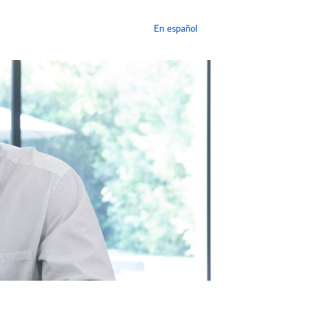
En español