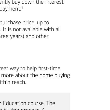
nently buy down the interest
Footnote
repayment.
1
urchase price, up to
t is not available with all
ree years) and other
eat way to help first-time
rn more about the home buying
thin reach.
 Education course. The