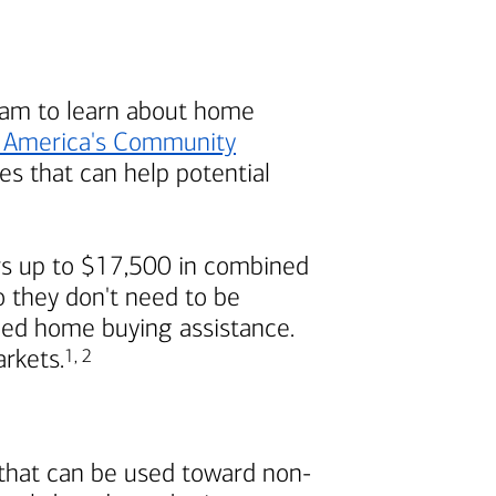
am to learn about home
 America's
Community
s that can help potential
s up to $17,500 in combined
 they don't need to be
ded home buying assistance.
Footnote
Footnote
arkets.
1
,
2
 that can be used toward non-