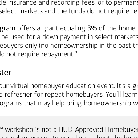
title insurance and recording fees, or to perma
in select markets and the funds do not require 
ram offers a grant equaling 3% of the home p
 be used for a down payment in select markets. I
mebuyers only (no homeownership in the past th
Footnote
 do not require repayment.
2
ster
ur virtual homebuyer education event. It’s a gr
a refresher for repeat homebuyers. You’ll lea
rograms that may help bring homeownership wi
e™ workshop is not a HUD-Approved Homebuyer