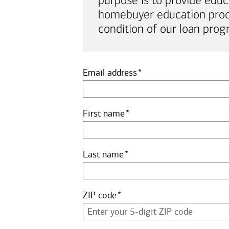
purpose is to provide educ
homebuyer education proof 
condition of our loan prog
Email address
First name
Last name
ZIP code