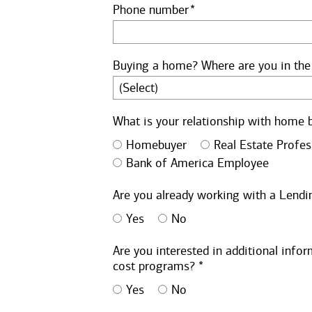
Phone number
Buying a home? Where are you in the
What is your relationship with home 
Homebuyer
Real Estate Profes
Bank of America Employee
Are you already working with a Lendin
Yes
No
Are you interested in additional inf
cost programs? *
Yes
No