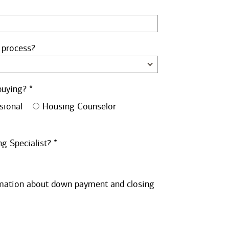
 process?
buying? *
sional
Housing Counselor
g Specialist? *
ormation about down payment and closing