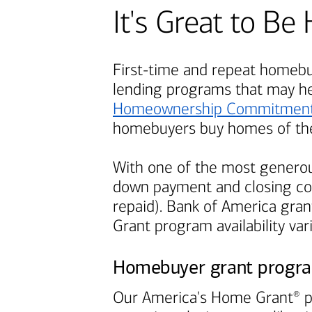
It's Great to 
First-time and repeat homebuy
lending programs that may h
Homeownership Commitmen
homebuyers buy homes of the
With one of the most generou
down payment and closing cos
repaid).
Bank of America
grant
Grant program availability var
Homebuyer grant progr
Our America's Home Grant
p
®