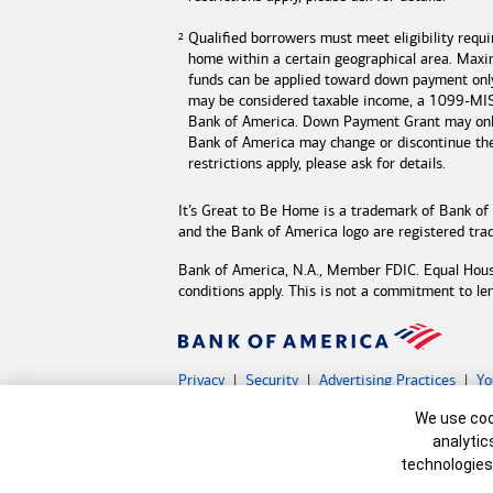
Qualified borrowers must meet eligibility requ
home within a certain geographical area. Max
funds can be applied toward down payment onl
may be considered taxable income, a 1099-MISC
Bank of America
. Down Payment Grant may only
Bank of America may change or discontinue t
restrictions apply, please ask for details.
It’s Great to Be Home is a trademark of
Bank of
and the
Bank of America
logo are registered tr
Bank of America, N.A., Member FDIC. Equal Hou
conditions apply. This is not a commitment to le
Privacy
Security
Advertising Practices
Yo
Bank of America, N.A. Member FDIC.
Equal Hous
Cookie Banne
We use cook
©
2026 Bank of America Corporation.
All rights 
analytic
technologies
MAP8598789-05132027