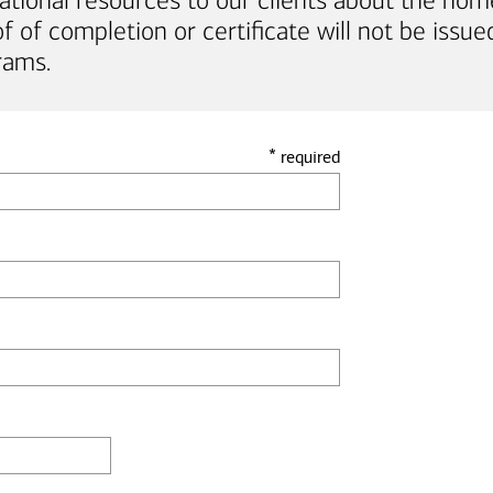
ational resources to our clients about the hom
of completion or certificate will not be issued
rams.
*
required