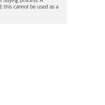
e buying process. A
; this cannot be used as a