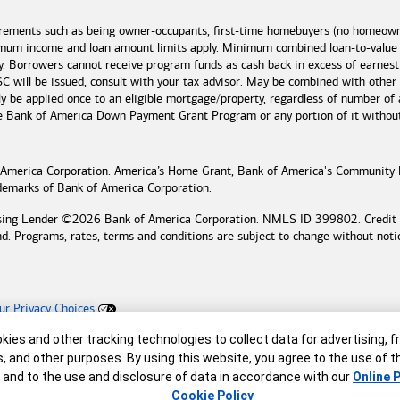
irements such as being owner-occupants, first-time homebuyers (no homeowne
imum income and loan amount limits apply. Minimum combined loan-to-value
y. Borrowers cannot receive program funds as cash back in excess of earn
 will be issued, consult with your tax advisor. May be combined with other
 be applied once to an eligible mortgage/property, regardless of number of 
he
Bank of America
Down Payment Grant Program or any portion of it without n
 America
Corporation. America’s Home Grant,
Bank of America's
Community 
ademarks of
Bank of America
Corporation.
sing Lender ©
2026
Bank of America
Corporation. NMLS ID 399802. Credit an
nd. Programs, rates, terms and conditions are subject to change without noti
ur Privacy Choices
ing Lender
r
ies and other tracking technologies to collect data for advertising, f
reserved.
s, and other purposes. By using this website, you agree to the use of 
 and to the use and disclosure of data in accordance with our
Online P
Cookie Policy