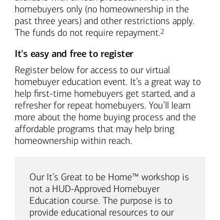
homebuyers only (no homeownership in the
past three years) and other restrictions apply.
Footnote
The funds do not require repayment.
2
It's easy and free to register
Register below for access to our virtual
homebuyer education event. It’s a great way to
help first-time homebuyers get started, and a
refresher for repeat homebuyers. You’ll learn
more about the home buying process and the
affordable programs that may help bring
homeownership within reach.
Our It’s Great to be Home™ workshop is
not a HUD-Approved Homebuyer
Education course. The purpose is to
provide educational resources to our