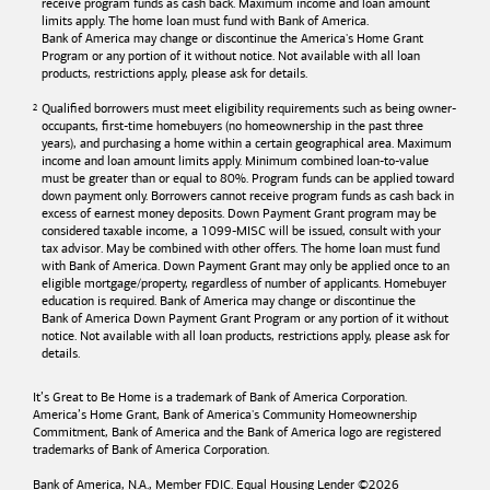
receive program funds as cash back. Maximum income and loan amount
limits apply. The home loan must fund with
Bank of America
.
Bank of America
may change or discontinue the America's Home Grant
Program or any portion of it without notice. Not available with all loan
products, restrictions apply, please ask for details.
Qualified borrowers must meet eligibility requirements such as being owner-
occupants, first-time homebuyers (no homeownership in the past three
years), and purchasing a home within a certain geographical area. Maximum
income and loan amount limits apply. Minimum combined loan-to-value
must be greater than or equal to 80%. Program funds can be applied toward
down payment only. Borrowers cannot receive program funds as cash back in
excess of earnest money deposits. Down Payment Grant program may be
considered taxable income, a 1099-MISC will be issued, consult with your
tax advisor. May be combined with other offers. The home loan must fund
with
Bank of America
. Down Payment Grant may only be applied once to an
eligible mortgage/property, regardless of number of applicants. Homebuyer
education is required. Bank of America may change or discontinue the
Bank of America
Down Payment Grant Program or any portion of it without
notice. Not available with all loan products, restrictions apply, please ask for
details.
It’s Great to Be Home is a trademark of
Bank of America
Corporation.
America’s Home Grant,
Bank of America's
Community Homeownership
Commitment,
Bank of America
and the
Bank of America
logo are registered
trademarks of
Bank of America
Corporation.
Bank of America, N.A., Member FDIC. Equal Housing Lender ©
2026