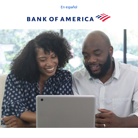
En español