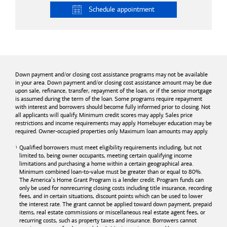
Schedule
appointment
Down payment and/or closing cost assistance programs may not be available
in your area. Down payment and/or closing cost assistance amount may be due
upon sale, refinance, transfer, repayment of the loan, or if the senior mortgage
is assumed during the term of the loan. Some programs require repayment
with interest and borrowers should become fully informed prior to closing. Not
all applicants will qualify. Minimum credit scores may apply. Sales price
restrictions and income requirements may apply. Homebuyer education may be
required. Owner-occupied properties only. Maximum loan amounts may apply.
Qualified borrowers must meet eligibility requirements including, but not
limited to, being owner occupants, meeting certain qualifying income
limitations and purchasing a home within a certain geographical area.
Minimum combined loan-to-value must be greater than or equal to 80%.
The America’s Home Grant Program is a lender credit. Program funds can
only be used for nonrecurring closing costs including title insurance, recording
fees, and in certain situations, discount points which can be used to lower
the interest rate. The grant cannot be applied toward down payment, prepaid
items, real estate commissions or miscellaneous real estate agent fees, or
recurring costs, such as property taxes and insurance. Borrowers cannot