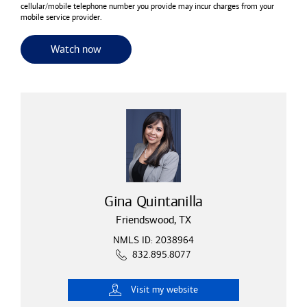
cellular/mobile telephone number you provide may incur charges from your
mobile service provider.
for useful resources and tools
Watch now
Gina Quintanilla
Friendswood, TX
NMLS ID: 2038964
832.895.8077
Visit
my website