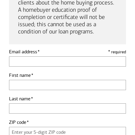
clients about the home buying process.
A homebuyer education proof of
completion or certificate will not be
issued; this cannot be used as a
condition of our loan programs.
Email address
*
required
First name
Last name
ZIP code