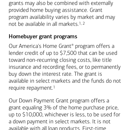
grants may also be combined with externally
provided home buying assistance. Grant
program availability varies by market and may
Footnote
Footnote
not be available in all markets.
1
,
2
Homebuyer grant programs
Our America's Home Grant
program offers a
®
lender credit of up to $7,500 that can be used
toward non-recurring closing costs, like title
insurance and recording fees, or to permanently
buy down the interest rate. The grant is
available in select markets and the funds do not
Footnote
require repayment.
1
Our Down Payment Grant program offers a
grant equaling 3% of the home purchase price,
up to $10,000, whichever is less, to be used for
a down payment in select markets. It is not
available with all loan products. First-time