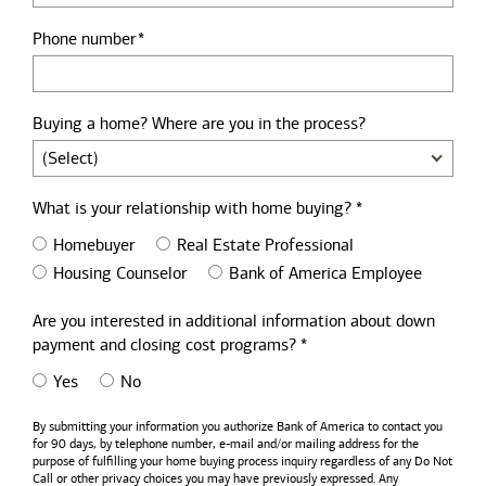
Phone number
Buying a home? Where are you in the process?
What is your relationship with home buying? *
Homebuyer
Real Estate Professional
Housing Counselor
Bank of America Employee
Are you interested in additional information about down
payment and closing cost programs? *
Yes
No
By submitting your information you authorize
Bank of America
to contact you
for 90 days, by telephone number,
e-mail
and/or mailing address for the
purpose of fulfilling your home buying process inquiry regardless of any Do Not
Call or other privacy choices you may have previously expressed. Any