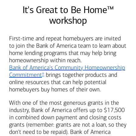
It's Great to Be Home™
workshop
First-time and repeat homebuyers are invited
to join the
Bank of America
team to learn about
home lending programs that may help bring
homeownership within reach.
Bank of America's
Community Homeownership
Commitment
brings together products and
®
online resources that can help potential
homebuyers buy homes of their own.
With one of the most generous grants in the
industry,
Bank of America
offers up to $17,500
in combined down payment and closing costs
grants (remember: grants are not a loan, so they
don't need to be repaid).
Bank of America