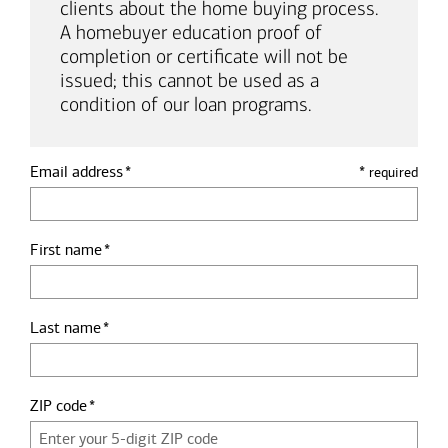
clients about the home buying process.
A homebuyer education proof of
completion or certificate will not be
issued; this cannot be used as a
condition of our loan programs.
Email address
*
required
First name
Last name
ZIP code