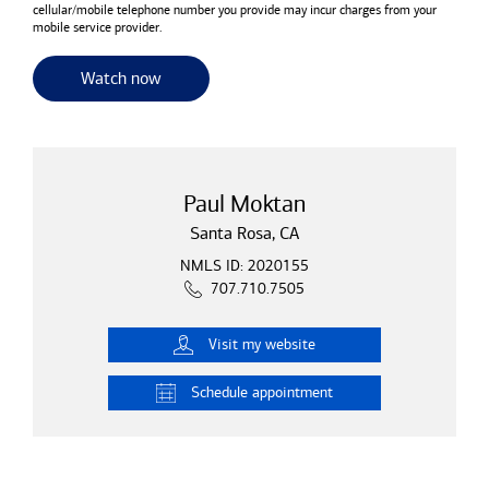
cellular/mobile telephone number you provide may incur charges from your
mobile service provider.
for useful resources and tools
Watch now
Paul Moktan
Santa Rosa, CA
NMLS ID: 2020155
707.710.7505
Visit
my website
Schedule
appointment