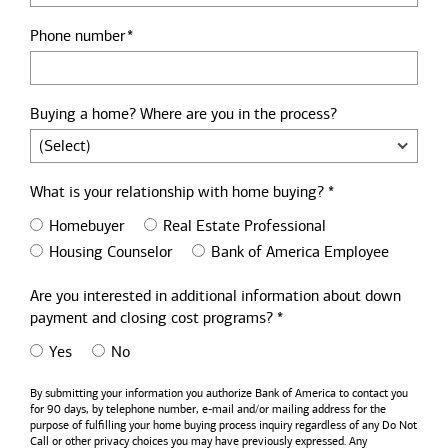
Phone number
Buying a home? Where are you in the process?
What is your relationship with home buying? *
Homebuyer
Real Estate Professional
Housing Counselor
Bank of America Employee
Are you interested in additional information about down
payment and closing cost programs? *
Yes
No
By submitting your information you authorize
Bank of America
to contact you
for 90 days, by telephone number,
e-mail
and/or mailing address for the
purpose of fulfilling your home buying process inquiry regardless of any Do Not
Call or other privacy choices you may have previously expressed. Any