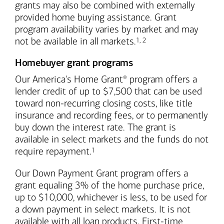
grants may also be combined with externally
provided home buying assistance. Grant
program availability varies by market and may
Footnote
Footnote
not be available in all markets.
1
,
2
Homebuyer grant programs
Our America's Home Grant
program offers a
®
lender credit of up to $7,500 that can be used
toward non-recurring closing costs, like title
insurance and recording fees, or to permanently
buy down the interest rate. The grant is
available in select markets and the funds do not
Footnote
require repayment.
1
Our Down Payment Grant program offers a
grant equaling 3% of the home purchase price,
up to $10,000, whichever is less, to be used for
a down payment in select markets. It is not
available with all loan products. First-time