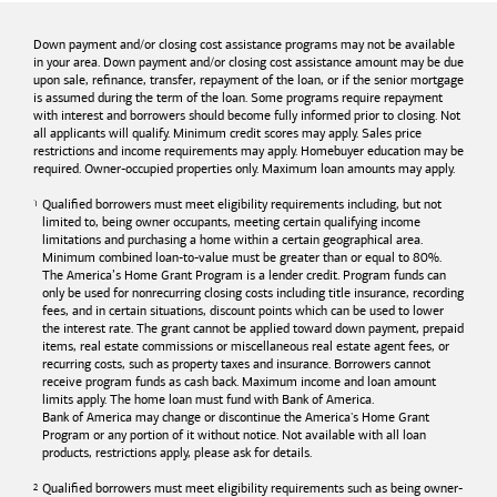
Down payment and/or closing cost assistance programs may not be available
in your area. Down payment and/or closing cost assistance amount may be due
upon sale, refinance, transfer, repayment of the loan, or if the senior mortgage
is assumed during the term of the loan. Some programs require repayment
with interest and borrowers should become fully informed prior to closing. Not
all applicants will qualify. Minimum credit scores may apply. Sales price
restrictions and income requirements may apply. Homebuyer education may be
required. Owner-occupied properties only. Maximum loan amounts may apply.
Qualified borrowers must meet eligibility requirements including, but not
limited to, being owner occupants, meeting certain qualifying income
limitations and purchasing a home within a certain geographical area.
Minimum combined loan-to-value must be greater than or equal to 80%.
The America’s Home Grant Program is a lender credit. Program funds can
only be used for nonrecurring closing costs including title insurance, recording
fees, and in certain situations, discount points which can be used to lower
the interest rate. The grant cannot be applied toward down payment, prepaid
items, real estate commissions or miscellaneous real estate agent fees, or
recurring costs, such as property taxes and insurance. Borrowers cannot
receive program funds as cash back. Maximum income and loan amount
limits apply. The home loan must fund with
Bank of America
.
Bank of America
may change or discontinue the America's Home Grant
Program or any portion of it without notice. Not available with all loan
products, restrictions apply, please ask for details.
Qualified borrowers must meet eligibility requirements such as being owner-