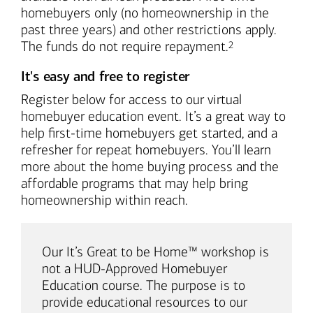
homebuyers only (no homeownership in the
past three years) and other restrictions apply.
Footnote
The funds do not require repayment.
2
It's easy and free to register
Register below for access to our virtual
homebuyer education event. It’s a great way to
help first-time homebuyers get started, and a
refresher for repeat homebuyers. You’ll learn
more about the home buying process and the
affordable programs that may help bring
homeownership within reach.
Our It’s Great to be Home™ workshop is
not a HUD-Approved Homebuyer
Education course. The purpose is to
provide educational resources to our