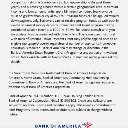
occupants, first-time homebuyers (no homeownership in the past three
years), and purchasing a home within a certain geographical area. Maximum
income and loan amount limits apply. Minimum combined loan-to-value
must be greater than or equal to 80%. Program funds can be applied toward
down payment only. Borrowers cannot receive program funds as cash back in
excess of earnest money deposits. Down Payment Grant program may be
considered taxable income, a 1099-MISC will be issued, consult with your
tax advisor. May be combined with other offers. The home loan must fund
with
Bank of America
. Down Payment Grant may only be applied once to an
eligible mortgage/property, regardless of number of applicants. Homebuyer
education is required. Bank of America may change or discontinue the
Bank of America
Down Payment Grant Program or any portion of it without
notice. Not available with all loan products, restrictions apply, please ask for
details.
It’s Great to Be Home is a trademark of
Bank of America
Corporation.
America’s Home Grant,
Bank of America's
Community Homeownership
Commitment,
Bank of America
and the
Bank of America
logo are registered
trademarks of
Bank of America
Corporation.
Bank of America, N.A., Member FDIC. Equal Housing Lender ©
2026
Bank of America
Corporation. NMLS ID 399802. Credit and collateral are
subject to approval. Terms and conditions apply. This is not a commitment to
lend. Programs, rates, terms and conditions are subject to change without
notice.