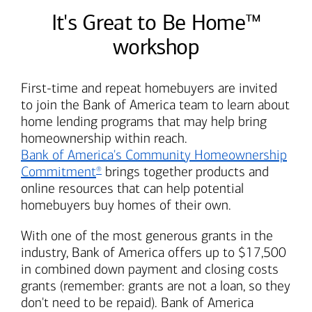
It's Great to Be Home™
workshop
First-time and repeat homebuyers are invited
to join the
Bank of America
team to learn about
home lending programs that may help bring
homeownership within reach.
Bank of America's
Community Homeownership
Commitment
brings together products and
®
online resources that can help potential
homebuyers buy homes of their own.
With one of the most generous grants in the
industry,
Bank of America
offers up to $17,500
in combined down payment and closing costs
grants (remember: grants are not a loan, so they
don't need to be repaid).
Bank of America