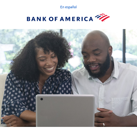
En español