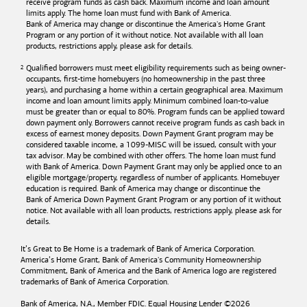
receive program funds as cash back. Maximum income and loan amount
limits apply. The home loan must fund with
Bank of America
.
Bank of America
may change or discontinue the America's Home Grant
Program or any portion of it without notice. Not available with all loan
products, restrictions apply, please ask for details.
Qualified borrowers must meet eligibility requirements such as being owner-
occupants, first-time homebuyers (no homeownership in the past three
years), and purchasing a home within a certain geographical area. Maximum
income and loan amount limits apply. Minimum combined loan-to-value
must be greater than or equal to 80%. Program funds can be applied toward
down payment only. Borrowers cannot receive program funds as cash back in
excess of earnest money deposits. Down Payment Grant program may be
considered taxable income, a 1099-MISC will be issued, consult with your
tax advisor. May be combined with other offers. The home loan must fund
with
Bank of America
. Down Payment Grant may only be applied once to an
eligible mortgage/property, regardless of number of applicants. Homebuyer
education is required. Bank of America may change or discontinue the
Bank of America
Down Payment Grant Program or any portion of it without
notice. Not available with all loan products, restrictions apply, please ask for
details.
It’s Great to Be Home is a trademark of
Bank of America
Corporation.
America’s Home Grant,
Bank of America's
Community Homeownership
Commitment,
Bank of America
and the
Bank of America
logo are registered
trademarks of
Bank of America
Corporation.
Bank of America, N.A., Member FDIC. Equal Housing Lender ©
2026