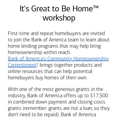
It's Great to Be Home™
workshop
First-time and repeat homebuyers are invited
to join the
Bank of America
team to learn about
home lending programs that may help bring
homeownership within reach.
Bank of America's
Community Homeownership
Commitment
brings together products and
®
online resources that can help potential
homebuyers buy homes of their own.
With one of the most generous grants in the
industry,
Bank of America
offers up to $17,500
in combined down payment and closing costs
grants (remember: grants are not a loan, so they
don't need to be repaid).
Bank of America