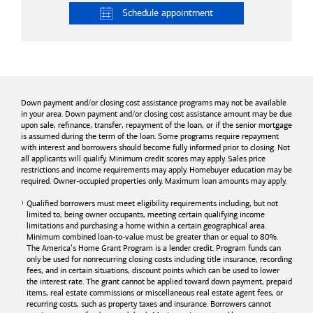
Schedule
appointment
Down payment and/or closing cost assistance programs may not be available
in your area. Down payment and/or closing cost assistance amount may be due
upon sale, refinance, transfer, repayment of the loan, or if the senior mortgage
is assumed during the term of the loan. Some programs require repayment
with interest and borrowers should become fully informed prior to closing. Not
all applicants will qualify. Minimum credit scores may apply. Sales price
restrictions and income requirements may apply. Homebuyer education may be
required. Owner-occupied properties only. Maximum loan amounts may apply.
Qualified borrowers must meet eligibility requirements including, but not
limited to, being owner occupants, meeting certain qualifying income
limitations and purchasing a home within a certain geographical area.
Minimum combined loan-to-value must be greater than or equal to 80%.
The America’s Home Grant Program is a lender credit. Program funds can
only be used for nonrecurring closing costs including title insurance, recording
fees, and in certain situations, discount points which can be used to lower
the interest rate. The grant cannot be applied toward down payment, prepaid
items, real estate commissions or miscellaneous real estate agent fees, or
recurring costs, such as property taxes and insurance. Borrowers cannot