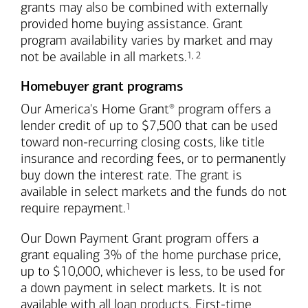
grants may also be combined with externally
provided home buying assistance. Grant
program availability varies by market and may
Footnote
Footnote
not be available in all markets.
1
,
2
Homebuyer grant programs
Our America's Home Grant
program offers a
®
lender credit of up to $7,500 that can be used
toward non-recurring closing costs, like title
insurance and recording fees, or to permanently
buy down the interest rate. The grant is
available in select markets and the funds do not
Footnote
require repayment.
1
Our Down Payment Grant program offers a
grant equaling 3% of the home purchase price,
up to $10,000, whichever is less, to be used for
a down payment in select markets. It is not
available with all loan products. First-time