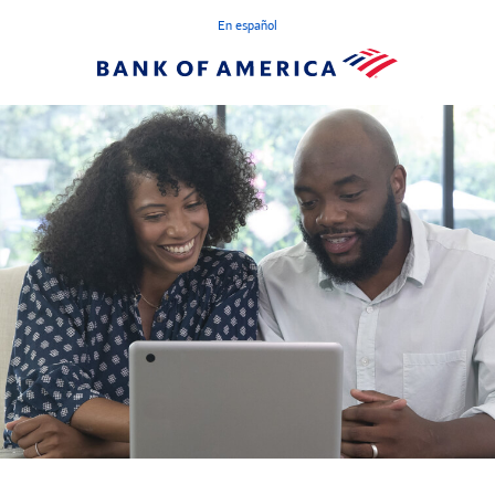
En español