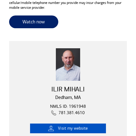
cellular/mobile telephone number you provide may incur charges from your
mobile service provider.
for useful resources and tools
Watch now
ILIR MIHALI
Dedham, MA
NMLS ID: 1961948
781.381.4610
Visit
my website