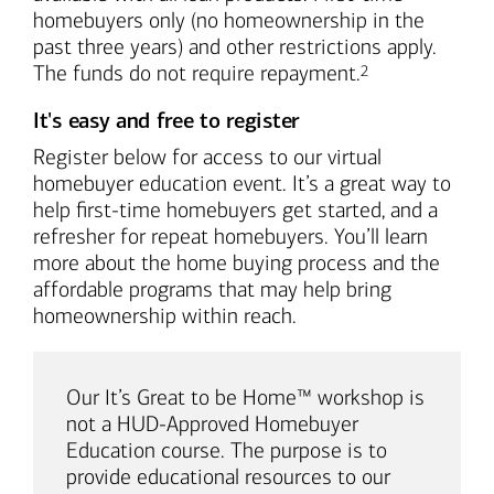
homebuyers only (no homeownership in the
past three years) and other restrictions apply.
Footnote
The funds do not require repayment.
2
It's easy and free to register
Register below for access to our virtual
homebuyer education event. It’s a great way to
help first-time homebuyers get started, and a
refresher for repeat homebuyers. You’ll learn
more about the home buying process and the
affordable programs that may help bring
homeownership within reach.
Our It’s Great to be Home™ workshop is
not a HUD-Approved Homebuyer
Education course. The purpose is to
provide educational resources to our