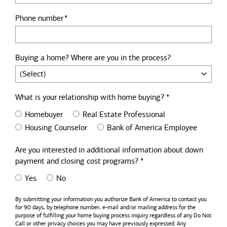
Phone number
Buying a home? Where are you in the process?
What is your relationship with home buying? *
Homebuyer
Real Estate Professional
Housing Counselor
Bank of America Employee
Are you interested in additional information about down
payment and closing cost programs? *
Yes
No
By submitting your information you authorize
Bank of America
to contact you
for 90 days, by telephone number,
e-mail
and/or mailing address for the
purpose of fulfilling your home buying process inquiry regardless of any Do Not
Call or other privacy choices you may have previously expressed. Any