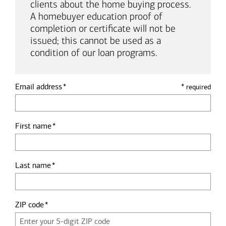
clients about the home buying process.
A homebuyer education proof of
completion or certificate will not be
issued; this cannot be used as a
condition of our loan programs.
Email address
*
required
First name
Last name
ZIP code