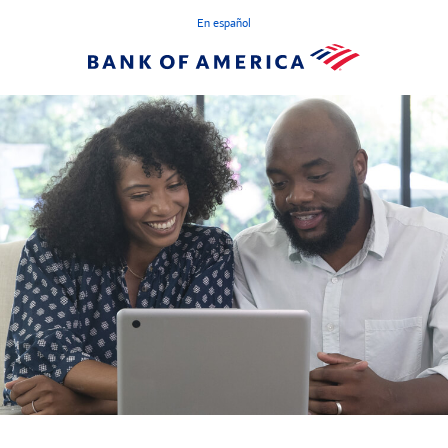
En español