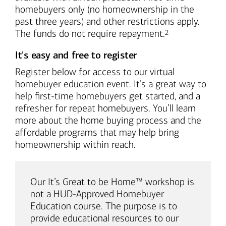
homebuyers only (no homeownership in the
past three years) and other restrictions apply.
Footnote
The funds do not require repayment.
2
It's easy and free to register
Register below for access to our virtual
homebuyer education event. It’s a great way to
help first-time homebuyers get started, and a
refresher for repeat homebuyers. You’ll learn
more about the home buying process and the
affordable programs that may help bring
homeownership within reach.
Our It’s Great to be Home™ workshop is
not a HUD-Approved Homebuyer
Education course. The purpose is to
provide educational resources to our