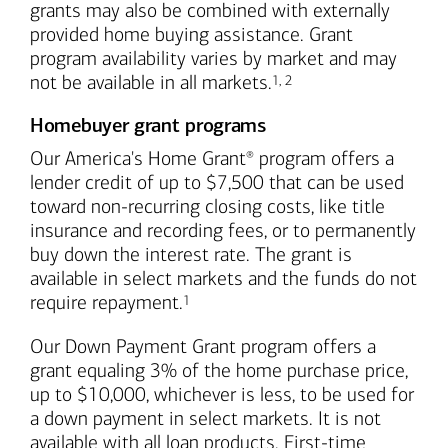
grants may also be combined with externally
provided home buying assistance. Grant
program availability varies by market and may
Footnote
Footnote
not be available in all markets.
1
,
2
Homebuyer grant programs
Our America's Home Grant
program offers a
®
lender credit of up to $7,500 that can be used
toward non-recurring closing costs, like title
insurance and recording fees, or to permanently
buy down the interest rate. The grant is
available in select markets and the funds do not
Footnote
require repayment.
1
Our Down Payment Grant program offers a
grant equaling 3% of the home purchase price,
up to $10,000, whichever is less, to be used for
a down payment in select markets. It is not
available with all loan products. First-time