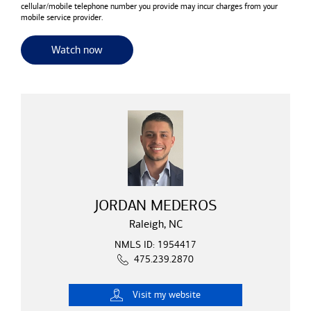
cellular/mobile telephone number you provide may incur charges from your
mobile service provider.
for useful resources and tools
Watch now
JORDAN MEDEROS
Raleigh, NC
NMLS ID: 1954417
475.239.2870
Visit
my website