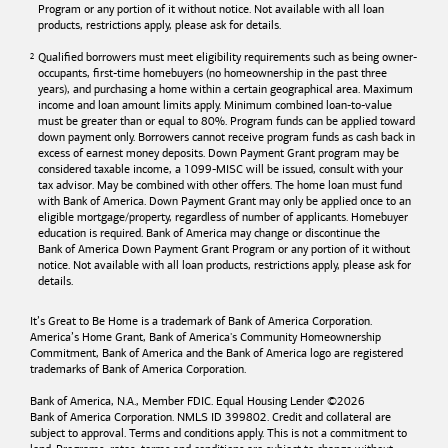
Program or any portion of it without notice. Not available with all loan
products, restrictions apply, please ask for details.
Qualified borrowers must meet eligibility requirements such as being owner-
occupants, first-time homebuyers (no homeownership in the past three
years), and purchasing a home within a certain geographical area. Maximum
income and loan amount limits apply. Minimum combined loan-to-value
must be greater than or equal to 80%. Program funds can be applied toward
down payment only. Borrowers cannot receive program funds as cash back in
excess of earnest money deposits. Down Payment Grant program may be
considered taxable income, a 1099-MISC will be issued, consult with your
tax advisor. May be combined with other offers. The home loan must fund
with
Bank of America
. Down Payment Grant may only be applied once to an
eligible mortgage/property, regardless of number of applicants. Homebuyer
education is required. Bank of America may change or discontinue the
Bank of America
Down Payment Grant Program or any portion of it without
notice. Not available with all loan products, restrictions apply, please ask for
details.
It’s Great to Be Home is a trademark of
Bank of America
Corporation.
America’s Home Grant,
Bank of America's
Community Homeownership
Commitment,
Bank of America
and the
Bank of America
logo are registered
trademarks of
Bank of America
Corporation.
Bank of America, N.A., Member FDIC. Equal Housing Lender ©
2026
Bank of America
Corporation. NMLS ID 399802. Credit and collateral are
subject to approval. Terms and conditions apply. This is not a commitment to