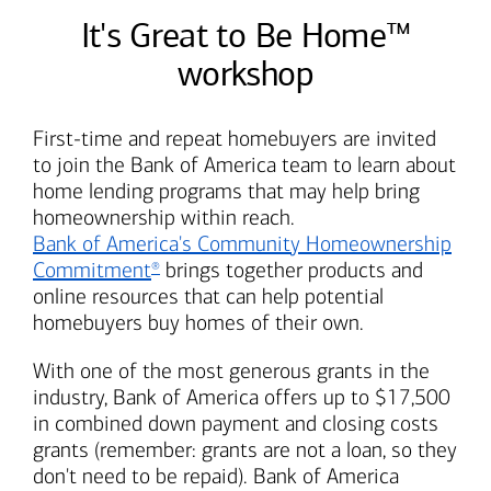
It's Great to Be Home™
workshop
First-time and repeat homebuyers are invited
to join the
Bank of America
team to learn about
home lending programs that may help bring
homeownership within reach.
Bank of America's
Community Homeownership
Commitment
brings together products and
®
online resources that can help potential
homebuyers buy homes of their own.
With one of the most generous grants in the
industry,
Bank of America
offers up to $17,500
in combined down payment and closing costs
grants (remember: grants are not a loan, so they
don't need to be repaid).
Bank of America