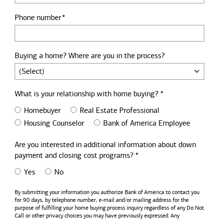
Phone number
Buying a home? Where are you in the process?
What is your relationship with home buying? *
Homebuyer
Real Estate Professional
Housing Counselor
Bank of America Employee
Are you interested in additional information about down
payment and closing cost programs? *
Yes
No
By submitting your information you authorize
Bank of America
to contact you
for 90 days, by telephone number,
e-mail
and/or mailing address for the
purpose of fulfilling your home buying process inquiry regardless of any Do Not
Call or other privacy choices you may have previously expressed. Any