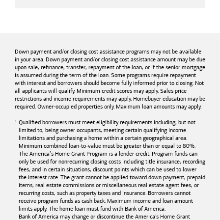
Down payment and/or closing cost assistance programs may not be available
in your area. Down payment and/or closing cost assistance amount may be due
upon sale, refinance, transfer, repayment of the loan, or if the senior mortgage
is assumed during the term of the loan. Some programs require repayment
with interest and borrowers should become fully informed prior to closing. Not
all applicants will qualify. Minimum credit scores may apply. Sales price
restrictions and income requirements may apply. Homebuyer education may be
required. Owner-occupied properties only. Maximum loan amounts may apply.
Qualified borrowers must meet eligibility requirements including, but not
limited to, being owner occupants, meeting certain qualifying income
limitations and purchasing a home within a certain geographical area.
Minimum combined loan-to-value must be greater than or equal to 80%.
The America’s Home Grant Program is a lender credit. Program funds can
only be used for nonrecurring closing costs including title insurance, recording
fees, and in certain situations, discount points which can be used to lower
the interest rate. The grant cannot be applied toward down payment, prepaid
items, real estate commissions or miscellaneous real estate agent fees, or
recurring costs, such as property taxes and insurance. Borrowers cannot
receive program funds as cash back. Maximum income and loan amount
limits apply. The home loan must fund with
Bank of America
.
Bank of America
may change or discontinue the America's Home Grant