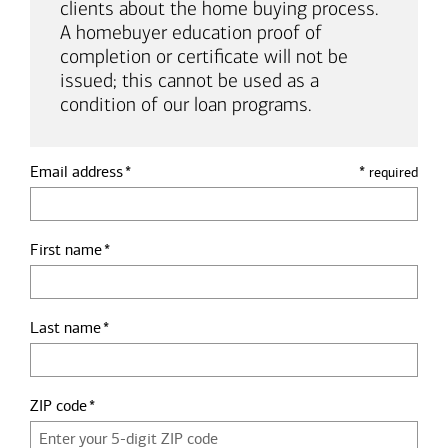
clients about the home buying process.
A homebuyer education proof of
completion or certificate will not be
issued; this cannot be used as a
condition of our loan programs.
Email address
*
required
First name
Last name
ZIP code