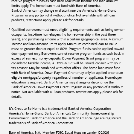
receive program funds as cash back. Maximum income and loan amount
limits apply. The home loan must fund with
Bank of America
.
Bank of America
may change or discontinue the America's Home Grant
Program or any portion of it without notice. Not available with all loan
products, restrictions apply, please ask for details.
Qualified borrowers must meet eligibility requirements such as being owner-
occupants, first-time homebuyers (no homeownership in the past three
years), and purchasing a home within a certain geographical area. Maximum
income and loan amount limits apply. Minimum combined loan-to-value
must be greater than or equal to 80%. Program funds can be applied toward
down payment only. Borrowers cannot receive program funds as cash back in
excess of earnest money deposits. Down Payment Grant program may be
considered taxable income, a 1099-MISC will be issued, consult with your
tax advisor. May be combined with other offers. The home loan must fund
with
Bank of America
. Down Payment Grant may only be applied once to an
eligible mortgage/property, regardless of number of applicants. Homebuyer
education is required. Bank of America may change or discontinue the
Bank of America
Down Payment Grant Program or any portion of it without
notice. Not available with all loan products, restrictions apply, please ask for
details.
It’s Great to Be Home is a trademark of
Bank of America
Corporation.
America’s Home Grant,
Bank of America's
Community Homeownership
Commitment,
Bank of America
and the
Bank of America
logo are registered
trademarks of
Bank of America
Corporation.
Bank of America, N.A., Member FDIC. Equal Housing Lender ©
2026