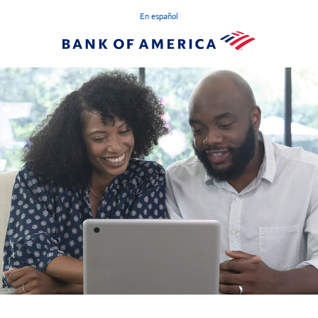
En español