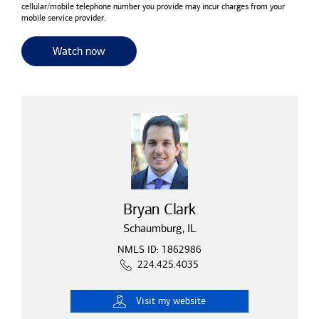
cellular/mobile telephone number you provide may incur charges from your
mobile service provider.
for useful resources and tools
Watch now
Bryan Clark
Schaumburg, IL
NMLS ID: 1862986
224.425.4035
Visit
my website