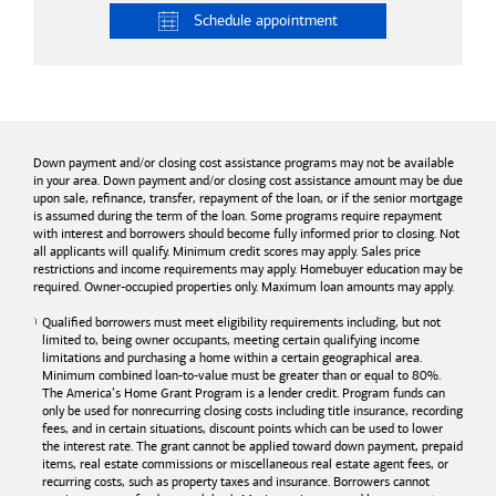
Schedule
appointment
Down payment and/or closing cost assistance programs may not be available
in your area. Down payment and/or closing cost assistance amount may be due
upon sale, refinance, transfer, repayment of the loan, or if the senior mortgage
is assumed during the term of the loan. Some programs require repayment
with interest and borrowers should become fully informed prior to closing. Not
all applicants will qualify. Minimum credit scores may apply. Sales price
restrictions and income requirements may apply. Homebuyer education may be
required. Owner-occupied properties only. Maximum loan amounts may apply.
Qualified borrowers must meet eligibility requirements including, but not
limited to, being owner occupants, meeting certain qualifying income
limitations and purchasing a home within a certain geographical area.
Minimum combined loan-to-value must be greater than or equal to 80%.
The America’s Home Grant Program is a lender credit. Program funds can
only be used for nonrecurring closing costs including title insurance, recording
fees, and in certain situations, discount points which can be used to lower
the interest rate. The grant cannot be applied toward down payment, prepaid
items, real estate commissions or miscellaneous real estate agent fees, or
recurring costs, such as property taxes and insurance. Borrowers cannot