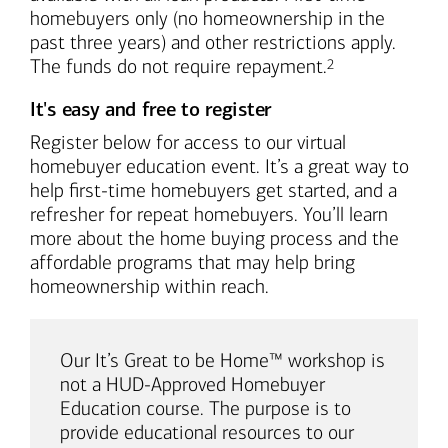
homebuyers only (no homeownership in the
past three years) and other restrictions apply.
Footnote
The funds do not require repayment.
2
It's easy and free to register
Register below for access to our virtual
homebuyer education event. It’s a great way to
help first-time homebuyers get started, and a
refresher for repeat homebuyers. You’ll learn
more about the home buying process and the
affordable programs that may help bring
homeownership within reach.
Our It’s Great to be Home™ workshop is
not a HUD-Approved Homebuyer
Education course. The purpose is to
provide educational resources to our