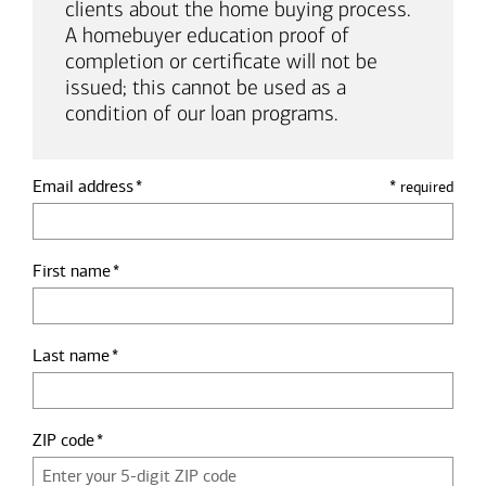
clients about the home buying process.
A homebuyer education proof of
completion or certificate will not be
issued; this cannot be used as a
condition of our loan programs.
Email address
*
required
First name
Last name
ZIP code