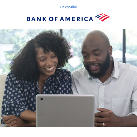
En español