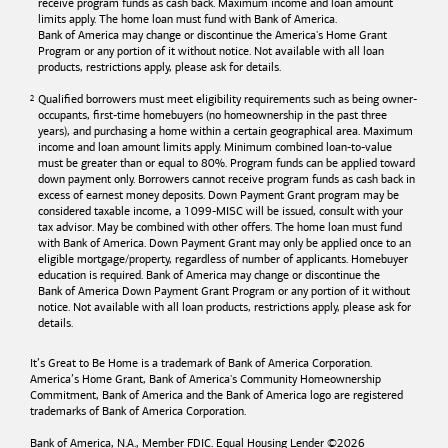
receive program funds as cash back. Maximum income and loan amount
limits apply. The home loan must fund with
Bank of America
.
Bank of America
may change or discontinue the America's Home Grant
Program or any portion of it without notice. Not available with all loan
products, restrictions apply, please ask for details.
Qualified borrowers must meet eligibility requirements such as being owner-
occupants, first-time homebuyers (no homeownership in the past three
years), and purchasing a home within a certain geographical area. Maximum
income and loan amount limits apply. Minimum combined loan-to-value
must be greater than or equal to 80%. Program funds can be applied toward
down payment only. Borrowers cannot receive program funds as cash back in
excess of earnest money deposits. Down Payment Grant program may be
considered taxable income, a 1099-MISC will be issued, consult with your
tax advisor. May be combined with other offers. The home loan must fund
with
Bank of America
. Down Payment Grant may only be applied once to an
eligible mortgage/property, regardless of number of applicants. Homebuyer
education is required. Bank of America may change or discontinue the
Bank of America
Down Payment Grant Program or any portion of it without
notice. Not available with all loan products, restrictions apply, please ask for
details.
It’s Great to Be Home is a trademark of
Bank of America
Corporation.
America’s Home Grant,
Bank of America's
Community Homeownership
Commitment,
Bank of America
and the
Bank of America
logo are registered
trademarks of
Bank of America
Corporation.
Bank of America, N.A., Member FDIC. Equal Housing Lender ©
2026