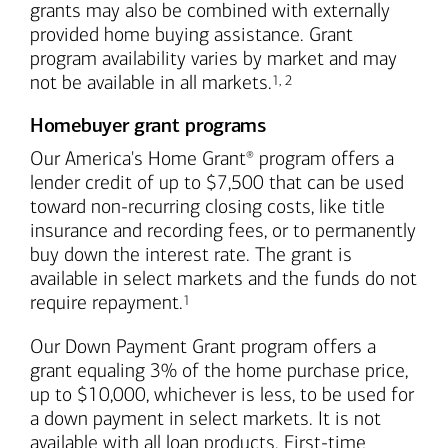
grants may also be combined with externally
provided home buying assistance. Grant
program availability varies by market and may
Footnote
Footnote
not be available in all markets.
1
,
2
Homebuyer grant programs
Our America's Home Grant
program offers a
®
lender credit of up to $7,500 that can be used
toward non-recurring closing costs, like title
insurance and recording fees, or to permanently
buy down the interest rate. The grant is
available in select markets and the funds do not
Footnote
require repayment.
1
Our Down Payment Grant program offers a
grant equaling 3% of the home purchase price,
up to $10,000, whichever is less, to be used for
a down payment in select markets. It is not
available with all loan products. First-time