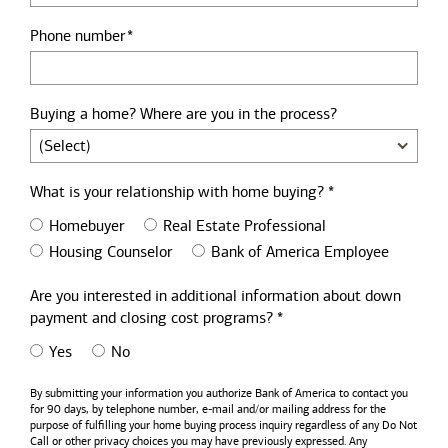
Phone number
Buying a home? Where are you in the process?
What is your relationship with home buying? *
Homebuyer
Real Estate Professional
Housing Counselor
Bank of America Employee
Are you interested in additional information about down
payment and closing cost programs? *
Yes
No
By submitting your information you authorize
Bank of America
to contact you
for 90 days, by telephone number,
e-mail
and/or mailing address for the
purpose of fulfilling your home buying process inquiry regardless of any Do Not
Call or other privacy choices you may have previously expressed. Any