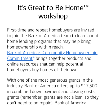
It's Great to Be Home™
workshop
First-time and repeat homebuyers are invited
to join the
Bank of America
team to learn about
home lending programs that may help bring
homeownership within reach.
Bank of America's
Community Homeownership
Commitment
brings together products and
®
online resources that can help potential
homebuyers buy homes of their own.
With one of the most generous grants in the
industry,
Bank of America
offers up to $17,500
in combined down payment and closing costs
grants (remember: grants are not a loan, so they
don't need to be repaid).
Bank of America