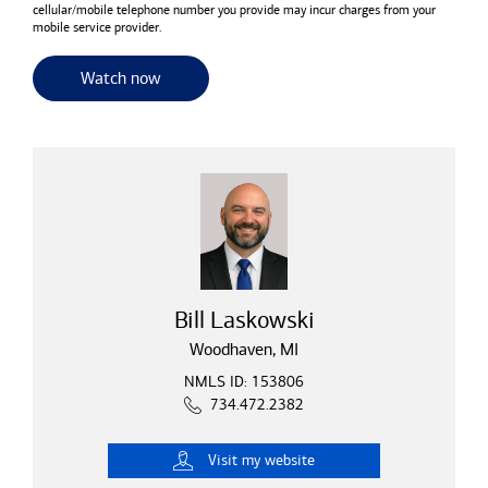
cellular/mobile telephone number you provide may incur charges from your
mobile service provider.
for useful resources and tools
Watch now
Bill Laskowski
Woodhaven, MI
NMLS ID: 153806
734.472.2382
Visit
my website