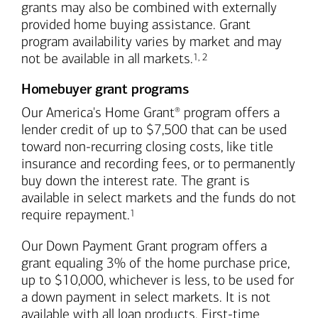
grants may also be combined with externally
provided home buying assistance. Grant
program availability varies by market and may
Footnote
Footnote
not be available in all markets.
1
,
2
Homebuyer grant programs
Our America's Home Grant
program offers a
®
lender credit of up to $7,500 that can be used
toward non-recurring closing costs, like title
insurance and recording fees, or to permanently
buy down the interest rate. The grant is
available in select markets and the funds do not
Footnote
require repayment.
1
Our Down Payment Grant program offers a
grant equaling 3% of the home purchase price,
up to $10,000, whichever is less, to be used for
a down payment in select markets. It is not
available with all loan products. First-time