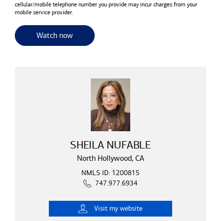
cellular/mobile telephone number you provide may incur charges from your
mobile service provider.
for useful resources and tools
Watch now
SHEILA NUFABLE
North Hollywood, CA
NMLS ID: 1200815
747.977.6934
Visit
my website