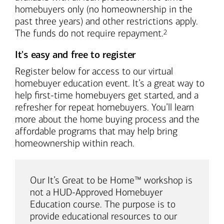
homebuyers only (no homeownership in the
past three years) and other restrictions apply.
Footnote
The funds do not require repayment.
2
It's easy and free to register
Register below for access to our virtual
homebuyer education event. It’s a great way to
help first-time homebuyers get started, and a
refresher for repeat homebuyers. You’ll learn
more about the home buying process and the
affordable programs that may help bring
homeownership within reach.
Our It’s Great to be Home™ workshop is
not a HUD-Approved Homebuyer
Education course. The purpose is to
provide educational resources to our