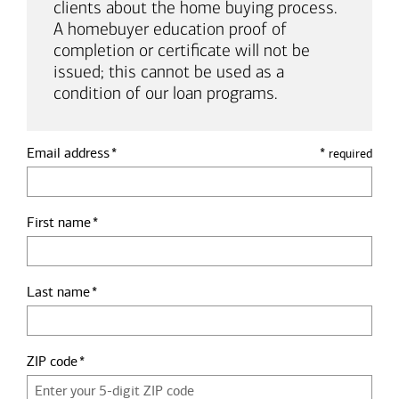
clients about the home buying process.
A homebuyer education proof of
completion or certificate will not be
issued; this cannot be used as a
condition of our loan programs.
Email address
*
required
First name
Last name
ZIP code