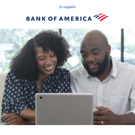
En español