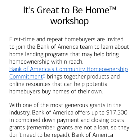
It's Great to Be Home™
workshop
First-time and repeat homebuyers are invited
to join the
Bank of America
team to learn about
home lending programs that may help bring
homeownership within reach.
Bank of America's
Community Homeownership
Commitment
brings together products and
®
online resources that can help potential
homebuyers buy homes of their own.
With one of the most generous grants in the
industry,
Bank of America
offers up to $17,500
in combined down payment and closing costs
grants (remember: grants are not a loan, so they
don't need to be repaid).
Bank of America