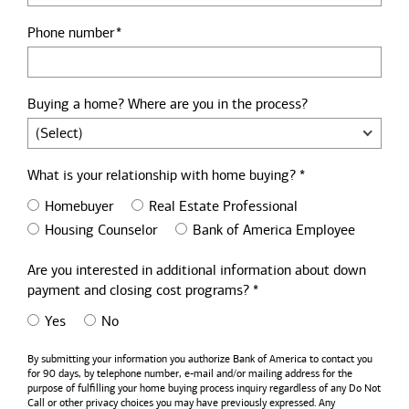
Phone number
Buying a home? Where are you in the process?
What is your relationship with home buying? *
Homebuyer
Real Estate Professional
Housing Counselor
Bank of America Employee
Are you interested in additional information about down
payment and closing cost programs? *
Yes
No
By submitting your information you authorize
Bank of America
to contact you
for 90 days, by telephone number,
e-mail
and/or mailing address for the
purpose of fulfilling your home buying process inquiry regardless of any Do Not
Call or other privacy choices you may have previously expressed. Any