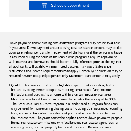
Schedule
appointment
Down payment and/or closing cost assistance programs may not be available
in your area. Down payment and/or closing cost assistance amount may be due
upon sale, refinance, transfer, repayment of the loan, or if the senior mortgage
is assumed during the term of the loan. Some programs require repayment
with interest and borrowers should become fully informed prior to closing. Not
all applicants will qualify. Minimum credit scores may apply. Sales price
restrictions and income requirements may apply. Homebuyer education may be
required. Owner-occupied properties only. Maximum loan amounts may apply.
Qualified borrowers must meet eligibility requirements including, but not
limited to, being owner occupants, meeting certain qualifying income
limitations and purchasing a home within a certain geographical area.
Minimum combined loan-to-value must be greater than or equal to 80%.
The America’s Home Grant Program is a lender credit. Program funds can
only be used for nonrecurring closing costs including title insurance, recording
fees, and in certain situations, discount points which can be used to lower
the interest rate. The grant cannot be applied toward down payment, prepaid
items, real estate commissions or miscellaneous real estate agent fees, or
recurring costs, such as property taxes and insurance. Borrowers cannot