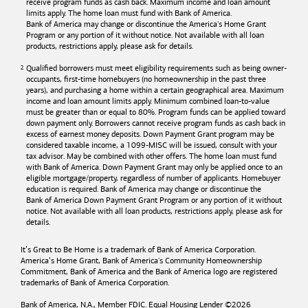
receive program funds as cash back. Maximum income and loan amount
limits apply. The home loan must fund with
Bank of America
.
Bank of America
may change or discontinue the America's Home Grant
Program or any portion of it without notice. Not available with all loan
products, restrictions apply, please ask for details.
Qualified borrowers must meet eligibility requirements such as being owner-
occupants, first-time homebuyers (no homeownership in the past three
years), and purchasing a home within a certain geographical area. Maximum
income and loan amount limits apply. Minimum combined loan-to-value
must be greater than or equal to 80%. Program funds can be applied toward
down payment only. Borrowers cannot receive program funds as cash back in
excess of earnest money deposits. Down Payment Grant program may be
considered taxable income, a 1099-MISC will be issued, consult with your
tax advisor. May be combined with other offers. The home loan must fund
with
Bank of America
. Down Payment Grant may only be applied once to an
eligible mortgage/property, regardless of number of applicants. Homebuyer
education is required. Bank of America may change or discontinue the
Bank of America
Down Payment Grant Program or any portion of it without
notice. Not available with all loan products, restrictions apply, please ask for
details.
It’s Great to Be Home is a trademark of
Bank of America
Corporation.
America’s Home Grant,
Bank of America's
Community Homeownership
Commitment,
Bank of America
and the
Bank of America
logo are registered
trademarks of
Bank of America
Corporation.
Bank of America, N.A., Member FDIC. Equal Housing Lender ©
2026